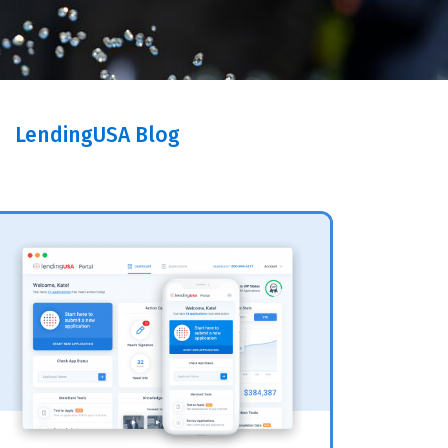
LendingUSA Blog