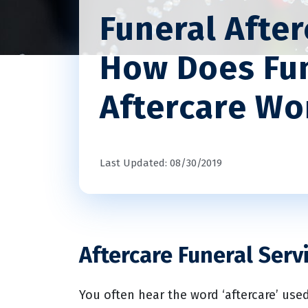
Funeral Afte
How Does Fu
Aftercare Wo
Last Updated: 08/30/2019
Aftercare Funeral Serv
You often hear the word ‘aftercare’ used