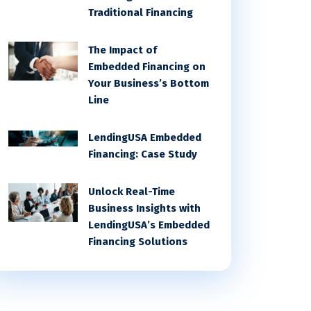
Traditional Financing
The Impact of
Embedded Financing on
Your Business’s Bottom
Line
LendingUSA Embedded
Financing: Case Study
Unlock Real-Time
Business Insights with
LendingUSA’s Embedded
Financing Solutions