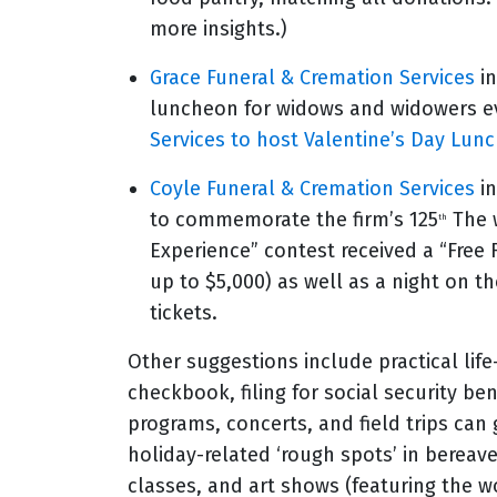
more insights.)
Grace Funeral & Cremation Services
in
luncheon for widows and widowers ev
Services to host Valentine’s Day Lun
Coyle Funeral & Cremation Services
in
to commemorate the firm’s 125
The w
th
Experience” contest received a “Free
up to $5,000) as well as a night on t
tickets.
Other suggestions include practical life
checkbook, filing for social security be
programs, concerts, and field trips can
holiday-related ‘rough spots’ in berea
classes, and art shows (featuring the wo