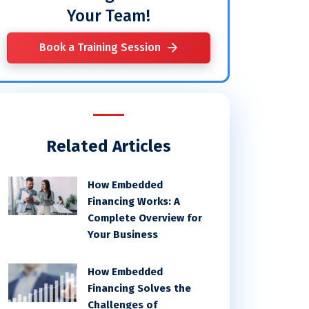
Your Team!
Book a Training Session
Related Articles
How Embedded
Financing Works: A
Complete Overview for
Your Business
How Embedded
Financing Solves the
Challenges of