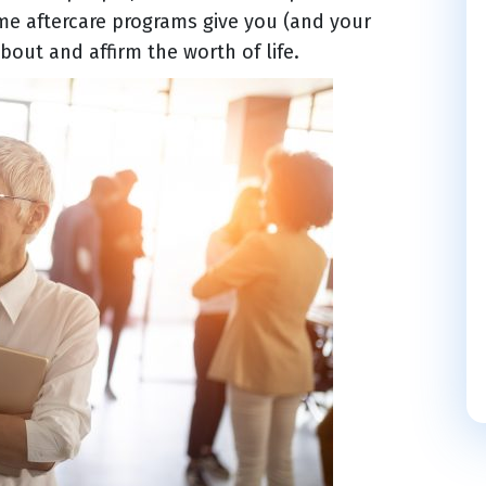
me aftercare programs give you (and your
bout and affirm the worth of life.