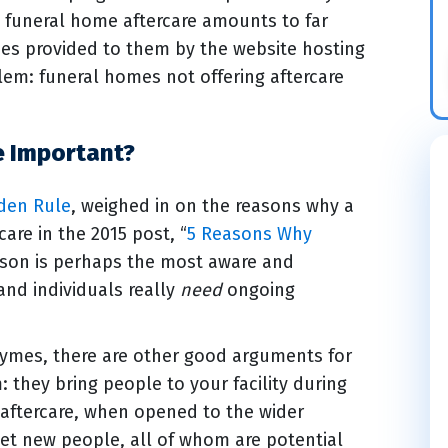
funeral home aftercare amounts to far
rces provided to them by the website hosting
lem: funeral homes not offering aftercare
e Important?
lden Rule
, weighed in on the reasons why a
are in the 2015 post, “
5 Reasons Why
reason is perhaps the most aware and
and individuals really
need
ongoing
aymes, there are other good arguments for
: they bring people to your facility during
l aftercare, when opened to the wider
et new people, all of whom are potential