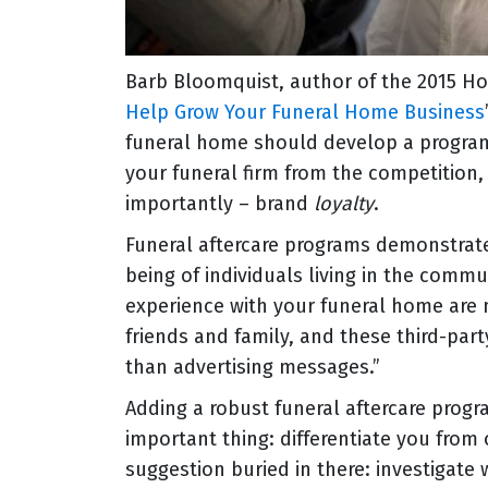
Barb Bloomquist, author of the 2015 Hom
Help Grow Your Funeral Home Business
funeral home should develop a program o
your funeral firm from the competition
importantly – brand
loyalty
.
Funeral aftercare programs demonstrat
being of individuals living in the commu
experience with your funeral home are 
friends and family, and these third-pa
than advertising messages.”
Adding a robust funeral aftercare progr
important thing: differentiate you from 
suggestion buried in there: investigate 