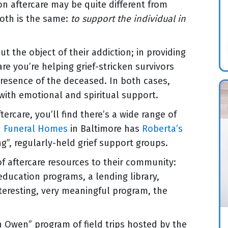
ion aftercare may be quite different from
both is the same:
to support the individual in
ut the object of their addiction; in providing
are you’re helping grief-stricken survivors
 presence of the deceased. In both cases,
 with emotional and spiritual support.
ercare, you’ll find there’s a wide range of
h Funeral Homes
in Baltimore has
Roberta’s
ng”, regularly-held grief support groups.
 of aftercare resources to their community:
education programs, a lending library,
eresting, very meaningful program, the
th Owen” program of field trips hosted by the