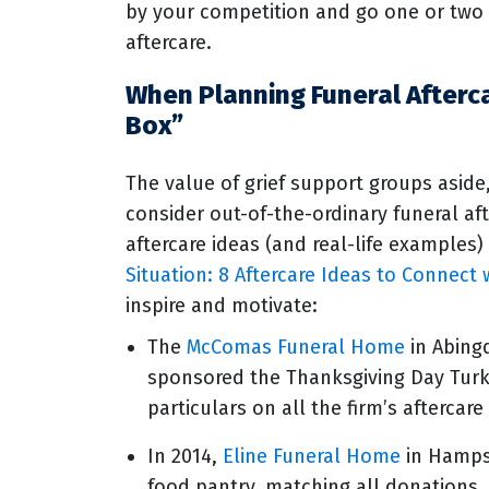
by your competition and go one or two 
aftercare.
When Planning Funeral Afterc
Box”
The value of grief support groups aside
consider out-of-the-ordinary funeral aft
aftercare ideas (and real-life examples)
Situation: 8 Aftercare Ideas to Connec
inspire and motivate:
The
McComas Funeral Home
in Abing
sponsored the Thanksgiving Day Turke
particulars on all the firm’s aftercare
In 2014,
Eline Funeral Home
in Hampst
food pantry, matching all donations.