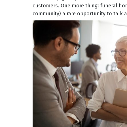
customers. One more thing: funeral ho
community) a rare opportunity to talk a