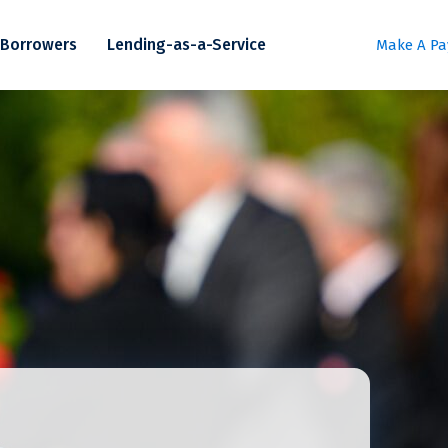
Borrowers
Lending-as-a-Service
Make A P