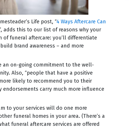
esteader’s Life post, “
4 Ways Aftercare Can
”, adds this to our list of reasons why your
f funeral aftercare: you’ll differentiate
, build brand awareness – and more
e an on-going commitment to the well-
nity. Also, “people that have a positive
more likely to recommend you to their
rty endorsements carry much more influence
am to your services will do one more
other funeral homes in your area. (There’s a
what funeral aftercare services are offered