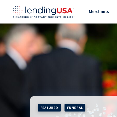
LendingUSA
Merchants
FEATURED
FUNERAL