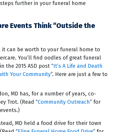
steps further in your funeral home
are Events Think “Outside the
, it can be worth to your funeral home to
ercare. You’ll find oodles of great funeral
 in the 2015 ASD post “
It’s A Life and Death
t with Your Community
”. Here are just a few to
don, MD has, for a number of years, co-
y Trot. (Read “
Community Outreach
” for
 events.)
ead, MD held a food drive for their town
 (Read “
Eline Funeral Home Food Drive
” for