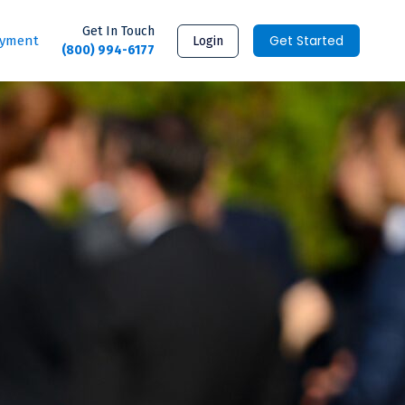
Get In Touch
Get Started
ayment
Login
(800) 994-6177