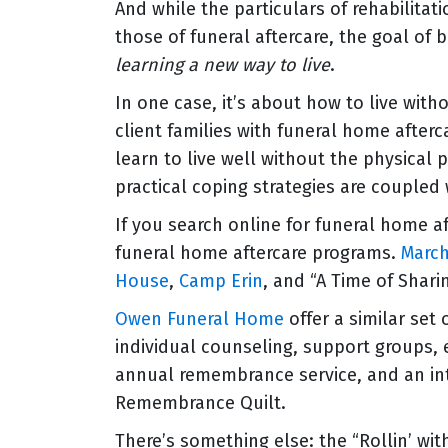
And while the particulars of rehabilitat
those of funeral aftercare, the goal of 
learning a new way to live
.
In one case, it’s about how to live witho
client families with funeral home afterc
learn to live well without the physical
practical coping strategies are coupled
If you search online for funeral home aft
funeral home aftercare programs.
Marc
House
,
Camp Erin
, and “A Time of Shari
Owen Funeral Home
offer a similar set
individual counseling, support groups, 
annual remembrance service, and an int
Remembrance Quilt.
There’s something else: the “Rollin’ wi