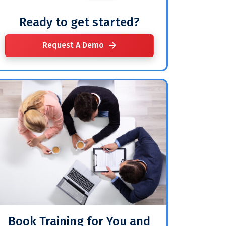
Ready to get started?
Request A Demo
Book Training for You and