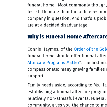
funeral home. Most commonly though, 
less; little more than the online resou
company in question. And that’s a prob
are at a decided disadvantage.
Why is Funeral Home Aftercar
Connie Haymes, of the
Order of the Go
funeral home should offer funeral afterc
Aftercare Programs Matter
”. The first 
compassionate: many grieving families 
support.
Family needs aside, according to Ms. H
establishing a funeral aftercare program
relatively non-stressful events. Funera
community, gives you the chance to me