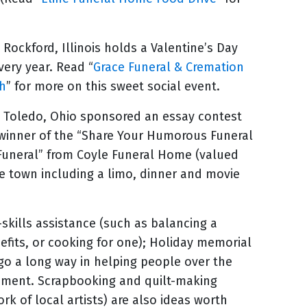
 Rockford, Illinois holds a Valentine’s Day
ery year. Read “
Grace Funeral & Cremation
ch
” for more on this sweet social event.
 Toledo, Ohio sponsored an essay contest
inner of the “Share Your Humorous Funeral
 Funeral” from Coyle Funeral Home (valued
he town including a limo, dinner and movie
-skills assistance (such as balancing a
nefits, or cooking for one); Holiday memorial
 go a long way in helping people over the
vement. Scrapbooking and quilt-making
rk of local artists) are also ideas worth