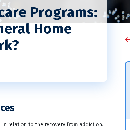
rcare Programs:
neral Home
rk?
ices
 in relation to the recovery from addiction.