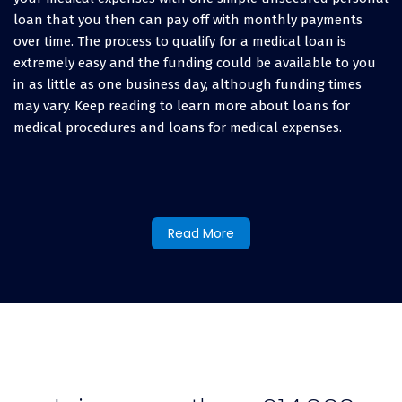
loan that you then can pay off with monthly payments
over time. The process to qualify for a medical loan is
extremely easy and the funding could be available to you
in as little as one business day, although funding times
may vary. Keep reading to learn more about loans for
medical procedures and loans for medical expenses.
Types of Medical Expenses
LendingUSA Finances:
Read More
The LendingUSA easy medical financing program is fast and
affordable and it covers all expenses related to medical
procedures, surgeries, medical bills, and any out-of-pocket
costs for prescriptions and medical supplies. If you have
medical bills, even after your insurance provider has paid
their portion, or you have a high-deductible bill, you can
use medical financing through LendingUSA to cover any
type of medical bill, both past or present.