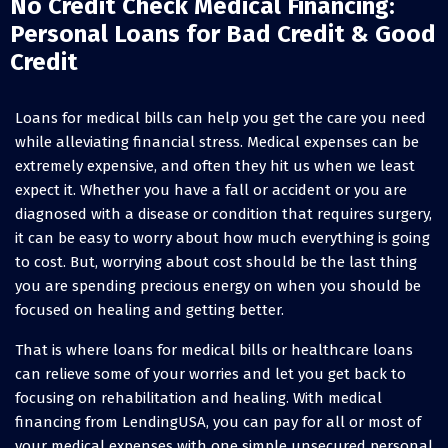
No Credit Check Medical Financing:
Personal Loans for Bad Credit & Good
Credit
Loans for medical bills can help you get the care you need
while alleviating financial stress. Medical expenses can be
extremely expensive, and often they hit us when we least
expect it. Whether you have a fall or accident or you are
diagnosed with a disease or condition that requires surgery,
it can be easy to worry about how much everything is going
to cost. But, worrying about cost should be the last thing
you are spending precious energy on when you should be
focused on healing and getting better.
That is where loans for medical bills or healthcare loans
can relieve some of your worries and let you get back to
focusing on rehabilitation and healing. With medical
financing from LendingUSA, you can pay for all or most of
your medical expenses with one simple unsecured personal