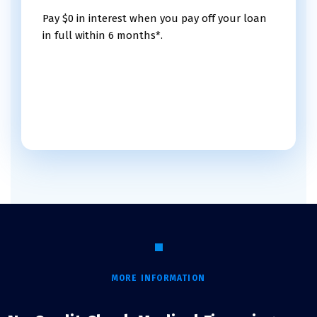
Pay $0 in interest when you pay off your loan
in full within 6 months*.
MORE INFORMATION