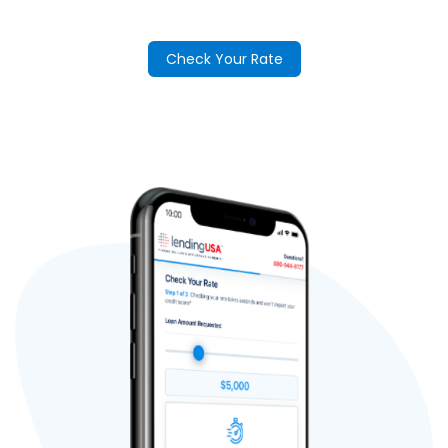
Check Your Rate