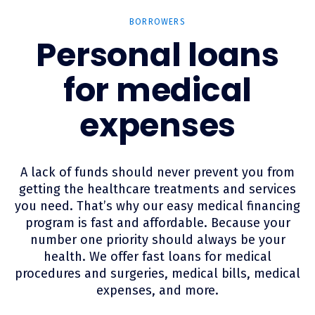
BORROWERS
Personal loans
for medical
expenses
A lack of funds should never prevent you from
getting the healthcare treatments and services
you need. That’s why our easy medical financing
program is fast and affordable. Because your
number one priority should always be your
health. We offer fast loans for medical
procedures and surgeries, medical bills, medical
expenses, and more.