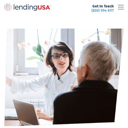
LendingUSA
Get In Touch
(800) 994-6177