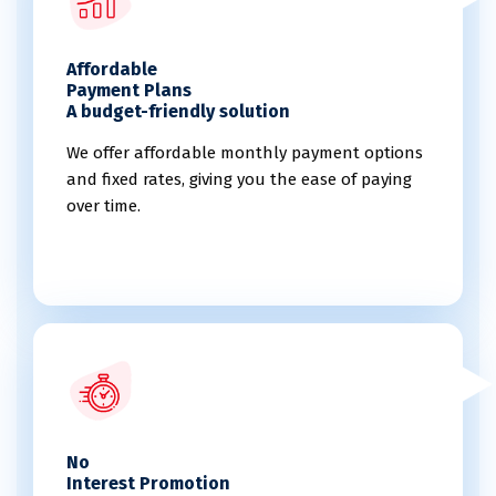
Affordable
Payment Plans
A budget-friendly solution
We offer affordable monthly payment options
and fixed rates, giving you the ease of paying
over time.
No
Interest Promotion