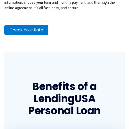
information, choose your term and monthly payment, and then sign the
online agreement. It’s all fast, easy, and secure.
Check Your Rate
Benefits of a
LendingUSA
Personal Loan