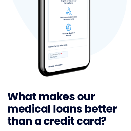
What makes our
medical loans better
than a credit card?