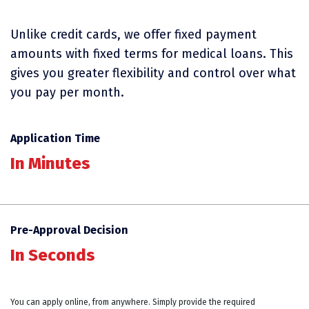
Unlike credit cards, we offer fixed payment
amounts with fixed terms for medical loans. This
gives you greater flexibility and control over what
you pay per month.
Application Time
In Minutes
Pre-Approval Decision
In Seconds
You can apply online, from anywhere. Simply provide the required