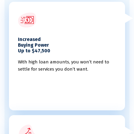
Increased
Buying Power
Up to $47,500
With high loan amounts, you won’t need to
settle for services you don’t want.