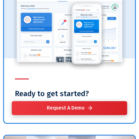
Ready to get started?
Request A Demo