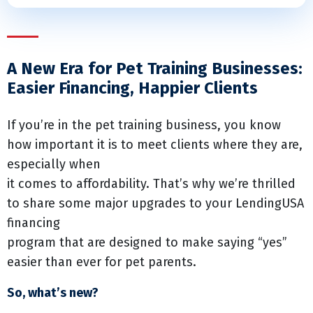
A New Era for Pet Training Businesses:
Easier Financing, Happier Clients
If you’re in the pet training business, you know
how important it is to meet clients where they are,
especially when
it comes to affordability. That’s why we’re thrilled
to share some major upgrades to your LendingUSA
financing
program that are designed to make saying “yes”
easier than ever for pet parents.
So, what’s new?