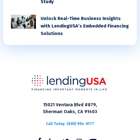
Study
Unlock Real-Time Business Insights
with LendingUSA’s Embedded Financing
Solutions
15021 Ventura Blvd #879,
Sherman Oaks, CA 91403
Call Today
(800) 994-6177