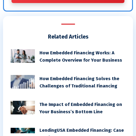
Related Articles
How Embedded Financing Works: A
Complete Overview for Your Business
How Embedded Financing Solves the
Challenges of Traditional Financing
The Impact of Embedded Financing on
Your Business’s Bottom Line
LendingUSA Embedded Financing: Case