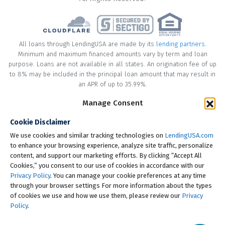
All loans through LendingUSA are made by its
lending partners
.
Minimum and maximum financed amounts vary by term and loan
purpose. Loans are not available in all states. An origination fee of up
to 8% may be included in the principal loan amount that may result in
an APR of up to 35.99%.
Manage Consent
* Your loan may have a No Interest on Principal Option Promotion
included. This promotion can save you money if you pay off the
Cookie Disclaimer
principal amount of the loan in full within the Promotional Period
("Promotional Period"). During the Promotional Period you will be
We use cookies and similar tracking technologies on
LendingUSA.com
responsible for making all of your monthly payments and your loan
to enhance your browsing experience, analyze site traffic, personalize
will accrue interest on a monthly basis. If you pay off your loan within
content, and support our marketing efforts. By clicking “Accept All
the Promotional Period, the monthly payments that you have made
Cookies,” you consent to our use of cookies in accordance with our
during this period, which includes accrued interest, will be deducted
Privacy Policy
. You can manage your cookie preferences at any time
from the principal amount of the loan. Length of Promotional Periods
through your browser settings For more information about the types
vary, please review your loan agreement for full details.
of cookies we use and how we use them, please review our
Privacy
Policy
.
† To check the rates you qualify for, LendingUSA does a soft credit pull
that will not impact your credit score. However, if you choose to