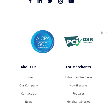
Joi
About Us
For Merchants
Home
Industries We Serve
Our Company
How it Works
Contact Us
Features
News
Merchant Stories