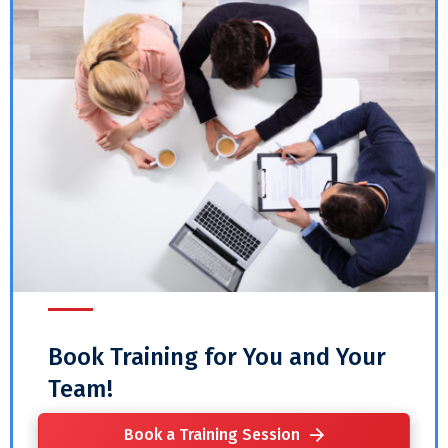
Book Training for You and Your
Team!
Book a Training Session