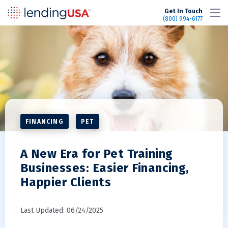
LendingUSA
Get In Touch
(800) 994-6177
FINANCING
PET
A New Era for Pet Training
Businesses: Easier Financing,
Happier Clients
Last Updated: 06/24/2025