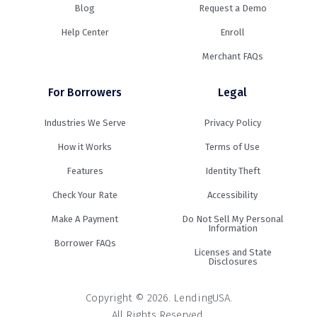
Blog
Request a Demo
Help Center
Enroll
Merchant FAQs
For Borrowers
Legal
Industries We Serve
Privacy Policy
How it Works
Terms of Use
Features
Identity Theft
Check Your Rate
Accessibility
Make A Payment
Do Not Sell My Personal
Information
Borrower FAQs
Licenses and State
Disclosures
Copyright © 2026. LendingUSA.
All Rights Reserved.