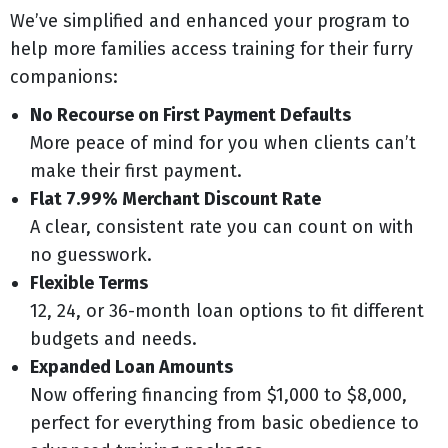
We’ve simplified and enhanced your program to
help more families access training for their furry
companions:
No Recourse on First Payment Defaults
More peace of mind for you when clients can’t
make their first payment.
Flat 7.99% Merchant Discount Rate
A clear, consistent rate you can count on with
no guesswork.
Flexible Terms
12, 24, or 36-month loan options to fit different
budgets and needs.
Expanded Loan Amounts
Now offering financing from $1,000 to $8,000,
perfect for everything from basic obedience to