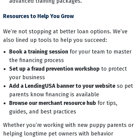
advanced training packages.
Resources to Help You Grow
We’re not stopping at better loan options. We’ve
also lined up tools to help you succeed:
Book a training session
for your team to master
the financing process
Set up a fraud prevention workshop
to protect
your business
Add a LendingUSA banner to your website
so pet
parents know financing is available
Browse our merchant resource hub
for tips,
guides, and best practices
Whether you’re working with new puppy parents or
helping longtime pet owners with behavior