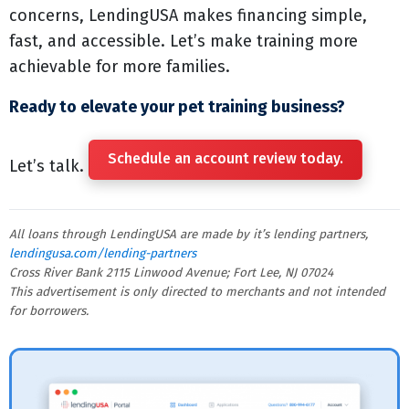
concerns, LendingUSA makes financing simple,
fast, and accessible. Let’s make training more
achievable for more families.
Ready to elevate your pet training business?
Schedule an account review today.
Let’s talk.
All loans through LendingUSA are made by it’s lending partners,
lendingusa.com/lending-partners
Cross River Bank 2115 Linwood Avenue; Fort Lee, NJ 07024
This advertisement is only directed to merchants and not intended
for borrowers.