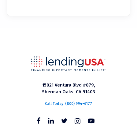
15021 Ventura Blvd #879,
Sherman Oaks, CA 91403
Call Today
(800) 994-6177