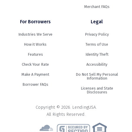
Merchant FAQs
For Borrowers
Legal
Industries We Serve
Privacy Policy
How it Works
Terms of Use
Features
Identity Theft
Check Your Rate
Accessibility
Make A Payment
Do Not Sell My Personal
Information
Borrower FAQs
Licenses and State
Disclosures
Copyright © 2026. LendingUSA.
All Rights Reserved.