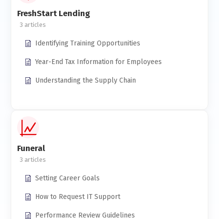
FreshStart Lending
3
Identifying Training Opportunities
Year-End Tax Information for Employees
Understanding the Supply Chain
Funeral
3
Setting Career Goals
How to Request IT Support
Performance Review Guidelines