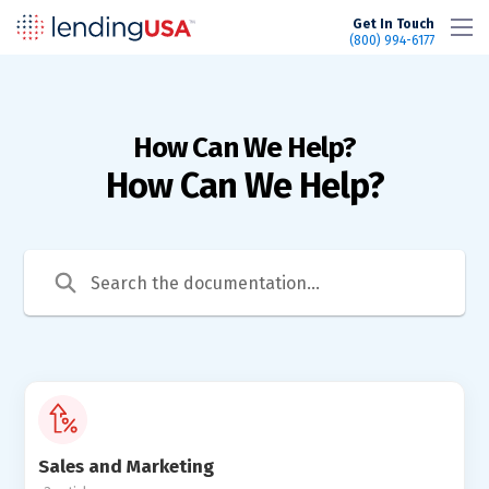
LendingUSA
Get In Touch
(800) 994-6177
How Can We Help?
Sales and Marketing