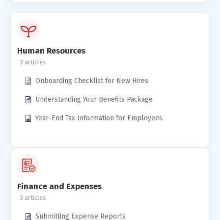
Human Resources
3
Onboarding Checklist for New Hires
Understanding Your Benefits Package
Year-End Tax Information for Employees
Finance and Expenses
3
Submitting Expense Reports