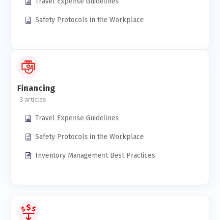
Travel Expense Guidelines
Safety Protocols in the Workplace
Financing
3
Travel Expense Guidelines
Safety Protocols in the Workplace
Inventory Management Best Practices