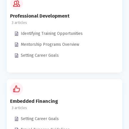
Professional Development
3
Identifying Training Opportunities
Mentorship Programs Overview
Setting Career Goals
Embedded Financing
3
Setting Career Goals