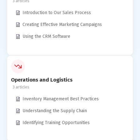
3
Introduction to Our Sales Process
Creating Effective Marketing Campaigns
Using the CRM Software
Operations and Logistics
3
Inventory Management Best Practices
Understanding the Supply Chain
Identifying Training Opportunities