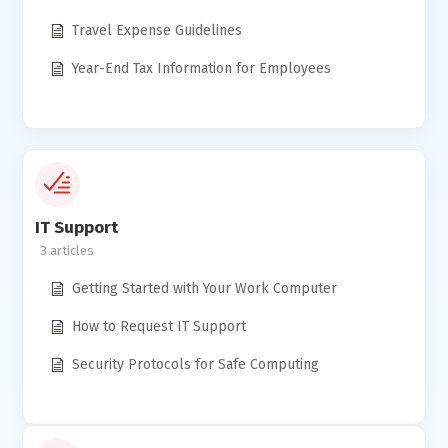
Travel Expense Guidelines
Year-End Tax Information for Employees
IT Support
3
Getting Started with Your Work Computer
How to Request IT Support
Security Protocols for Safe Computing