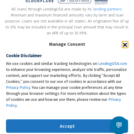
All loans through LendingUSA are made by its
lending partners
.
Minimum and maximum financed amounts vary by term and loan
purpose. Loans are not available in all states. An origination fee of up
to 8% may be included in the principal loan amount that may result in
an APR of up to 35.99%.
Manage Consent
* Your loan may have a No Interest on Principal Option Promotion
included. This promotion can save you money if you pay off the
Cookie Disclaimer
principal amount of the loan in full within the Promotional Period
("Promotional Period"). During the Promotional Period you will be
We use cookies and similar tracking technologies on
LendingUSA.com
responsible for making all of your monthly payments and your loan
to enhance your browsing experience, analyze site traffic, personalize
will accrue interest on a monthly basis. If you pay off your loan within
content, and support our marketing efforts. By clicking “Accept All
the Promotional Period, the monthly payments that you have made
Cookies,” you consent to our use of cookies in accordance with our
during this period, which includes accrued interest, will be deducted
Privacy Policy
. You can manage your cookie preferences at any time
from the principal amount of the loan. Length of Promotional Periods
through your browser settings For more information about the types
vary, please review your loan agreement for full details.
of cookies we use and how we use them, please review our
Privacy
Policy
.
† To check the rates you qualify for, LendingUSA does a soft credit pull
that will not impact your credit score. However, if you choose to
continue your application, your full credit report will be requested
💬
Accept
from one or more consumer reporting agencies, which is considered
a hard credit pull.