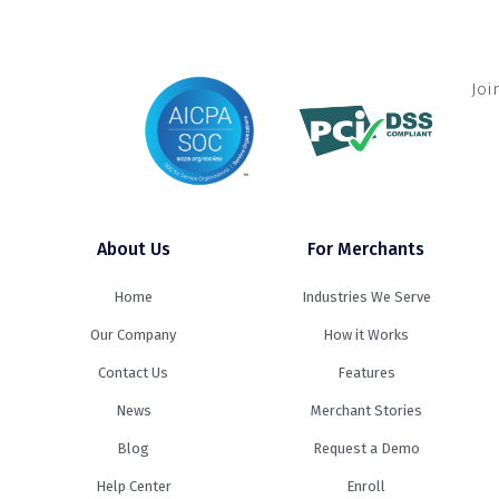
Joi
About Us
For Merchants
Home
Industries We Serve
Our Company
How it Works
Contact Us
Features
News
Merchant Stories
Blog
Request a Demo
Help Center
Enroll