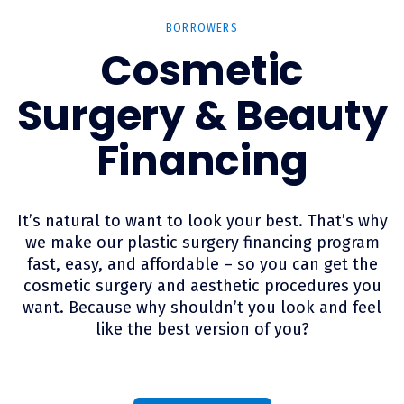
BORROWERS
Cosmetic
Surgery & Beauty
Financing
It’s natural to want to look your best. That’s why
we make our plastic surgery financing program
fast, easy, and affordable – so you can get the
cosmetic surgery and aesthetic procedures you
want. Because why shouldn’t you look and feel
like the best version of you?