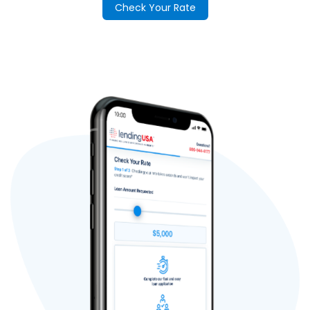
Check Your Rate