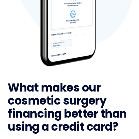
What makes our
cosmetic surgery
financing better than
using a credit card?