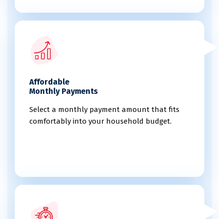
Affordable
Monthly Payments
Select a monthly payment amount that fits
comfortably into your household budget.