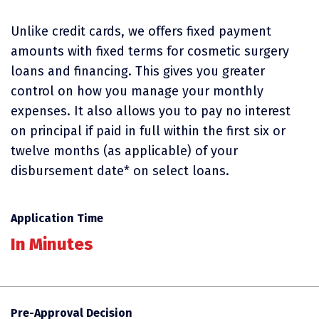
Unlike credit cards, we offers fixed payment
amounts with fixed terms for cosmetic surgery
loans and financing. This gives you greater
control on how you manage your monthly
expenses. It also allows you to pay no interest
on principal if paid in full within the first six or
twelve months (as applicable) of your
disbursement date* on select loans.
Application Time
In Minutes
Pre-Approval Decision