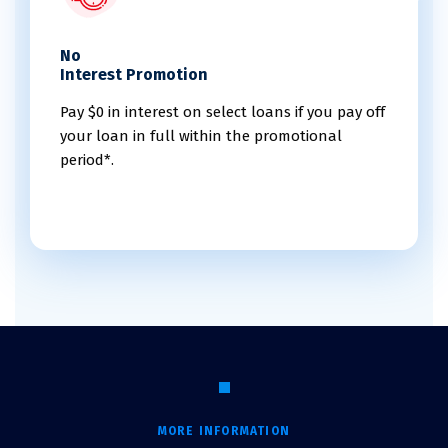
No
Interest Promotion
Pay $0 in interest on select loans if you pay off
your loan in full within the promotional
period*.
MORE INFORMATION