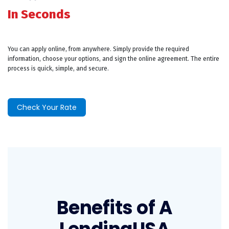
In Seconds
You can apply online, from anywhere. Simply provide the required
information, choose your options, and sign the online agreement. The entire
process is quick, simple, and secure.
Check Your Rate
Benefits of A