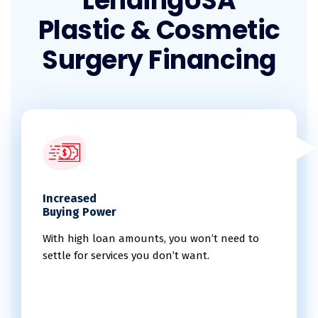
LendingUSA
Plastic & Cosmetic
Surgery Financing
Increased
Buying Power
With high loan amounts, you won’t need to
settle for services you don’t want.