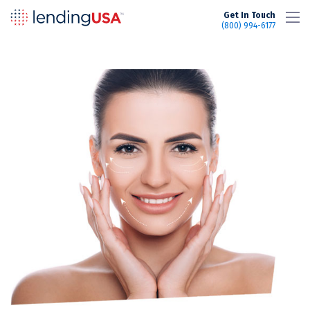
LendingUSA
Get In Touch
(800) 994-6177