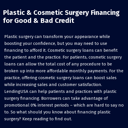
Plastic & Cosmetic Surgery Financing
for Good & Bad Credit
Plastic surgery can transform your appearance while
boosting your confidence, but you may need to use
financing to afford it. Cosmetic surgery loans can benefit
the patient and the practice. For patients, cosmetic surgery
loans can allow the total cost of any procedure to be
broken up into more affordable monthly payments. For the
practice, offering cosmetic surgery loans can boost sales
while increasing sales and customer satisfaction.
LendingUSA can help patients and practices with plastic
surgery financing. Borrowers can take advantage of
promotional 0% interest periods – which are hard to say no
to. So what should you know about financing plastic
surgery? Keep reading to find out.