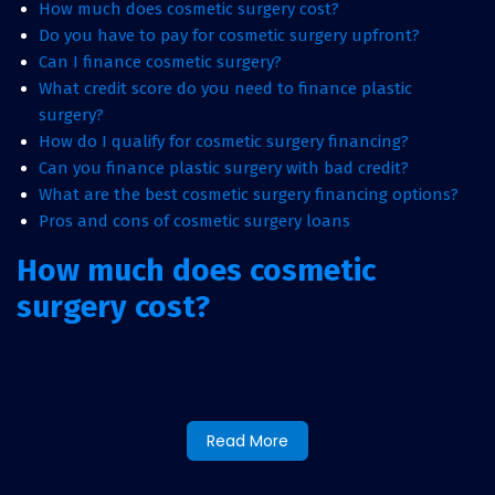
How much does cosmetic surgery cost?
Do you have to pay for cosmetic surgery upfront?
Can I finance cosmetic surgery?
What credit score do you need to finance plastic
surgery?
How do I qualify for cosmetic surgery financing?
Can you finance plastic surgery with bad credit?
What are the best cosmetic surgery financing options?
Pros and cons of cosmetic surgery loans
How much does cosmetic
surgery cost?
Cosmetic surgery costs can vary depending on the
procedure, patient, and provider. For most of us, financing
is our only hope for getting the cosmetic surgery we desire.
Whether you are having a smaller procedure such as Botox
Read More
or larger procedure such as breast augmentation, you can
use financing. Some cosmetic surgeries may be covered by