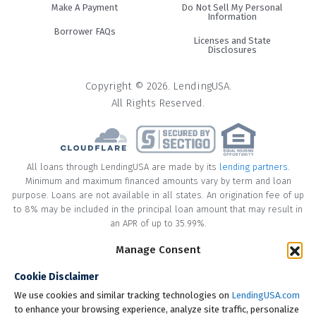
#3. Credit cards
Make A Payment
Do Not Sell My Personal
Information
Borrower FAQs
It may be convenient to swipe your credit card to pay for
Licenses and State
Disclosures
cosmetic surgery but it’s usually not the best option. If you
can pay the balance off before your next statement you
Copyright © 2026. LendingUSA.
may be able to justify using a credit card. However, if you
All Rights Reserved.
need more time to pay you should consider another
financing option. Credit cards usually have higher interest
rates than other options such as cosmetic surgery loans. In
addition, you may not have a high enough credit card limit
All loans through LendingUSA are made by its
lending partners
.
to cover a procedure. You may risk a credit score drop by
Minimum and maximum financed amounts vary by term and loan
using more than 30% of your available credit card balance.
purpose. Loans are not available in all states. An origination fee of up
to 8% may be included in the principal loan amount that may result in
Pros and cons of cosmetic
an APR of up to 35.99%.
surgery loans
* Your loan may have a No Interest on Principal Option Promotion
Manage Consent
included. This promotion can save you money if you pay off the
Cookie Disclaimer
principal amount of the loan in full within the Promotional Period
With most decisions comes pros and cons. It’s important
("Promotional Period"). During the Promotional Period you will be
We use cookies and similar tracking technologies on
LendingUSA.com
you weigh the pros and cons of cosmetic surgery financing
responsible for making all of your monthly payments and your loan
to enhance your browsing experience, analyze site traffic, personalize