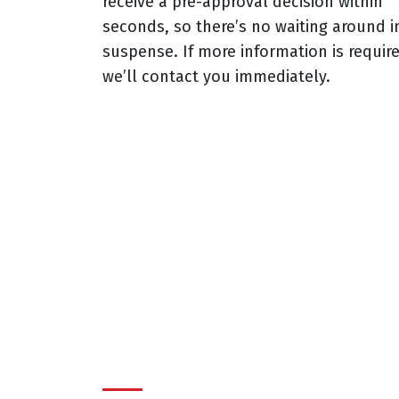
receive a pre-approval decision within
seconds, so there’s no waiting around i
suspense. If more information is requir
we’ll contact you immediately.