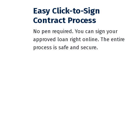
Easy Click-to-Sign
Contract Process
No pen required. You can sign your
approved loan right online. The entire
process is safe and secure.