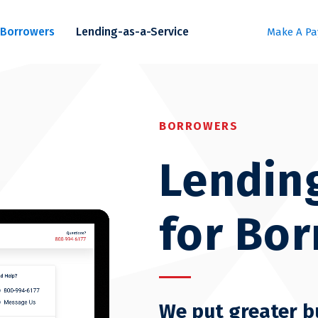
Borrowers
Lending-as-a-Service
Make A P
BORROWERS
Lendin
for Bo
We put greater b