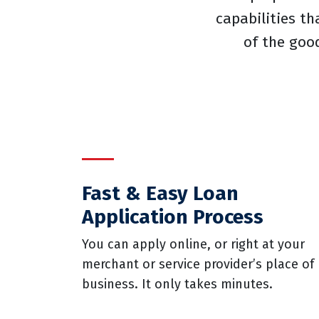
capabilities th
of the goo
Fast & Easy Loan
Application Process
You can apply online, or right at your
merchant or service provider’s place of
business. It only takes minutes.