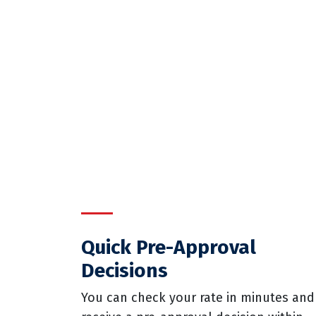
Quick Pre-Approval
Decisions
You can check your rate in minutes and