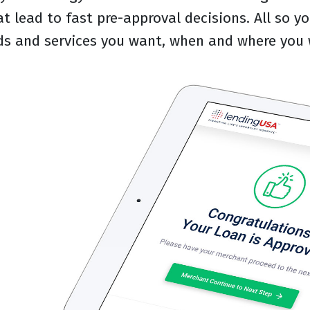
at lead to fast pre-approval decisions. All so 
ds and services you want, when and where you