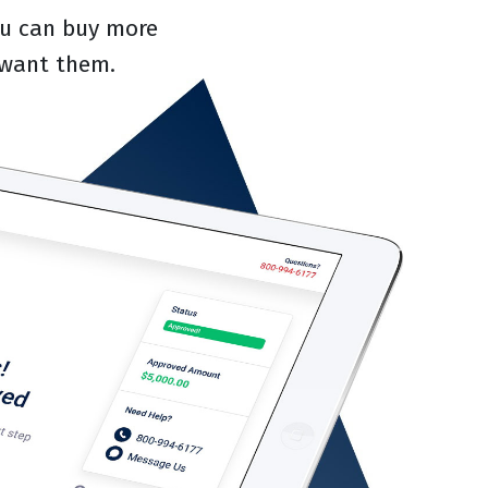
you can buy more
 want them.