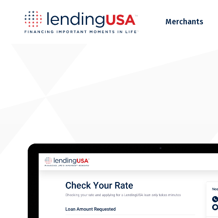
LendingUSA
Merchants