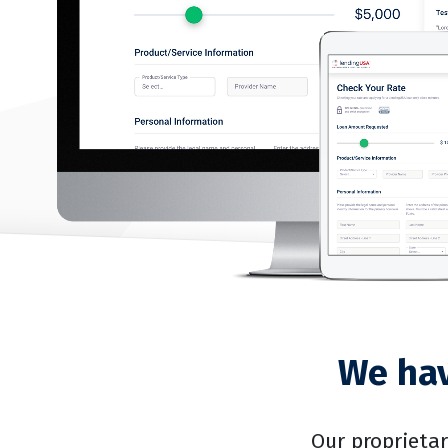
We hav
Our proprieta