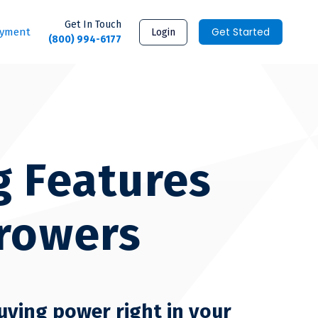
Get In Touch
Get Started
ayment
Login
(800) 994-6177
g Features
rrowers
uying power right in your