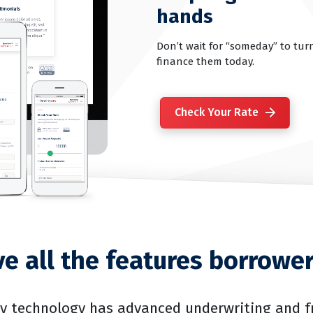
hands
Don’t wait for “someday” to turn
finance them today.
Check Your Rate
e all the features borrowe
ry technology has advanced underwriting and f