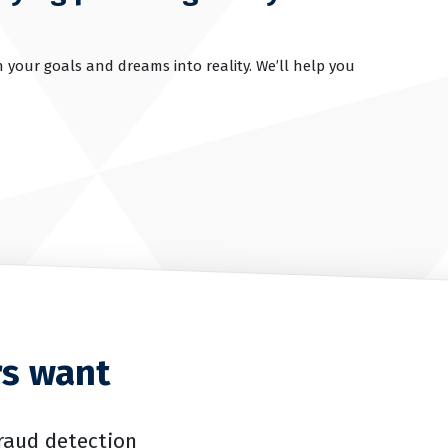
 your goals and dreams into reality. We’ll help you
rs want
raud detection