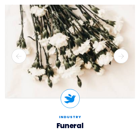
INDUSTRY
Funeral