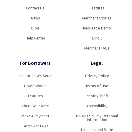
Contact Us
Features
News
Merchant Stories
Blog
Request a Demo
Help Center
Enroll
Merchant FAQs
For Borrowers
Legal
Industries We Serve
Privacy Policy
How it Works
Terms of Use
Features
Identity Theft
Check Your Rate
Accessibility
Make A Payment
Do Not Sell My Personal
Information
Borrower FAQs
Licenses and State