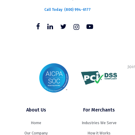
Call Today
(800) 994-6177
Joi
About Us
For Merchants
Home
Industries We Serve
Our Company
How it Works