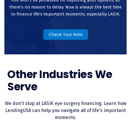
expense.
there’s no reason to delay. Now is always the best time
to finance life’s important moments, especially LASIK.
Check Your Rate
Other Industries We
Serve
We don't stop at LASIK eye surgery financing. Learn how
LendingUSA can help you navigate all of life's important
moments.