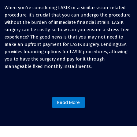
When you’re considering LASIK or a similar vision-related
procedure, it’s crucial that you can undergo the procedure
without the burden of immediate financial strain. LASIK
surgery can be costly, so how can you ensure a stress-free
experience? The good news is that you may not need to
make an upfront payment for LASIK surgery. LendingUSA
provides financing options for LASIK procedures, allowing
you to have the surgery and pay for it through
manageable fixed monthly installments.
How to finance LASIK eye
surgery and other vision
Read More
procedures:
When you’re exploring how to finance LASIK surgery or
cover other vision expenses, you’ll discover various options.
Some people might consider using a credit card. However,