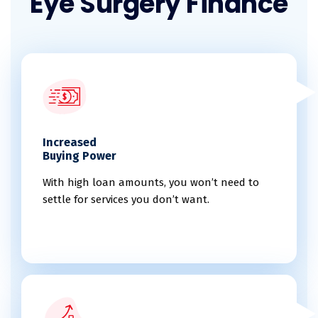
Eye Surgery Finance
Increased
Buying Power
With high loan amounts, you won’t need to
settle for services you don’t want.