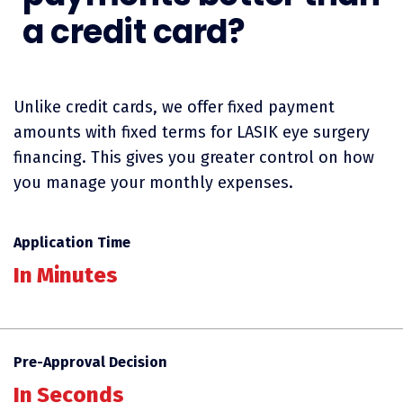
a credit card?
Unlike credit cards, we offer fixed payment
amounts with fixed terms for LASIK eye surgery
financing. This gives you greater control on how
you manage your monthly expenses.
Application Time
In Minutes
Pre-Approval Decision
In Seconds