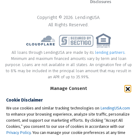
Disclosures
Copyright © 2026. LendingUSA.
All Rights Reserved.
All loans through LendingUSA are made by its
lending partners
.
Minimum and maximum financed amounts vary by term and loan
purpose. Loans are not available in all states. An origination fee of up
to 8% may be included in the principal loan amount that may result in
an APR of up to 35.99%.
Manage Consent
* Your loan may have a No Interest on Principal Option Promotion
included. This promotion can save you money if you pay off the
Cookie Disclaimer
principal amount of the loan in full within the Promotional Period
("Promotional Period"). During the Promotional Period you will be
We use cookies and similar tracking technologies on
LendingUSA.com
responsible for making all of your monthly payments and your loan
to enhance your browsing experience, analyze site traffic, personalize
will accrue interest on a monthly basis. If you pay off your loan within
content, and support our marketing efforts. By clicking “Accept All
the Promotional Period, the monthly payments that you have made
Cookies,” you consent to our use of cookies in accordance with our
during this period, which includes accrued interest, will be deducted
Privacy Policy
. You can manage your cookie preferences at any time
from the principal amount of the loan. Length of Promotional Periods