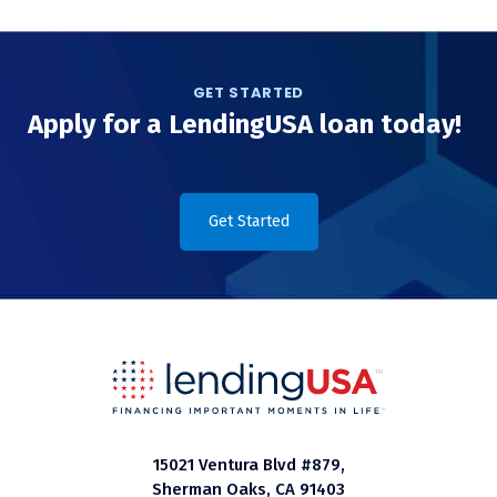
GET STARTED
Apply for a LendingUSA loan today!
Get Started
15021 Ventura Blvd #879,
Sherman Oaks, CA 91403