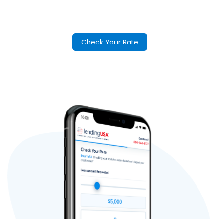
Check Your Rate