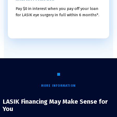
Pay $0 in interest when you pay off your loan
for LASIK eye surgery in full within 6 months*.
MORE INFORMATION
LASIK Financing May Make Sense for
You