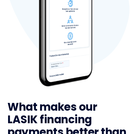
What makes our
LASIK financing
payments better than