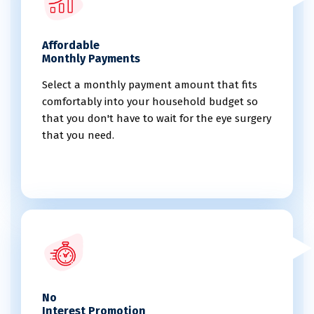
Affordable
Monthly Payments
Select a monthly payment amount that fits
comfortably into your household budget so
that you don't have to wait for the eye surgery
that you need.
No
Interest Promotion