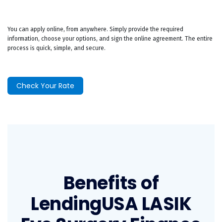
You can apply online, from anywhere. Simply provide the required
information, choose your options, and sign the online agreement. The entire
process is quick, simple, and secure.
Check Your Rate
Benefits of
LendingUSA LASIK