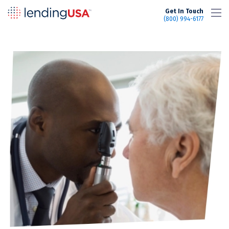
LendingUSA
Get In Touch
(800) 994-6177