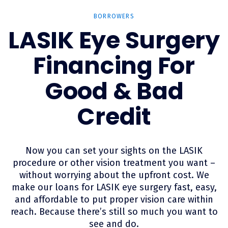
BORROWERS
LASIK Eye Surgery
Financing For
Good & Bad
Credit
Now you can set your sights on the LASIK
procedure or other vision treatment you want –
without worrying about the upfront cost. We
make our loans for LASIK eye surgery fast, easy,
and affordable to put proper vision care within
reach. Because there’s still so much you want to
see and do.