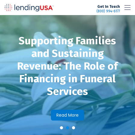
LendingUSA
Get In Touch
(800) 994-6177
Supporting Families
and Sustaining
Revenue: The Role of
Financing in Funeral
Services
Read More