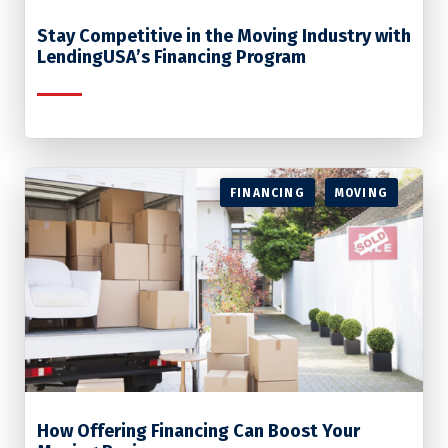
Stay Competitive in the Moving Industry with
LendingUSA’s Financing Program
FINANCING
MOVING
How Offering Financing Can Boost Your