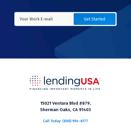
Get Started
15021 Ventura Blvd #879,
Sherman Oaks, CA 91403
Call Today
(800) 994-6177