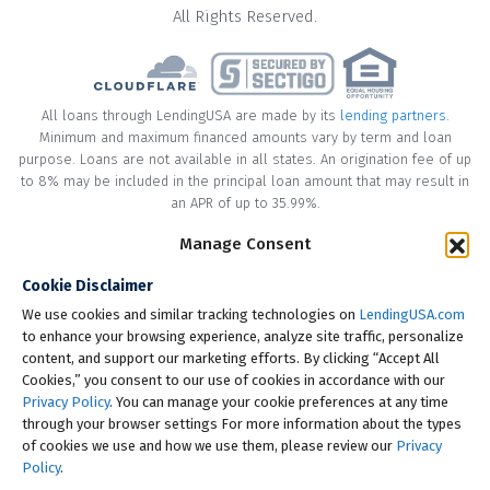
All Rights Reserved.
All loans through LendingUSA are made by its
lending partners
.
Minimum and maximum financed amounts vary by term and loan
purpose. Loans are not available in all states. An origination fee of up
to 8% may be included in the principal loan amount that may result in
an APR of up to 35.99%.
Manage Consent
* Your loan may have a No Interest on Principal Option Promotion
included. This promotion can save you money if you pay off the
Cookie Disclaimer
principal amount of the loan in full within the Promotional Period
("Promotional Period"). During the Promotional Period you will be
We use cookies and similar tracking technologies on
LendingUSA.com
responsible for making all of your monthly payments and your loan
to enhance your browsing experience, analyze site traffic, personalize
will accrue interest on a monthly basis. If you pay off your loan within
content, and support our marketing efforts. By clicking “Accept All
the Promotional Period, the monthly payments that you have made
Cookies,” you consent to our use of cookies in accordance with our
during this period, which includes accrued interest, will be deducted
Privacy Policy
. You can manage your cookie preferences at any time
from the principal amount of the loan. Length of Promotional Periods
through your browser settings For more information about the types
vary, please review your loan agreement for full details.
of cookies we use and how we use them, please review our
Privacy
Policy
.
† To check the rates you qualify for, LendingUSA does a soft credit pull