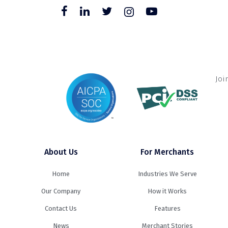
Joi
About Us
For Merchants
Home
Industries We Serve
Our Company
How it Works
Contact Us
Features
News
Merchant Stories