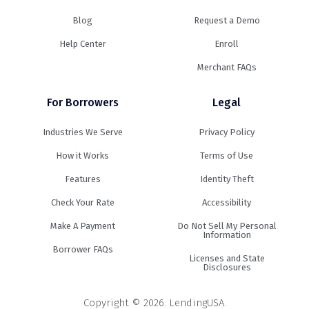
Blog
Request a Demo
Help Center
Enroll
Merchant FAQs
For Borrowers
Legal
Industries We Serve
Privacy Policy
How it Works
Terms of Use
Features
Identity Theft
Check Your Rate
Accessibility
Make A Payment
Do Not Sell My Personal
Information
Borrower FAQs
Licenses and State
Disclosures
Copyright © 2026. LendingUSA.