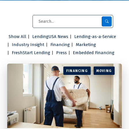
Show All
LendingUSA News
Lending-as-a-Service
Industry Insight
Financing
Marketing
FreshStart Lending
Press
Embedded Financing
FINANCING
MOVING