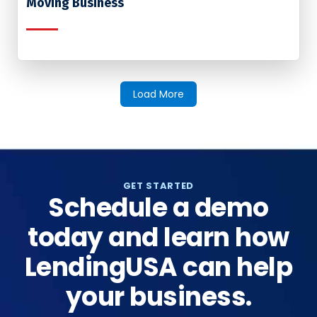
Moving Business
Load More
GET STARTED
Schedule a demo
today and learn how
LendingUSA can help
your business.