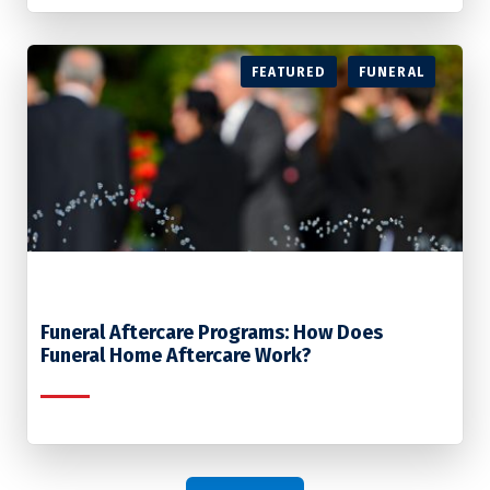
FEATURED
FUNERAL
Funeral Aftercare Programs: How Does
Funeral Home Aftercare Work?