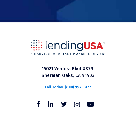
15021 Ventura Blvd #879,
Sherman Oaks, CA 91403
Call Today
(800) 994-6177