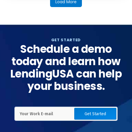
Load More
GET STARTED
Schedule a demo
today and learn how
LendingUSA can help
your business.
Get Started