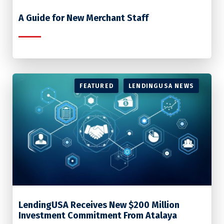
A Guide for New Merchant Staff
FEATURED
LENDINGUSA NEWS
LendingUSA Receives New $200 Million
Investment Commitment From Atalaya