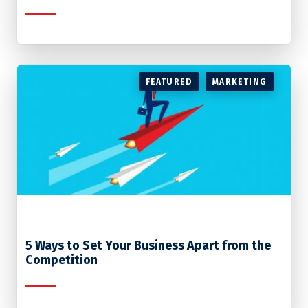
FEATURED
MARKETING
5 Ways to Set Your Business Apart from the
Competition