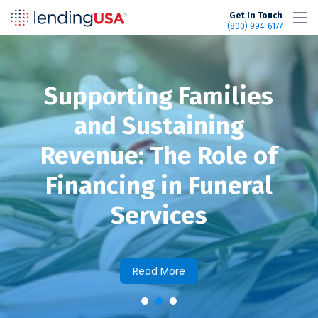
LendingUSA
Get In Touch
(800) 994-6177
Supporting Families
and Sustaining
Revenue: The Role of
Financing in Funeral
Services
Read More