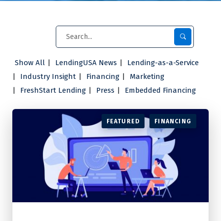
Show All
LendingUSA News
Lending-as-a-Service
Industry Insight
Financing
Marketing
FreshStart Lending
Press
Embedded Financing
FEATURED
FINANCING