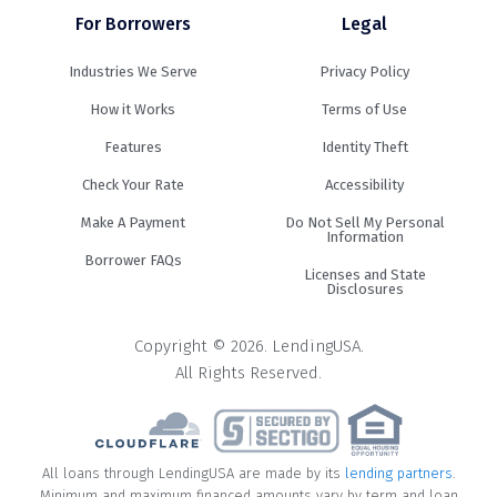
For Borrowers
Legal
Industries We Serve
Privacy Policy
How it Works
Terms of Use
Features
Identity Theft
Check Your Rate
Accessibility
Make A Payment
Do Not Sell My Personal
Information
Borrower FAQs
Licenses and State
Disclosures
Copyright © 2026. LendingUSA.
All Rights Reserved.
All loans through LendingUSA are made by its
lending partners
.
Minimum and maximum financed amounts vary by term and loan