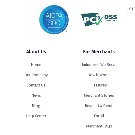
Joi
About Us
For Merchants
Home
Industries We Serve
Our Company
How it Works
Contact Us
Features
News
Merchant Stories
Blog
Request a Demo
Help Center
Enroll
Merchant FAQs