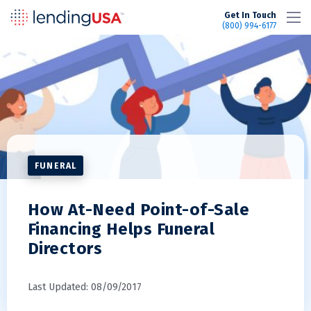
LendingUSA
Get In Touch
(800) 994-6177
FUNERAL
How At-Need Point-of-Sale
Financing Helps Funeral
Directors
Last Updated: 08/09/2017