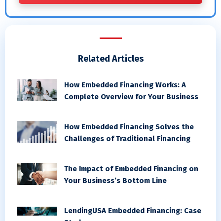
Related Articles
How Embedded Financing Works: A
Complete Overview for Your Business
How Embedded Financing Solves the
Challenges of Traditional Financing
The Impact of Embedded Financing on
Your Business’s Bottom Line
LendingUSA Embedded Financing: Case