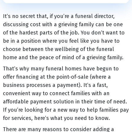
It’s no secret that, if you’re a funeral director,
discussing cost with a grieving family can be one
of the hardest parts of the job. You don’t want to
be in a position where you feel like you have to
choose between the wellbeing of the funeral
home and the peace of mind of a grieving family.
That’s why many funeral homes have begun to
offer financing at the point-of-sale (where a
business processes a payment). It’s a fast,
convenient way to connect families with an
affordable payment solution in their time of need.
If you’re looking for a new way to help families pay
for services, here’s what you need to know.
There are many reasons to consider adding a