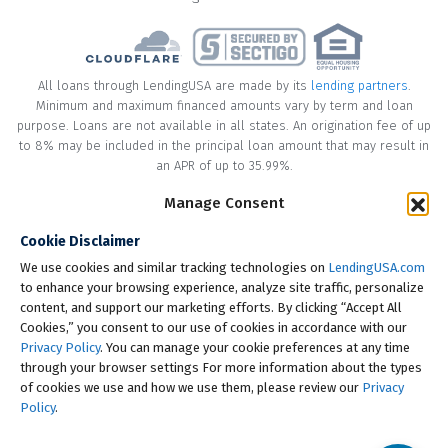
All loans through LendingUSA are made by its
lending partners
.
Minimum and maximum financed amounts vary by term and loan
purpose. Loans are not available in all states. An origination fee of up
to 8% may be included in the principal loan amount that may result in
an APR of up to 35.99%.
Manage Consent
* Your loan may have a No Interest on Principal Option Promotion
included. This promotion can save you money if you pay off the
Cookie Disclaimer
principal amount of the loan in full within the Promotional Period
("Promotional Period"). During the Promotional Period you will be
We use cookies and similar tracking technologies on
LendingUSA.com
responsible for making all of your monthly payments and your loan
to enhance your browsing experience, analyze site traffic, personalize
will accrue interest on a monthly basis. If you pay off your loan within
content, and support our marketing efforts. By clicking “Accept All
the Promotional Period, the monthly payments that you have made
Cookies,” you consent to our use of cookies in accordance with our
during this period, which includes accrued interest, will be deducted
Privacy Policy
. You can manage your cookie preferences at any time
from the principal amount of the loan. Length of Promotional Periods
through your browser settings For more information about the types
vary, please review your loan agreement for full details.
of cookies we use and how we use them, please review our
Privacy
Policy
.
† To check the rates you qualify for, LendingUSA does a soft credit pull
that will not impact your credit score. However, if you choose to