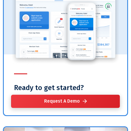
Ready to get started?
Request A Demo