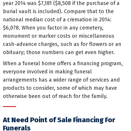
year 2014 was $7,181 ($8,508 if the purchase of a
burial vault is included). Compare that to the
national median cost of a cremation in 2014:
$6,078. When you factor in any cemetery,
monument or marker costs or miscellaneous
cash-advance charges, such as for flowers or an
obituary; those numbers can get even higher.
When a funeral home offers a financing program,
everyone involved in making funeral
arrangements has a wider range of services and
products to consider, some of which may have
otherwise been out of reach for the family.
At Need Point of Sale Financing For
Funerals