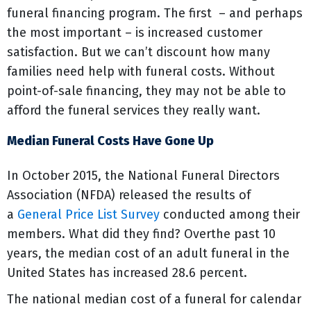
funeral financing program. The first – and perhaps
the most important – is increased customer
satisfaction. But we can’t discount how many
families need help with funeral costs. Without
point-of-sale financing, they may not be able to
afford the funeral services they really want.
Median Funeral Costs Have Gone Up
In October 2015, the National Funeral Directors
Association (NFDA) released the results of
a
General Price List Survey
conducted among their
members. What did they find? Overthe past 10
years, the median cost of an adult funeral in the
United States has increased 28.6 percent.
The national median cost of a funeral for calendar