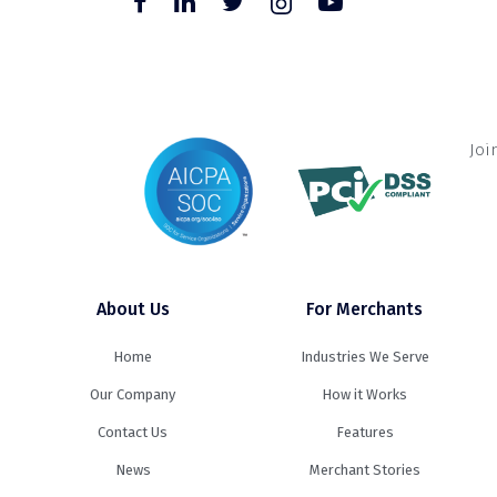
Joi
About Us
For Merchants
Home
Industries We Serve
Our Company
How it Works
Contact Us
Features
News
Merchant Stories