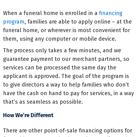
When a funeral home is enrolled in a
financing
program
, families are able to apply online – at the
funeral home, or wherever is most convenient for
them, using any computer or mobile device.
The process only takes a few minutes, and we
guarantee payment to our merchant partners, so
services can be processed the same day the
applicant is approved. The goal of the program is
to give directors a way to help families who don’t
have the cash on hand to pay for services, in a way
that’s as seamless as possible.
How We’re Different
There are other point-of-sale financing options for