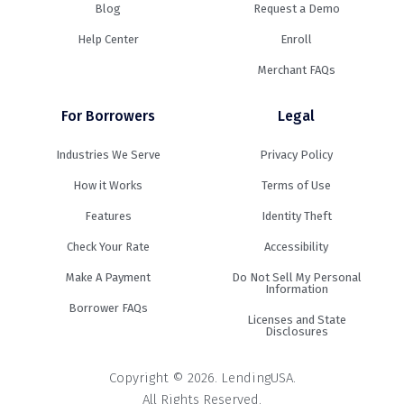
Blog
Request a Demo
Help Center
Enroll
Merchant FAQs
For Borrowers
Legal
Industries We Serve
Privacy Policy
How it Works
Terms of Use
Features
Identity Theft
Check Your Rate
Accessibility
Make A Payment
Do Not Sell My Personal
Information
Borrower FAQs
Licenses and State
Disclosures
Copyright © 2026. LendingUSA.
All Rights Reserved.