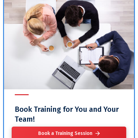
Book Training for You and Your
Team!
Book a Training Session