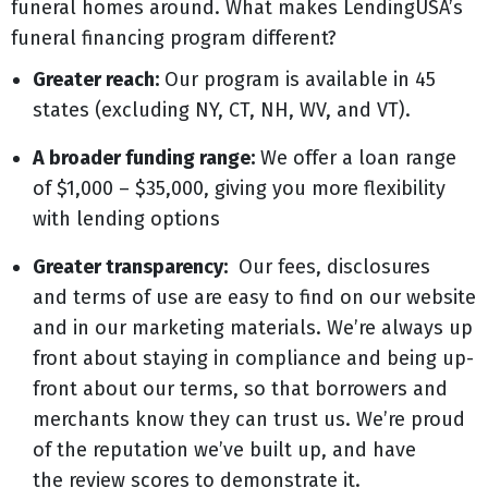
funeral homes around. What makes LendingUSA’s
funeral financing program different?
Greater reach:
Our program is available in 45
states (excluding NY, CT, NH, WV, and VT).
A broader funding range:
We offer a loan range
of $1,000 – $35,000, giving you more flexibility
with lending options
Greater transparency:
Our fees, disclosures
and terms of use are easy to find on our website
and in our marketing materials. We’re always up
front about staying in compliance and being up-
front about our terms, so that borrowers and
merchants know they can trust us. We’re proud
of the reputation we’ve built up, and have
the review scores to demonstrate it.