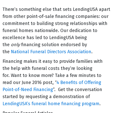
There’s something else that sets LendingUSA apart
from other point-of-sale financing companies: our
commitment to building strong relationships with
funeral homes nationwide. Our dedication to
excellence has led to LendingUSA being
the
only
financing solution endorsed by
the
National Funeral Directors Association
.
Financing makes it easy to provide families with
the help with funeral costs they’re looking
for. Want to know more? Take a few minutes to
read our June 2016 post, “
4 Benefits of Offering
Point-of-Need Financing
”. Get the conversation
started by requesting a demonstration of
LendingUSA’s funeral home financing program
.