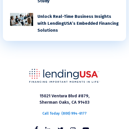
Study
Unlock Real-Time Business Insights
with LendingUSA’s Embedded Financing
Solutions
15021 Ventura Blvd #879,
Sherman Oaks, CA 91403
Call Today
(800) 994-6177