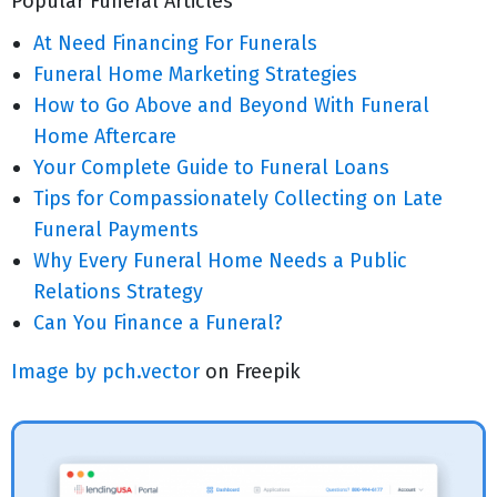
Popular Funeral Articles
At Need Financing For Funerals
Funeral Home Marketing Strategies
How to Go Above and Beyond With Funeral
Home Aftercare
Your Complete Guide to Funeral Loans
Tips for Compassionately Collecting on Late
Funeral Payments
Why Every Funeral Home Needs a Public
Relations Strategy
Can You Finance a Funeral?
Image by pch.vector
on Freepik