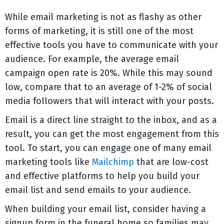
While email marketing is not as flashy as other
forms of marketing, it is still one of the most
effective tools you have to communicate with your
audience. For example, the average email
campaign open rate is 20%. While this may sound
low, compare that to an average of 1-2% of social
media followers that will interact with your posts.
Email is a direct line straight to the inbox, and as a
result, you can get the most engagement from this
tool. To start, you can engage one of many email
marketing tools like
Mailchimp
that are low-cost
and effective platforms to help you build your
email list and send emails to your audience.
When building your email list, consider having a
signup form in the funeral home so families may