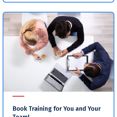
Book Training for You and Your
Team!