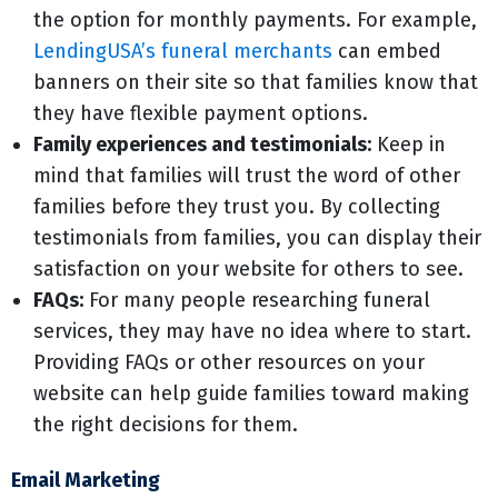
the option for monthly payments. For example,
LendingUSA’s funeral merchants
can embed
banners on their site so that families know that
they have flexible payment options.
Family experiences and testimonials:
Keep in
mind that families will trust the word of other
families before they trust you. By collecting
testimonials from families, you can display their
satisfaction on your website for others to see.
FAQs:
For many people researching funeral
services, they may have no idea where to start.
Providing FAQs or other resources on your
website can help guide families toward making
the right decisions for them.
Email Marketing