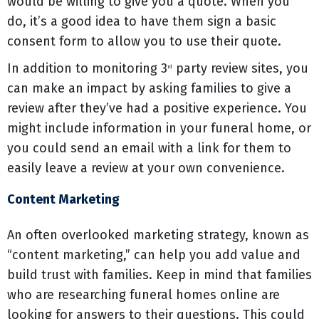
would be willing to give you a quote. When you
do, it’s a good idea to have them sign a basic
consent form to allow you to use their quote.
In addition to monitoring 3
party review sites, you
rd
can make an impact by asking families to give a
review after they’ve had a positive experience. You
might include information in your funeral home, or
you could send an email with a link for them to
easily leave a review at your own convenience.
Content Marketing
An often overlooked marketing strategy, known as
“content marketing,” can help you add value and
build trust with families. Keep in mind that families
who are researching funeral homes online are
looking for answers to their questions. This could