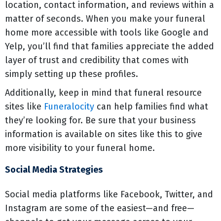
location, contact information, and reviews within a
matter of seconds. When you make your funeral
home more accessible with tools like Google and
Yelp, you’ll find that families appreciate the added
layer of trust and credibility that comes with
simply setting up these profiles.
Additionally, keep in mind that funeral resource
sites like
Funeralocity
can help families find what
they’re looking for. Be sure that your business
information is available on sites like this to give
more visibility to your funeral home.
Social Media Strategies
Social media platforms like Facebook, Twitter, and
Instagram are some of the easiest—and free—