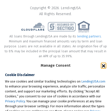
Copyright © 2026. LendingUSA.
All Rights Reserved.
All loans through LendingUSA are made by its
lending partners
.
Minimum and maximum financed amounts vary by term and loan
purpose. Loans are not available in all states. An origination fee of up
to 8% may be included in the principal loan amount that may result in
an APR of up to 35.99%.
Manage Consent
* Your loan may have a No Interest on Principal Option Promotion
included. This promotion can save you money if you pay off the
Cookie Disclaimer
principal amount of the loan in full within the Promotional Period
("Promotional Period"). During the Promotional Period you will be
We use cookies and similar tracking technologies on
LendingUSA.com
responsible for making all of your monthly payments and your loan
to enhance your browsing experience, analyze site traffic, personalize
will accrue interest on a monthly basis. If you pay off your loan within
content, and support our marketing efforts. By clicking “Accept All
the Promotional Period, the monthly payments that you have made
Cookies,” you consent to our use of cookies in accordance with our
during this period, which includes accrued interest, will be deducted
Privacy Policy
. You can manage your cookie preferences at any time
from the principal amount of the loan. Length of Promotional Periods
through your browser settings For more information about the types
vary, please review your loan agreement for full details.