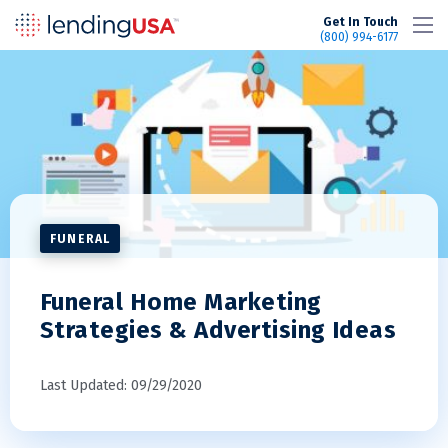
LendingUSA
Get In Touch
(800) 994-6177
FUNERAL
Funeral Home Marketing
Strategies & Advertising Ideas
Last Updated: 09/29/2020