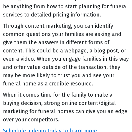
be anything from how to start planning for funeral
services to detailed pricing information.
Through content marketing, you can identify
common questions your families are asking and
give them the answers in different forms of
content. This could be a webpage, a blog post, or
even a video. When you engage families in this way
and offer value outside of the transaction, they
may be more likely to trust you and see your
funeral home as a credible resource.
When it comes time for the family to make a
buying decision, strong online content/digital
marketing for funeral homes can give you an edge
over your competitors.
Schedule a demo today to learn more
.