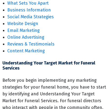
What Sets You Apart
Business Information
Social Media Strategies
Website Design
Email Marketing
Online Advertising
Reviews & Testimonials
Content Marketing
Understanding Your Target Market for Funeral
Services
Before you begin implementing any marketing
strategies for your funeral home, you have to start
by identifying and Understanding Your Target
Market for Funeral Services. For funeral directors
who interact with people in the community often,