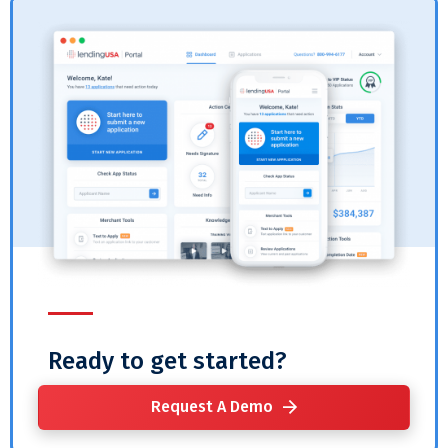
Ready to get started?
Request A Demo