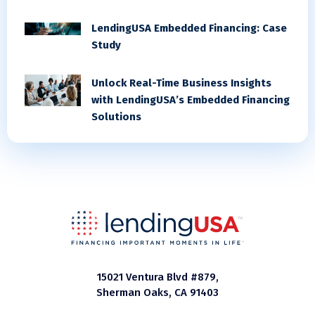
LendingUSA Embedded Financing: Case
Study
Unlock Real-Time Business Insights
with LendingUSA’s Embedded Financing
Solutions
15021 Ventura Blvd #879,
Sherman Oaks, CA 91403