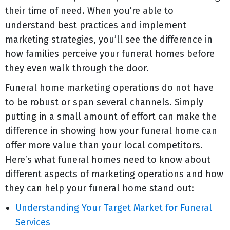
their time of need. When you’re able to
understand best practices and implement
marketing strategies, you’ll see the difference in
how families perceive your funeral homes before
they even walk through the door.
Funeral home marketing operations do not have
to be robust or span several channels. Simply
putting in a small amount of effort can make the
difference in showing how your funeral home can
offer more value than your local competitors.
Here’s what funeral homes need to know about
different aspects of marketing operations and how
they can help your funeral home stand out:
Understanding Your Target Market for Funeral
Services