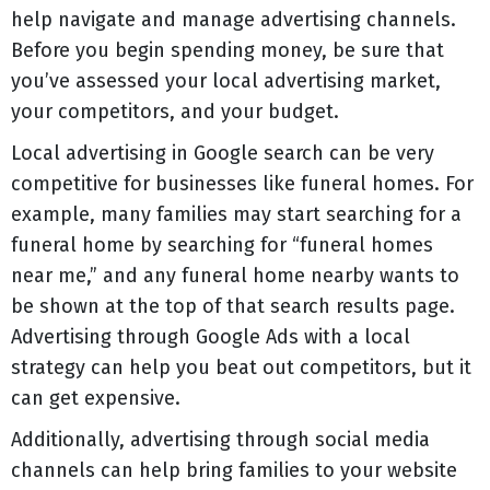
help navigate and manage advertising channels.
Before you begin spending money, be sure that
you’ve assessed your local advertising market,
your competitors, and your budget.
Local advertising in Google search can be very
competitive for businesses like funeral homes. For
example, many families may start searching for a
funeral home by searching for “funeral homes
near me,” and any funeral home nearby wants to
be shown at the top of that search results page.
Advertising through Google Ads with a local
strategy can help you beat out competitors, but it
can get expensive.
Additionally, advertising through social media
channels can help bring families to your website