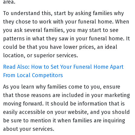
area.
To understand this, start by asking families why
they chose to work with your funeral home. When
you ask several families, you may start to see
patterns in what they saw in your funeral home. It
could be that you have lower prices, an ideal
location, or superior services.
Read Also: How to Set Your Funeral Home Apart
From Local Competitors
As you learn why families come to you, ensure
that those reasons are included in your marketing
moving forward. It should be information that is
easily accessible on your website, and you should
be sure to mention it when families are inquiring
about your services.