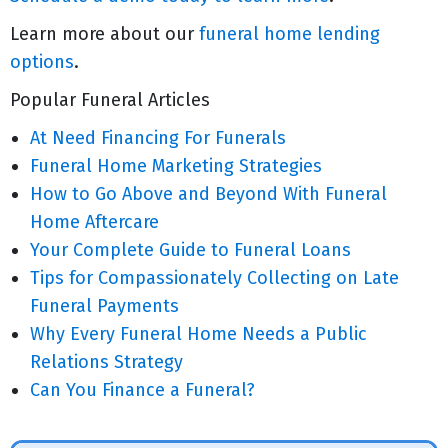
Learn more about our
funeral home lending
options
.
Popular Funeral Articles
At Need Financing For Funerals
Funeral Home Marketing Strategies
How to Go Above and Beyond With Funeral
Home Aftercare
Your Complete Guide to Funeral Loans
Tips for Compassionately Collecting on Late
Funeral Payments
Why Every Funeral Home Needs a Public
Relations Strategy
Can You Finance a Funeral?