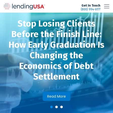
LendingUSA
Get In Touch
(800) 994-6177
Stop Losing Clients
efore the Finish Line:
w Early Graduation Is
Changing the
Economics of Debt
Settlement
Read More