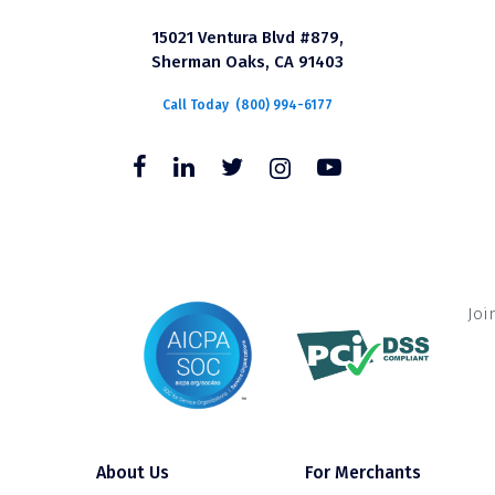
15021 Ventura Blvd #879,
Sherman Oaks, CA 91403
Call Today
(800) 994-6177
Joi
About Us
For Merchants