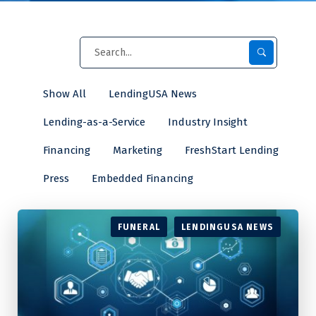
Show All
LendingUSA News
Lending-as-a-Service
Industry Insight
Financing
Marketing
FreshStart Lending
Press
Embedded Financing
FUNERAL
LENDINGUSA NEWS