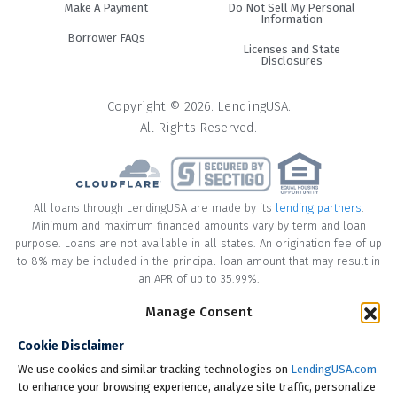
Make A Payment
Do Not Sell My Personal
Information
Borrower FAQs
Licenses and State
Disclosures
Copyright © 2026. LendingUSA.
All Rights Reserved.
All loans through LendingUSA are made by its
lending partners
.
Minimum and maximum financed amounts vary by term and loan
purpose. Loans are not available in all states. An origination fee of up
to 8% may be included in the principal loan amount that may result in
an APR of up to 35.99%.
Manage Consent
* Your loan may have a No Interest on Principal Option Promotion
included. This promotion can save you money if you pay off the
Cookie Disclaimer
principal amount of the loan in full within the Promotional Period
("Promotional Period"). During the Promotional Period you will be
We use cookies and similar tracking technologies on
LendingUSA.com
responsible for making all of your monthly payments and your loan
to enhance your browsing experience, analyze site traffic, personalize