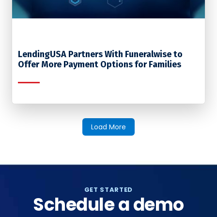
LendingUSA Partners With Funeralwise to
Offer More Payment Options for Families
Load More
GET STARTED
Schedule a demo