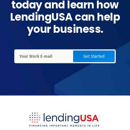
today and learn how
LendingUSA can help
your business.
Get Started