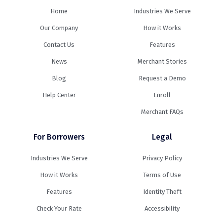
Home
Industries We Serve
Our Company
How it Works
Contact Us
Features
News
Merchant Stories
Blog
Request a Demo
Help Center
Enroll
Merchant FAQs
For Borrowers
Legal
Industries We Serve
Privacy Policy
How it Works
Terms of Use
Features
Identity Theft
Check Your Rate
Accessibility