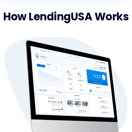
How LendingUSA Works