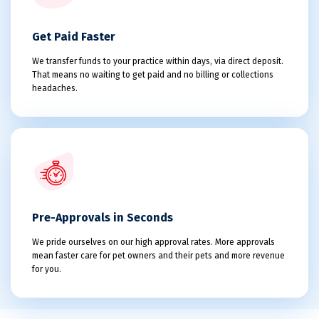
Get Paid Faster
We transfer funds to your practice within days, via direct deposit.
That means no waiting to get paid and no billing or collections
headaches.
Pre-Approvals in Seconds
We pride ourselves on our high approval rates. More approvals
mean faster care for pet owners and their pets and more revenue
for you.