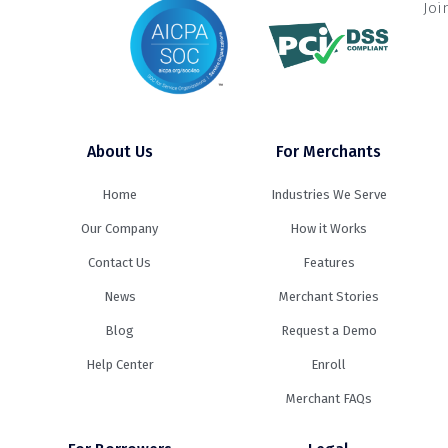
Joi
About Us
For Merchants
Home
Industries We Serve
Our Company
How it Works
Contact Us
Features
News
Merchant Stories
Blog
Request a Demo
Help Center
Enroll
Merchant FAQs