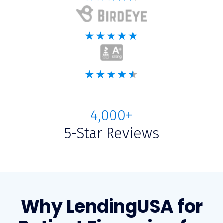
4,000+
5-Star Reviews
Why LendingUSA for