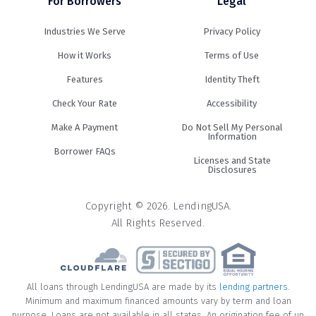
For Borrowers
Legal
Industries We Serve
Privacy Policy
How it Works
Terms of Use
Features
Identity Theft
Check Your Rate
Accessibility
Make A Payment
Do Not Sell My Personal
Information
Borrower FAQs
Licenses and State
Disclosures
Copyright © 2026. LendingUSA.
All Rights Reserved.
All loans through LendingUSA are made by its
lending partners
.
Minimum and maximum financed amounts vary by term and loan
purpose. Loans are not available in all states. An origination fee of up