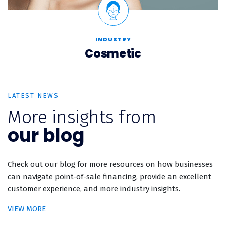
INDUSTRY
Cosmetic
LATEST NEWS
More insights from
our blog
Check out our blog for more resources on how businesses
can navigate point-of-sale financing, provide an excellent
customer experience, and more industry insights.
VIEW MORE