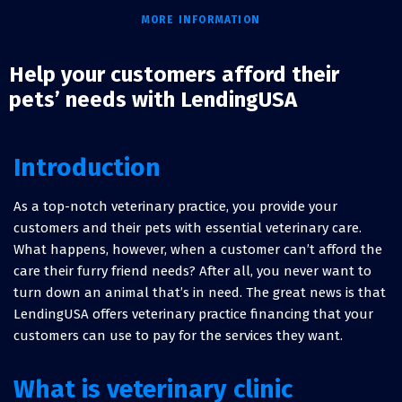
MORE INFORMATION
Help your customers afford their
pets’ needs with LendingUSA
Introduction
As a top-notch veterinary practice, you provide your
customers and their pets with essential veterinary care.
What happens, however, when a customer can’t afford the
care their furry friend needs? After all, you never want to
turn down an animal that’s in need. The great news is that
LendingUSA offers veterinary practice financing that your
customers can use to pay for the services they want.
What is veterinary clinic