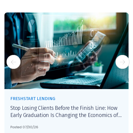
FRESHSTART LENDING
Stop Losing Clients Before the Finish Line: How
Early Graduation Is Changing the Economics of
Debt Settlement
Posted 07/30/26