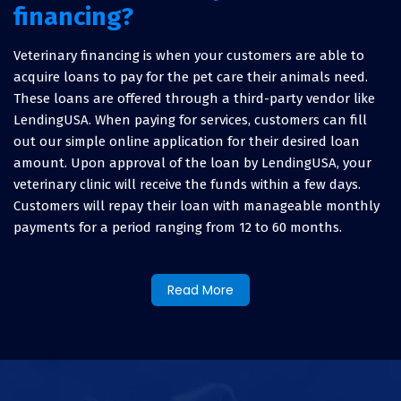
financing?
Veterinary financing is when your customers are able to
acquire loans to pay for the pet care their animals need.
These loans are offered through a third-party vendor like
LendingUSA. When paying for services, customers can fill
out our simple online application for their desired loan
amount. Upon approval of the loan by LendingUSA, your
veterinary clinic will receive the funds within a few days.
Customers will repay their loan with manageable monthly
payments for a period ranging from 12 to 60 months.
Why offer veterinary practice
Read More
financing?
Not only will offering veterinary financing help your
customers and their pets, but it helps boost your business
as well. By providing this valuable service, you are able to: