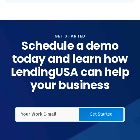
GET STARTED
Schedule a demo
today and learn how
LendingUSA can help
your business
Get Started