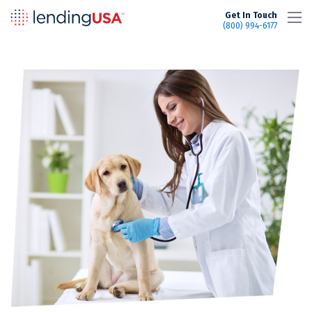
LendingUSA
Get In Touch
(800) 994-6177