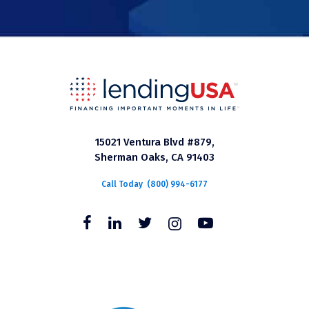
15021 Ventura Blvd #879,
Sherman Oaks, CA 91403
Call Today
(800) 994-6177