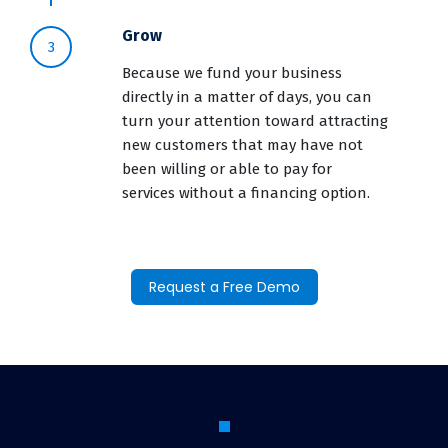
Grow
3
Because we fund your business
directly in a matter of days, you can
turn your attention toward attracting
new customers that may have not
been willing or able to pay for
services without a financing option.
Request a Free Demo