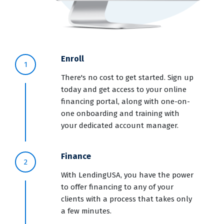
Enroll
1
There's no cost to get started. Sign up
today and get access to your online
financing portal, along with one-on-
one onboarding and training with
your dedicated account manager.
Finance
2
With LendingUSA, you have the power
to offer financing to any of your
clients with a process that takes only
a few minutes.