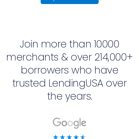
Join more than 10000
merchants & over 214,000+
borrowers who have
trusted LendingUSA over
the years.