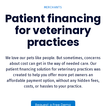
MERCHANTS
Patient financing
for veterinary
practices
We love our pets like people. But sometimes, concerns
about cost can get in the way of needed care. Our
patient financing solution for veterinary practices was
created to help you offer more pet owners an
affordable payment option, without any hidden fees,
costs, or hassles to your practice.
Request a Free Demo