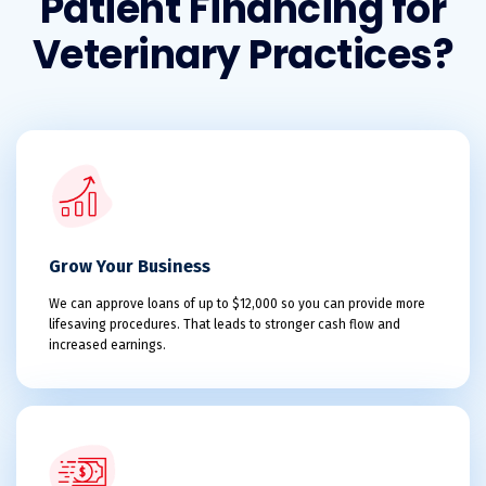
Patient Financing for
Veterinary Practices?
Grow Your Business
We can approve loans of up to $12,000 so you can provide more
lifesaving procedures. That leads to stronger cash flow and
increased earnings.