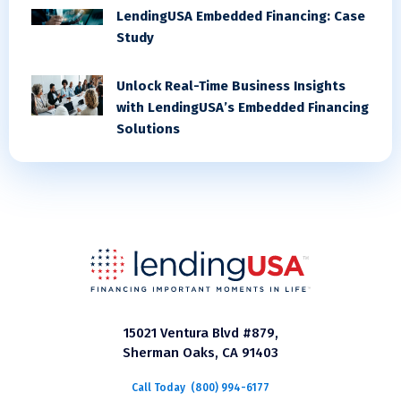
LendingUSA Embedded Financing: Case
Study
Unlock Real-Time Business Insights
with LendingUSA’s Embedded Financing
Solutions
15021 Ventura Blvd #879,
Sherman Oaks, CA 91403
Call Today
(800) 994-6177