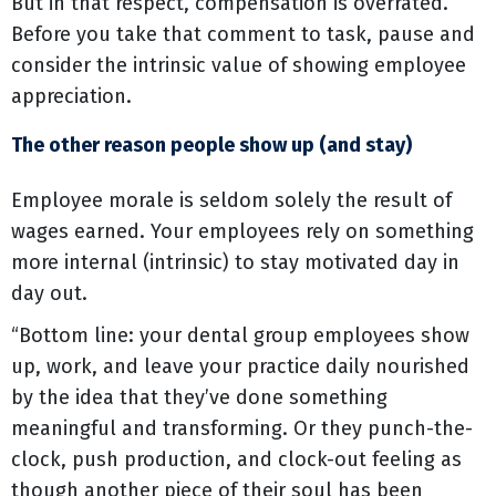
But in that respect, compensation is overrated.
Before you take that comment to task, pause and
consider the intrinsic value of showing employee
appreciation.
The other reason people show up (and stay)
Employee morale is seldom solely the result of
wages earned. Your employees rely on something
more internal (intrinsic) to stay motivated day in
day out.
“Bottom line: your dental group employees show
up, work, and leave your practice daily nourished
by the idea that they’ve done something
meaningful and transforming. Or they punch-the-
clock, push production, and clock-out feeling as
though another piece of their soul has been