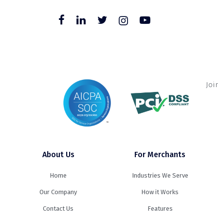
Joi
About Us
For Merchants
Home
Industries We Serve
Our Company
How it Works
Contact Us
Features