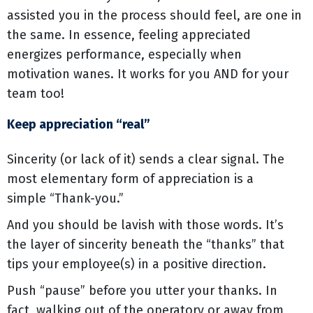
assisted you in the process should feel, are one in
the same. In essence, feeling appreciated
energizes performance, especially when
motivation wanes. It works for you AND for your
team too!
Keep appreciation “real”
Sincerity (or lack of it) sends a clear signal. The
most elementary form of appreciation is a
simple “Thank-you.”
And you should be lavish with those words. It’s
the layer of sincerity beneath the “thanks” that
tips your employee(s) in a positive direction.
Push “pause” before you utter your thanks. In
fact, walking out of the operatory or away from