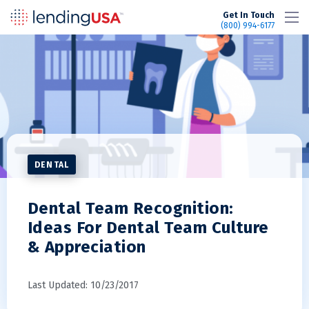
LendingUSA
Get In Touch
(800) 994-6177
DENTAL
Dental Team Recognition:
Ideas For Dental Team Culture
& Appreciation
Last Updated: 10/23/2017