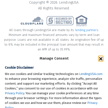
Copyright © 2026. LendingUSA.
All Rights Reserved.
All loans through LendingUSA are made by its
lending partners
.
Minimum and maximum financed amounts vary by term and loan
purpose. Loans are not available in all states. An origination fee of up
to 8% may be included in the principal loan amount that may result in
an APR of up to 35.99%.
Manage Consent
* Your loan may have a No Interest on Principal Option Promotion
included. This promotion can save you money if you pay off the
Cookie Disclaimer
principal amount of the loan in full within the Promotional Period
("Promotional Period"). During the Promotional Period you will be
We use cookies and similar tracking technologies on
LendingUSA.com
responsible for making all of your monthly payments and your loan
to enhance your browsing experience, analyze site traffic, personalize
will accrue interest on a monthly basis. If you pay off your loan within
content, and support our marketing efforts. By clicking “Accept All
the Promotional Period, the monthly payments that you have made
Cookies,” you consent to our use of cookies in accordance with our
during this period, which includes accrued interest, will be deducted
Privacy Policy
. You can manage your cookie preferences at any time
from the principal amount of the loan. Length of Promotional Periods
through your browser settings For more information about the types
vary, please review your loan agreement for full details.
of cookies we use and how we use them, please review our
Privacy
Policy
.