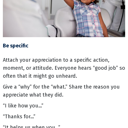
Be specific
Attach your appreciation to a specific action,
moment, or attitude. Everyone hears “good job” so
often that it might go unheard.
Give a “why” for the “what.” Share the reason you
appreciate what they did.
“I like how you…”
“Thanks for…”
“It helps us when you…”