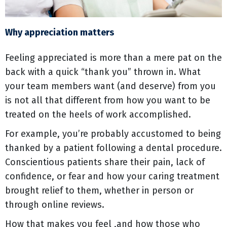
Why appreciation matters
Feeling appreciated is more than a mere pat on the
back with a quick “thank you” thrown in. What
your team members want (and deserve) from you
is not all that different from how you want to be
treated on the heels of work accomplished.
For example, you’re probably accustomed to being
thanked by a patient following a dental procedure.
Conscientious patients share their pain, lack of
confidence, or fear and how your caring treatment
brought relief to them, whether in person or
through online reviews.
How that makes you feel ,and how those who