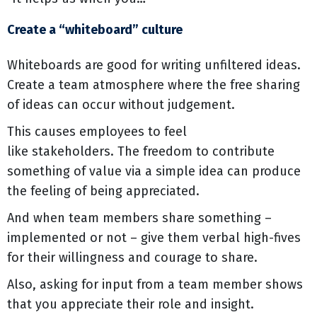
Create a “whiteboard” culture
Whiteboards are good for writing unfiltered ideas.
Create a team atmosphere where the free sharing
of ideas can occur without judgement.
This causes employees to feel
like stakeholders. The freedom to contribute
something of value via a simple idea can produce
the feeling of being appreciated.
And when team members share something –
implemented or not – give them verbal high-fives
for their willingness and courage to share.
Also, asking for input from a team member shows
that you appreciate their role and insight.