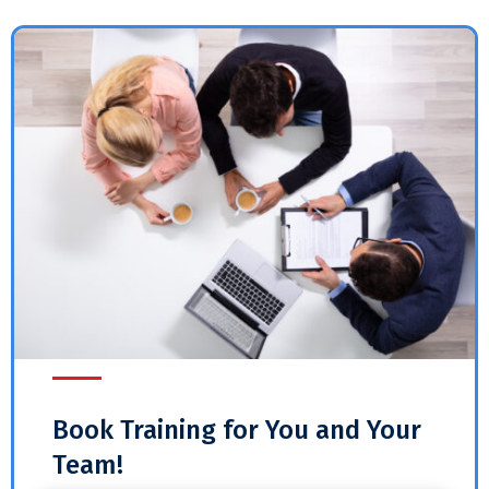
Book Training for You and Your
Team!