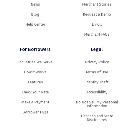
News
Merchant Stories
Blog
Request a Demo
Help Center
Enroll
Merchant FAQs
For Borrowers
Legal
Industries We Serve
Privacy Policy
How it Works
Terms of Use
Features
Identity Theft
Check Your Rate
Accessibility
Make A Payment
Do Not Sell My Personal
Information
Borrower FAQs
Licenses and State
Disclosures