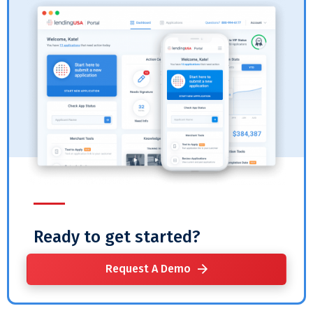
Ready to get started?
Request A Demo