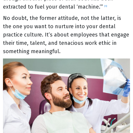
extracted to fuel your dental ‘machine.’”
[1]
No doubt, the former attitude, not the latter, is
the one you want to nurture into your dental
practice culture. It’s about employees that engage
their time, talent, and tenacious work ethic in
something meaningful.