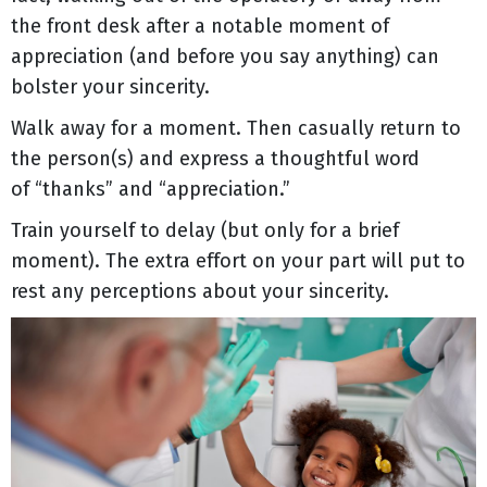
the front desk after a notable moment of
appreciation (and before you say anything) can
bolster your sincerity.
Walk away for a moment. Then casually return to
the person(s) and express a thoughtful word
of “thanks” and “appreciation.”
Train yourself to delay (but only for a brief
moment). The extra effort on your part will put to
rest any perceptions about your sincerity.