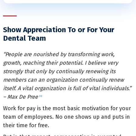
Show Appreciation To or For Your
Dental Team
“People are nourished by transforming work,
growth, reaching their potential. I believe very
strongly that only by continually renewing its
members can an organization continually renew
itself. A vital organization is full of vital individuals.”
– Max De Pree
[1]
Work for pay is the most basic motivation for your
team of employees. No one shows up and puts in
their time for free.