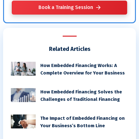
Book a Training Session
Related Articles
How Embedded Financing Works: A
Complete Overview for Your Business
How Embedded Financing Solves the
Challenges of Traditional Financing
The Impact of Embedded Financing on
Your Business’s Bottom Line