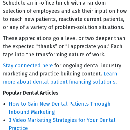
Schedule an in-office lunch with a random
selection of employees and ask their input on how
to reach new patients, reactivate current patients,
or any of a variety of problem-solution situations.
These appreciations go a level or two deeper than
the expected “thanks” or “I appreciate you.” Each
taps into the transforming nature of work.
Stay connected here
for ongoing dental industry
marketing and practice building content.
Learn
more about dental patient financing solutions.
Popular Dental Articles
How to Gain New Dental Patients Through
Inbound Marketing
3 Video Marketing Strategies for Your Dental
Practice