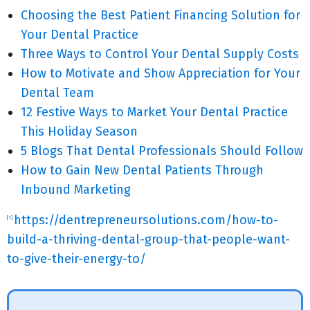
Choosing the Best Patient Financing Solution for
Your Dental Practice
Three Ways to Control Your Dental Supply Costs
How to Motivate and Show Appreciation for Your
Dental Team
12 Festive Ways to Market Your Dental Practice
This Holiday Season
5 Blogs That Dental Professionals Should Follow
How to Gain New Dental Patients Through
Inbound Marketing
https://dentrepreneursolutions.com/how-to-
[1]
build-a-thriving-dental-group-that-people-want-
to-give-their-energy-to/