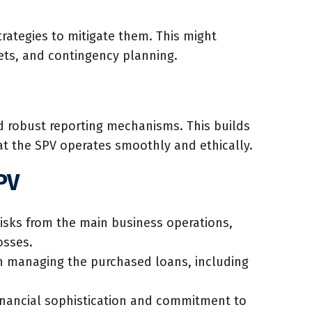
rategies to mitigate them. This might
sets, and contingency planning.
nd robust reporting mechanisms. This builds
at the SPV operates smoothly and ethically.
PV
risks from the main business operations,
osses.
 in managing the purchased loans, including
nancial sophistication and commitment to