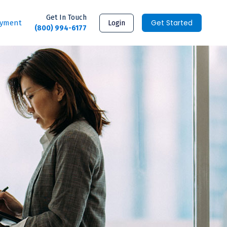
Get In Touch
Get Started
ayment
Login
(800) 994-6177