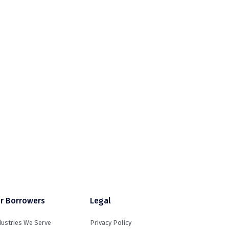
r Borrowers
Legal
dustries We Serve
Privacy Policy