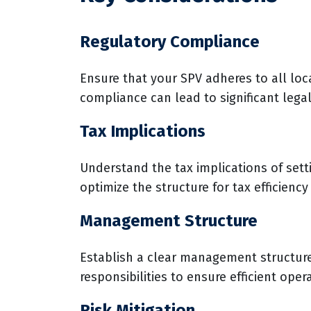
Regulatory Compliance
Ensure that your SPV adheres to all loca
compliance can lead to significant legal
Tax Implications
Understand the tax implications of sett
optimize the structure for tax efficiency
Management Structure
Establish a clear management structure
responsibilities to ensure efficient oper
Risk Mitigation