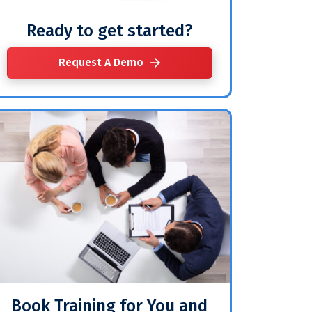
Ready to get started?
Request A Demo
Book Training for You and