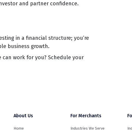
investor and partner confidence.
esting in a financial structure; you’re
ble business growth.
e can work for you? Schedule your
About Us
For Merchants
Fo
Home
Industries We Serve
In