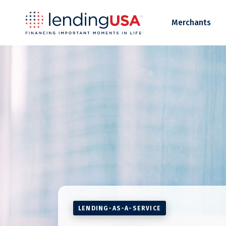
LendingUSA
Merchants
LENDING-AS-A-SERVICE