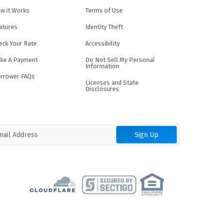
w it Works
Terms of Use
atures
Identity Theft
eck Your Rate
Accessibility
ke A Payment
Do Not Sell My Personal
Information
rrower FAQs
Licenses and State
Disclosures