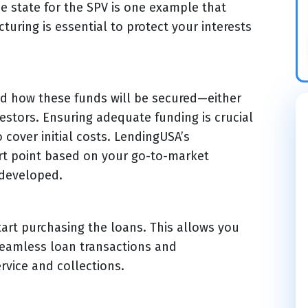
e state for the SPV is one example that
turing is essential to protect your interests
and how these funds will be secured—either
estors. Ensuring adequate funding is crucial
 cover initial costs. LendingUSA’s
art point based on your go-to-market
 developed.
art purchasing the loans. This allows you
seamless loan transactions and
rvice and collections.