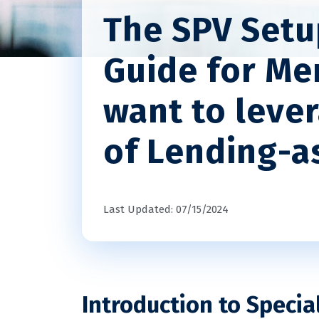
The SPV Setu
Guide for Me
want to leve
of Lending-as
Last Updated: 07/15/2024
Introduction to Specia