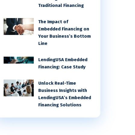
Traditional Financing
The Impact of
Embedded Financing on
Your Business’s Bottom
Line
LendingUSA Embedded
Financing: Case Study
Unlock Real-Time
Business Insights with
LendingUSA’s Embedded
Financing Solutions