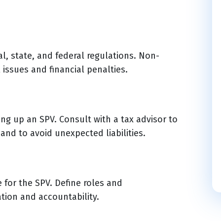
l, state, and federal regulations. Non-
 issues and financial penalties.
ing up an SPV. Consult with a tax advisor to
 and to avoid unexpected liabilities.
 for the SPV. Define roles and
ation and accountability.