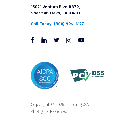
15021 Ventura Blvd #879,
Sherman Oaks, CA 91403
Call Today
(800) 994-6177
Copyright © 2026. LendingUSA.
All Rights Reserved.