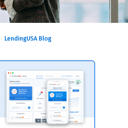
LendingUSA Blog