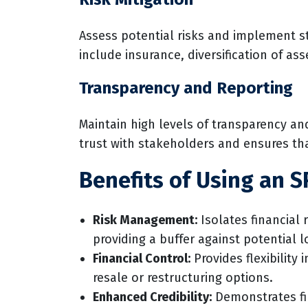
Assess potential risks and implement st
include insurance, diversification of as
Transparency and Reporting
Maintain high levels of transparency a
trust with stakeholders and ensures th
Benefits of Using an S
Risk Management:
Isolates financial 
providing a buffer against potential l
Financial Control:
Provides flexibility
resale or restructuring options.
Enhanced Credibility:
Demonstrates fi