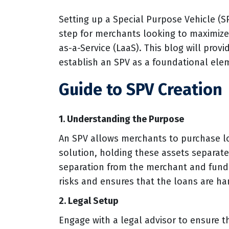
Setting up a Special Purpose Vehicle (SP
step for merchants looking to maximize t
as-a-Service (LaaS). This blog will provi
establish an SPV as a foundational elem
Guide to SPV Creation
1. Understanding the Purpose
An SPV allows merchants to purchase l
solution, holding these assets separat
separation from the merchant and funds
risks and ensures that the loans are h
2. Legal Setup
Engage with a legal advisor to ensure t