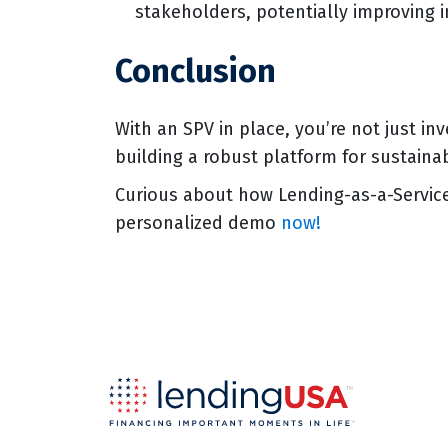
stakeholders, potentially improving 
Conclusion
With an SPV in place, you’re not just inv
building a robust platform for sustaina
Curious about how Lending-as-a-Servic
personalized demo
now!