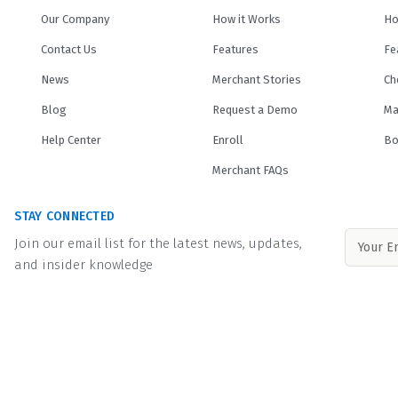
Our Company
How it Works
Ho
Contact Us
Features
Fe
News
Merchant Stories
Ch
Blog
Request a Demo
Ma
Help Center
Enroll
Bo
Merchant FAQs
STAY CONNECTED
Join our email list for the latest news, updates,
and insider knowledge