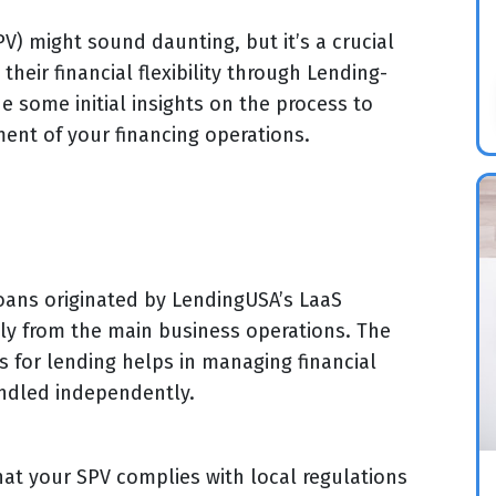
V) might sound daunting, but it’s a crucial
heir financial flexibility through Lending-
de some initial insights on the process to
ent of your financing operations.
oans originated by LendingUSA’s LaaS
ely from the main business operations. The
 for lending helps in managing financial
andled independently.
hat your SPV complies with local regulations