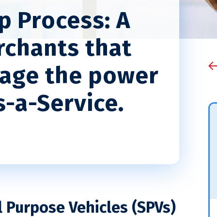
p Process: A
rchants that
rage the power
-a-Service.
l Purpose Vehicles (SPVs)