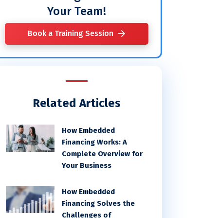
Your Team!
Book a Training Session
Related Articles
How Embedded
Financing Works: A
Complete Overview for
Your Business
How Embedded
Financing Solves the
Challenges of