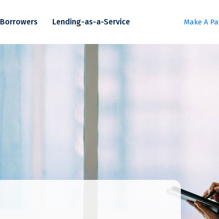
Borrowers
Lending-as-a-Service
Make A P