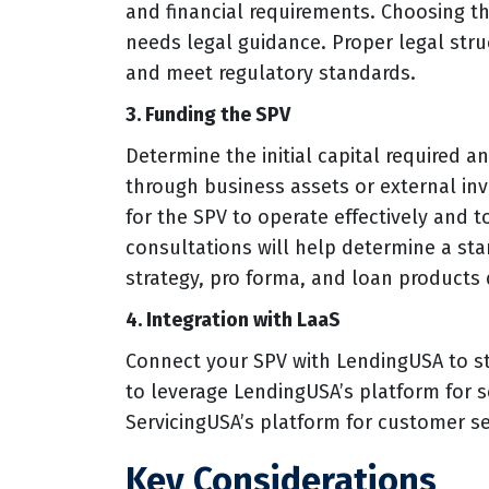
and financial requirements. Choosing th
needs legal guidance. Proper legal struc
and meet regulatory standards.
3. Funding the SPV
Determine the initial capital required 
through business assets or external inv
for the SPV to operate effectively and to
consultations will help determine a st
strategy, pro forma, and loan products
4. Integration with LaaS
Connect your SPV with LendingUSA to st
to leverage LendingUSA’s platform for 
ServicingUSA’s platform for customer se
Key Considerations