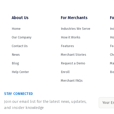
About Us
For Merchants
Fo
Home
Industries We Serve
In
Our Company
How it Works
Ho
Contact Us
Features
Fe
News
Merchant Stories
Ch
Blog
Request a Demo
Ma
Help Center
Enroll
Bo
Merchant FAQs
STAY CONNECTED
Join our email list for the latest news, updates,
and insider knowledge