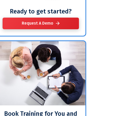
Ready to get started?
Request A Demo
Book Training for You and