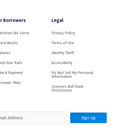
r Borrowers
Legal
dustries We Serve
Privacy Policy
w it Works
Terms of Use
atures
Identity Theft
eck Your Rate
Accessibility
ke A Payment
Do Not Sell My Personal
Information
rrower FAQs
Licenses and State
Disclosures