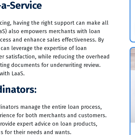
-a-Service
cing, having the right support can make all
LaaS) also empowers merchants with loan
ocess and enhance sales effectiveness. By
can leverage the expertise of loan
r satisfaction, while reducing the overhead
ting documents for underwriting review.
with LaaS.
inators:
inators manage the entire loan process,
erience for both merchants and customers.
rovide expert advice on loan products,
ns for their needs and wants.