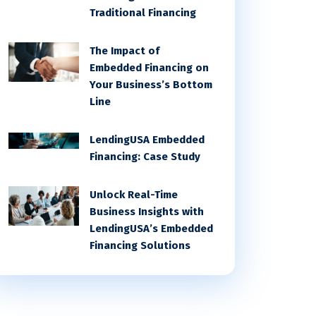
Traditional Financing
The Impact of
Embedded Financing on
Your Business’s Bottom
Line
LendingUSA Embedded
Financing: Case Study
Unlock Real-Time
Business Insights with
LendingUSA’s Embedded
Financing Solutions