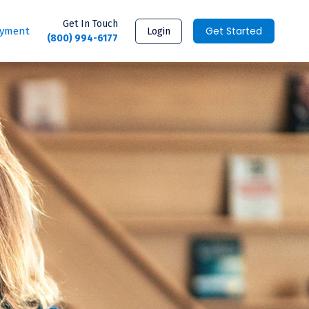
Get In Touch
Get Started
ayment
Login
(800) 994-6177