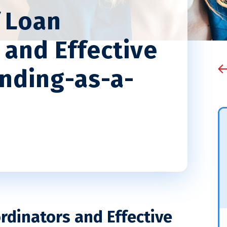
 Loan
 and Effective
ending-as-a-
rdinators and Effective