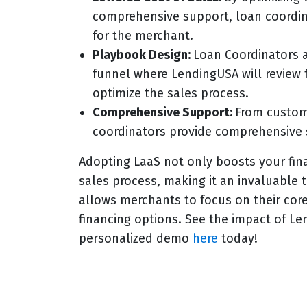
comprehensive support, loan coordina
for the merchant.
Playbook Design:
Loan Coordinators a
funnel where LendingUSA will review f
optimize the sales process.
Comprehensive Support:
From custome
coordinators provide comprehensive 
Adopting LaaS not only boosts your fin
sales process, making it an invaluable 
allows merchants to focus on their cor
financing options. See the impact of Le
personalized demo
here
today!