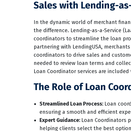
Sales with Lending-as
In the dynamic world of merchant finan
the difference. Lending-as-a-Service (
coordinators to streamline the loan pr
partnering with LendingUSA, merchants 
coordinators to drive sales and custome
needed to review loan terms and collec
Loan Coordinator services are included 
The Role of Loan Coord
Streamlined Loan Process:
Loan coord
ensuring a smooth and efficient exp
Expert Guidance:
Loan Coordinators p
helping clients select the best optio