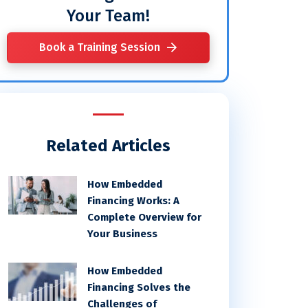
Your Team!
Book a Training Session
Related Articles
How Embedded
Financing Works: A
Complete Overview for
Your Business
How Embedded
Financing Solves the
Challenges of