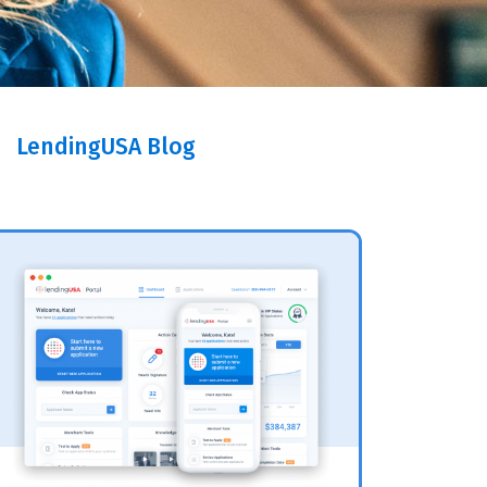
LendingUSA Blog