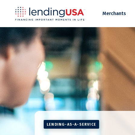
LendingUSA
Merchants
LENDING-AS-A-SERVICE