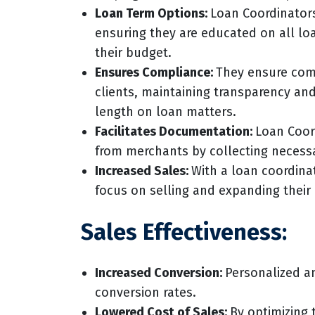
Loan Term Options:
Loan Coordinators
ensuring they are educated on all lo
their budget.
Ensures Compliance:
They ensure com
clients, maintaining transparency an
length on loan matters.
Facilitates Documentation:
Loan Coord
from merchants by collecting necess
Increased Sales:
With a loan coordina
focus on selling and expanding their
Sales Effectiveness:
Increased Conversion:
Personalized an
conversion rates.
Lowered Cost of Sales:
By optimizing 