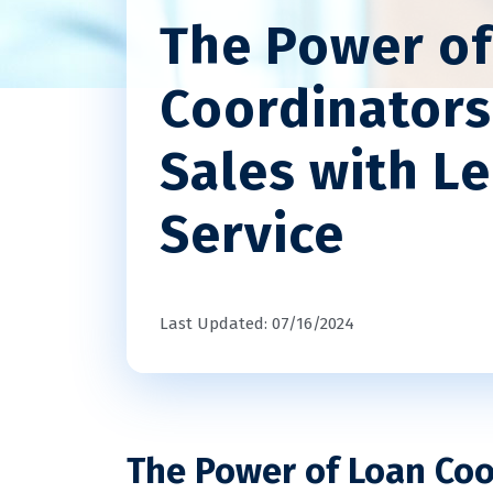
The Power of
Coordinators
Sales with L
Service
Last Updated: 07/16/2024
The Power of Loan Coo