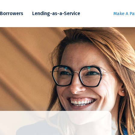
Borrowers
Lending-as-a-Service
Make A P