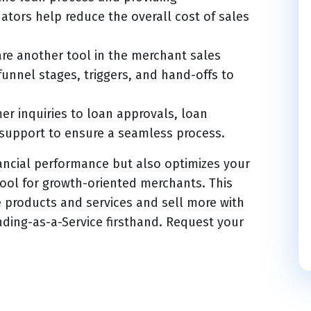
tors help reduce the overall cost of sales
re another tool in the merchant sales
unnel stages, triggers, and hand-offs to
r inquiries to loan approvals, loan
support to ensure a seamless process.
ancial performance but also optimizes your
tool for growth-oriented merchants. This
e products and services and sell more with
nding-as-a-Service firsthand. Request your