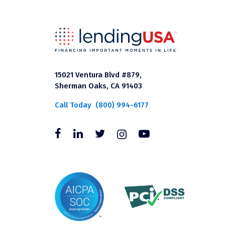
15021 Ventura Blvd #879,
Sherman Oaks, CA 91403
Call Today
(800) 994-6177