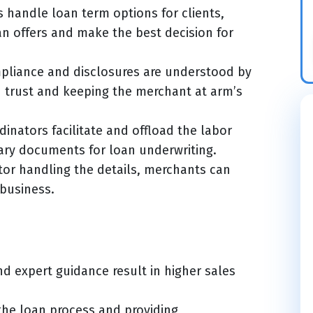
 handle loan term options for clients,
an offers and make the best decision for
pliance and disclosures are understood by
d trust and keeping the merchant at arm’s
inators facilitate and offload the labor
ary documents for loan underwriting.
tor handling the details, merchants can
 business.
d expert guidance result in higher sales
the loan process and providing