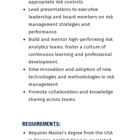
appropriate risk controls.
Lead presentations to executive
leadership and board members on risk
management strategies and
performance.
Build and mentor high-performing risk
analytics teams. Foster a culture of
continuous learning and professional
development.
Drive innovation and adoption of new
technologies and methodologies in risk
management.
Promote collaboration and knowledge
sharing across teams.
REQUIREMENTS:
Requires Master’s degree from the USA