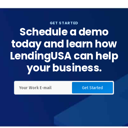
GET STARTED
Schedule a demo
today and learn how
LendingUSA can help
your business.
Get Started