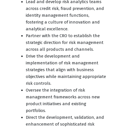
Lead and develop risk analytics teams
across credit risk, fraud prevention, and
identity management functions,
fostering a culture of innovation and
analytical excellence.
Partner with the CRO to establish the
strategic direction for risk management
across all products and channels.
Drive the development and
implementation of risk management
strategies that align with business
objectives while maintaining appropriate
risk controls.
Oversee the integration of risk
management frameworks across new
product initiatives and existing
portfolios.
Direct the development, validation, and
enhancement of sophisticated risk