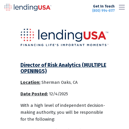
LendingUSA
Get In Touch
(800) 994-6177
Director of Risk Analytics (MULTIPLE
OPENINGS)
Location:
Sherman Oaks, CA
Date Posted:
12/4/2025
With a high level of independent decision-
making authority, you will be responsible
for the following: