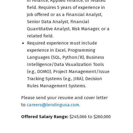
in Finance, Applied Finance, or related
field. Requires 5 years of experience in
job offered or as a Financial Analyst,
Senior Data Analyst, Financial
Quantitative Analyst, Risk Manager, or a
related field.
Required experience must include
experience in Excel, Programming
Languages (SQL, Python/R), Business
Intelligence/Data Visualization Tools
(e.g., DOMO), Project Management/Issue
Tracking Systems (e.g., JIRA), Decision
Rules Management Systems.
Please send your resume and cover letter
to
careers@lendingusa.com
.
Offered Salary Range:
$245,066 to $260,000