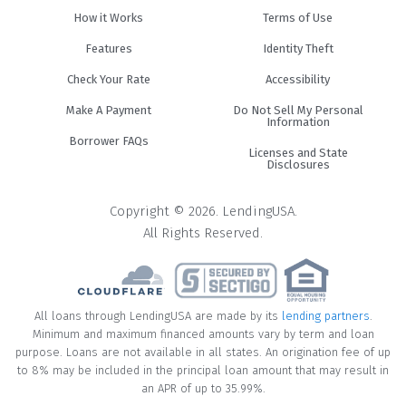
How it Works
Terms of Use
Features
Identity Theft
Check Your Rate
Accessibility
Make A Payment
Do Not Sell My Personal
Information
Borrower FAQs
Licenses and State
Disclosures
Copyright © 2026. LendingUSA.
All Rights Reserved.
All loans through LendingUSA are made by its
lending partners
.
Minimum and maximum financed amounts vary by term and loan
purpose. Loans are not available in all states. An origination fee of up
to 8% may be included in the principal loan amount that may result in
an APR of up to 35.99%.