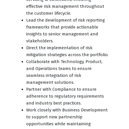
effective risk management throughout
the customer lifecycle.
Lead the development of risk reporting
frameworks that provide actionable
insights to senior management and
stakeholders.
Direct the implementation of risk
mitigation strategies across the portfolio.
Collaborate with Technology, Product,
and Operations teams to ensure
seamless integration of risk
management solutions.
Partner with Compliance to ensure
adherence to regulatory requirements
and industry best practices.
Work closely with Business Development
to support new partnership
opportunities while maintaining