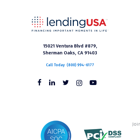
15021 Ventura Blvd #879,
Sherman Oaks, CA 91403
Call Today
(800) 994-6177
Joi