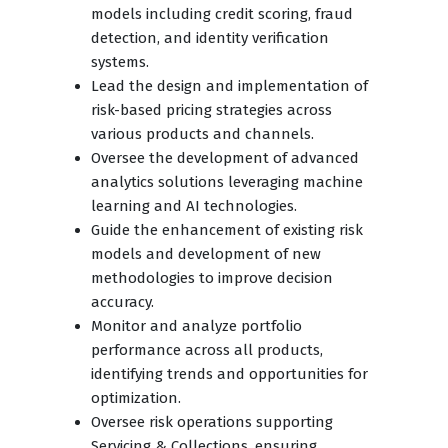
models including credit scoring, fraud
detection, and identity verification
systems.
Lead the design and implementation of
risk-based pricing strategies across
various products and channels.
Oversee the development of advanced
analytics solutions leveraging machine
learning and AI technologies.
Guide the enhancement of existing risk
models and development of new
methodologies to improve decision
accuracy.
Monitor and analyze portfolio
performance across all products,
identifying trends and opportunities for
optimization.
Oversee risk operations supporting
Servicing & Collections, ensuring