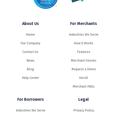
About Us
For Merchants
Home
Industries We Serve
Our Company
How it Works
Contact Us
Features
News
Merchant Stories
Blog
Request a Demo
Help Center
Enroll
Merchant FAQs
For Borrowers
Legal
Industries We Serve
Privacy Policy