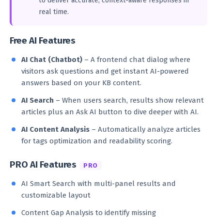
to deliver accurate, context-aware responses in
real time.
Free AI Features
AI Chat (Chatbot)
– A frontend chat dialog where
visitors ask questions and get instant AI-powered
answers based on your KB content.
AI Search
– When users search, results show relevant
articles plus an Ask AI button to dive deeper with AI.
AI Content Analysis
– Automatically analyze articles
for tags optimization and readability scoring.
PRO AI Features
PRO
AI Smart Search with multi-panel results and
customizable layout
Content Gap Analysis to identify missing