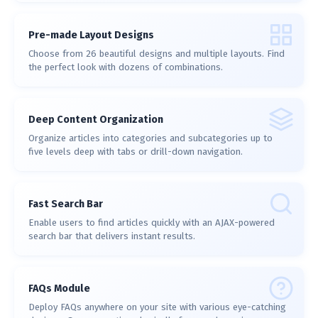
Pre-made Layout Designs
Choose from 26 beautiful designs and multiple layouts. Find
the perfect look with dozens of combinations.
Deep Content Organization
Organize articles into categories and subcategories up to
five levels deep with tabs or drill-down navigation.
Fast Search Bar
Enable users to find articles quickly with an AJAX-powered
search bar that delivers instant results.
FAQs Module
Deploy FAQs anywhere on your site with various eye-catching