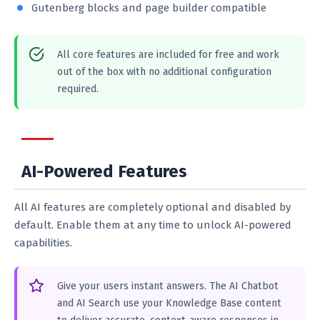
Gutenberg blocks and page builder compatible
All core features are included for free and work
out of the box with no additional configuration
required.
AI-Powered Features
All AI features are completely optional and disabled by
default. Enable them at any time to unlock AI-powered
capabilities.
Give your users instant answers. The AI Chatbot
and AI Search use your Knowledge Base content