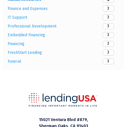
3
Finance and Expenses
3
IT Support
3
Professional Development
3
Embedded Financing
3
Financing
3
FreshStart Lending
3
Funeral
15021 Ventura Blvd #879,
Sherman Oaks, CA 91403