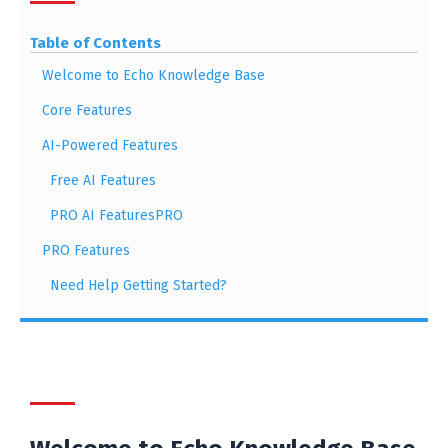
Table of Contents
Welcome to Echo Knowledge Base
Core Features
AI-Powered Features
Free AI Features
PRO AI FeaturesPRO
PRO Features
Need Help Getting Started?