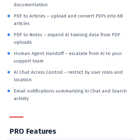
documentation
PDF to Articles – upload and convert PDFs into KB
articles
PDF to Notes – expand AI training data from PDF
uploads
Human Agent Handoff – escalate from AI to your
support team
AI Chat Access Control – restrict by user roles and
location
Email notifications summarizing AI Chat and Search
activity
PRO Features