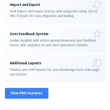
Import and Export
Bulk import and export articles and categories using CSV or
XML formats for easy migration and backup.
User Feedback System
Gather insights with article upvote/downvote and feedback
forms, with analytics on your best and worst content.
Additional Layouts
Sidebar and Grid layouts for your knowledge base main page
and articles.
View PRO Features