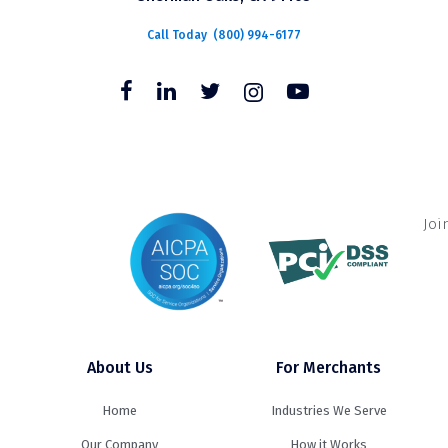
Call Today
(800) 994-6177
Joi
About Us
For Merchants
Home
Industries We Serve
Our Company
How it Works