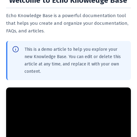
Welcome to Echo Knowledge Base
Echo Knowledge Base is a powerful documentation tool
that helps you create and organize your documentation,
FAQs, and articles.
This is a demo article to help you explore your
new Knowledge Base. You can edit or delete this
article at any time, and replace it with your own
content.