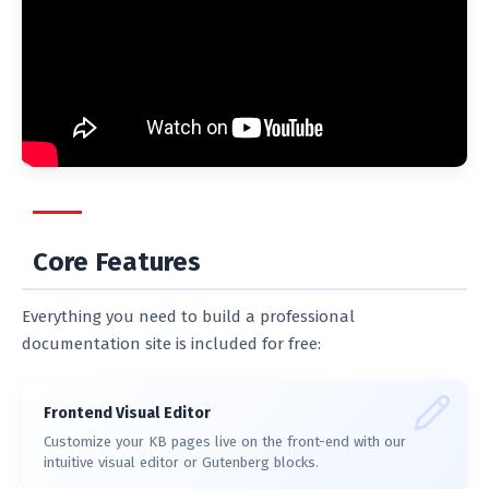
Core Features
Everything you need to build a professional
documentation site is included for free:
Frontend Visual Editor
Customize your KB pages live on the front-end with our
intuitive visual editor or Gutenberg blocks.