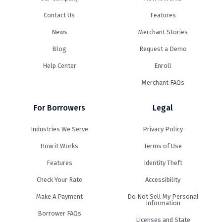
Contact Us
Features
News
Merchant Stories
Blog
Request a Demo
Help Center
Enroll
Merchant FAQs
For Borrowers
Legal
Industries We Serve
Privacy Policy
How it Works
Terms of Use
Features
Identity Theft
Check Your Rate
Accessibility
Make A Payment
Do Not Sell My Personal
Information
Borrower FAQs
Licenses and State