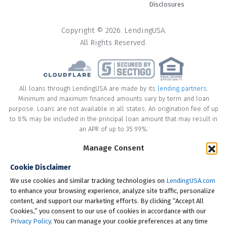
Disclosures
Copyright © 2026. LendingUSA.
All Rights Reserved.
All loans through LendingUSA are made by its
lending partners
.
Minimum and maximum financed amounts vary by term and loan
purpose. Loans are not available in all states. An origination fee of up
to 8% may be included in the principal loan amount that may result in
an APR of up to 35.99%.
Manage Consent
* Your loan may have a No Interest on Principal Option Promotion
included. This promotion can save you money if you pay off the
Cookie Disclaimer
principal amount of the loan in full within the Promotional Period
("Promotional Period"). During the Promotional Period you will be
We use cookies and similar tracking technologies on
LendingUSA.com
responsible for making all of your monthly payments and your loan
to enhance your browsing experience, analyze site traffic, personalize
will accrue interest on a monthly basis. If you pay off your loan within
content, and support our marketing efforts. By clicking “Accept All
the Promotional Period, the monthly payments that you have made
Cookies,” you consent to our use of cookies in accordance with our
during this period, which includes accrued interest, will be deducted
Privacy Policy
. You can manage your cookie preferences at any time