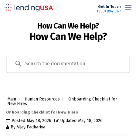
LendingUSA
Get In Touch
(800) 994-6177
How Can We Help?
Main
Human Resources
Onboarding Checklist for
New Hires
Onboarding Checklist for New Hires
Posted
May 18, 2026
Updated
May 18, 2026
By
Vijay Padhariya