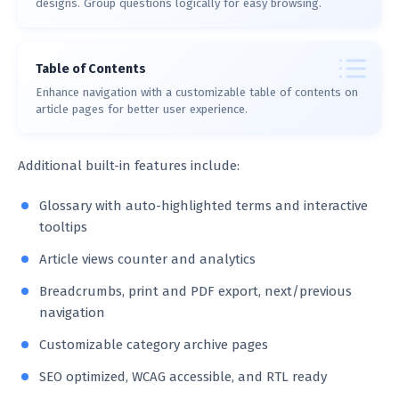
designs. Group questions logically for easy browsing.
Table of Contents
Enhance navigation with a customizable table of contents on
article pages for better user experience.
Additional built-in features include:
Glossary with auto-highlighted terms and interactive
tooltips
Article views counter and analytics
Breadcrumbs, print and PDF export, next/previous
navigation
Customizable category archive pages
SEO optimized, WCAG accessible, and RTL ready