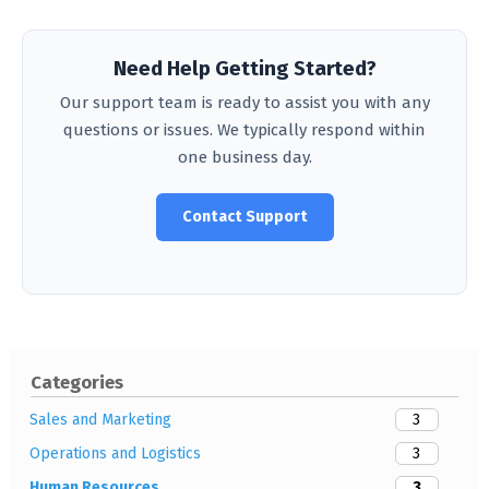
Need Help Getting Started?
Our support team is ready to assist you with any
questions or issues. We typically respond within
one business day.
Contact Support
Categories
3
Sales and Marketing
3
Operations and Logistics
3
Human Resources