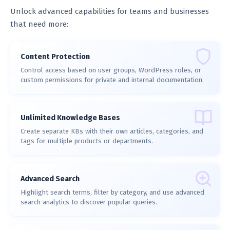
Unlock advanced capabilities for teams and businesses
that need more:
Content Protection
Control access based on user groups, WordPress roles, or
custom permissions for private and internal documentation.
Unlimited Knowledge Bases
Create separate KBs with their own articles, categories, and
tags for multiple products or departments.
Advanced Search
Highlight search terms, filter by category, and use advanced
search analytics to discover popular queries.