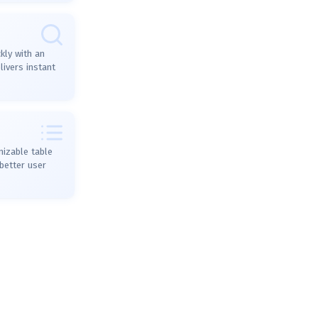
kly with an
ivers instant
mizable table
better user