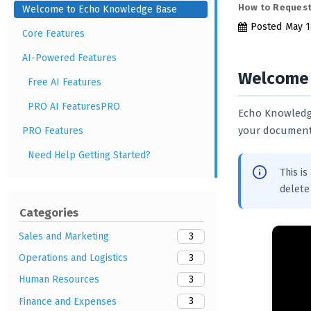
How to Request
Welcome to Echo Knowledge Base
Posted
May 1
Core Features
AI-Powered Features
Welcome 
Free AI Features
PRO AI FeaturesPRO
Echo Knowledge
your documenta
PRO Features
Need Help Getting Started?
This i
delete 
Categories
3
Sales and Marketing
3
Operations and Logistics
3
Human Resources
3
Finance and Expenses