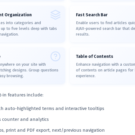
t Organization
Fast Search Bar
les into categories and
Enable users to find articles quic
up to five levels deep with tabs
AJAX-powered search bar that del
navigation.
results.
e
Table of Contents
nywhere on your site with
Enhance navigation with a custo
atching designs. Group questions
of contents on article pages for 
easy browsing.
experience.
t-in features include:
th auto-highlighted terms and interactive tooltips
ws counter and analytics
, print and PDF export, next/previous navigation