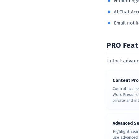
Human Agen
AI Chat Acc
Email notif
PRO Feat
Unlock advance
Content Pro
Control acces
WordPress rol
private and in
Advanced Se
Highlight sear
use advanced 