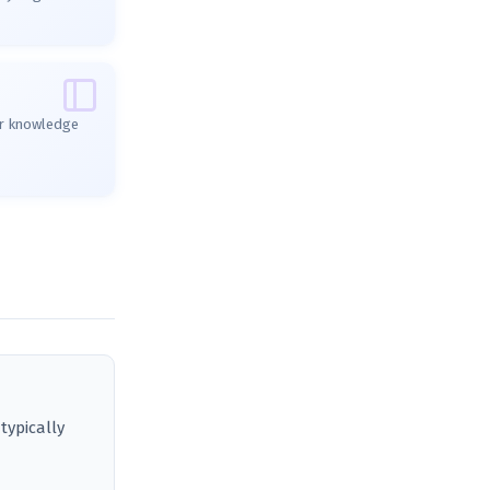
ur knowledge
typically