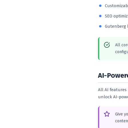
Customizabl
SEO optimiz
Gutenberg 
All cor
configu
AI-Power
All AI feature
unlock AI-powe
Give y
conten