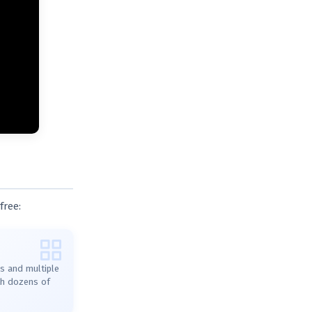
free:
s and multiple
ith dozens of