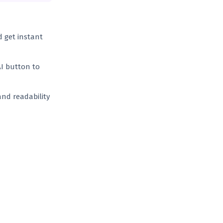
d get instant
AI button to
and readability