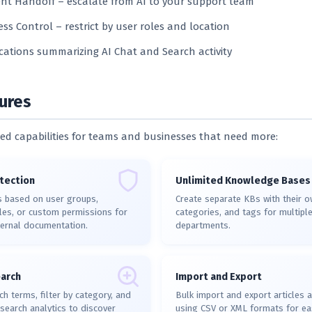
t Handoff – escalate from AI to your support team
ess Control – restrict by user roles and location
ications summarizing AI Chat and Search activity
ures
d capabilities for teams and businesses that need more:
tection
Unlimited Knowledge Bases
s based on user groups,
Create separate KBs with their ow
es, or custom permissions for
categories, and tags for multipl
ternal documentation.
departments.
arch
Import and Export
ch terms, filter by category, and
Bulk import and export articles 
search analytics to discover
using CSV or XML formats for ea