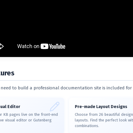
tures
need to build a professional documentation site is included for 
ual Editor
Pre-made Layout Designs
r KB pages live on the front-end
Choose from 26 beautiful design
tive visual editor or Gutenberg
layouts. Find the perfect look w
combinations.