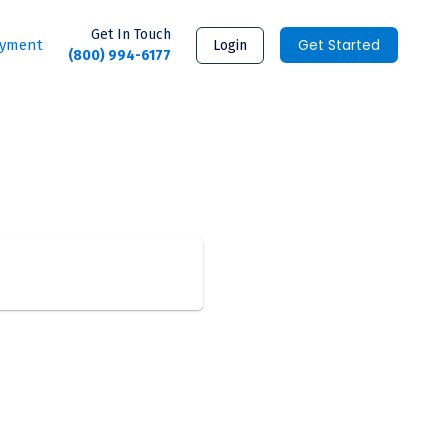
Get In Touch
Get Started
ayment
Login
(800) 994-6177