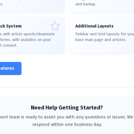
s.
and backup.
ack System
Additional Layouts
s with article upvote/downvote
Sidebar and Grid layouts for yo
orms, with analytics on your
base main page and articles.
t content.
eatures
Need Help Getting Started?
ort team is ready to assist you with any questions or issues. We 
respond within one business day.