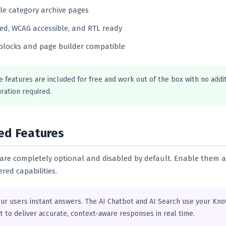
e category archive pages
ed, WCAG accessible, and RTL ready
blocks and page builder compatible
e features are included for free and work out of the box with no addi
ration required.
ed Features
s are completely optional and disabled by default. Enable them a
red capabilities.
our users instant answers. The AI Chatbot and AI Search use your Kn
t to deliver accurate, context-aware responses in real time.