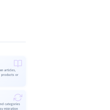
n articles,
e products or
and categories
sy migration