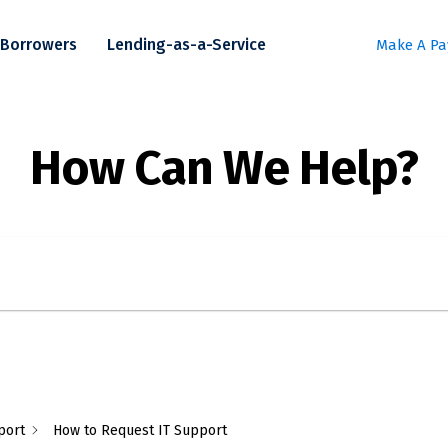
Borrowers
Lending-as-a-Service
Make A P
port
How to Request IT Support