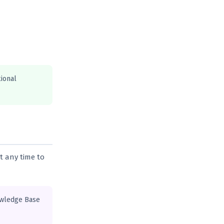
tional
t any time to
owledge Base