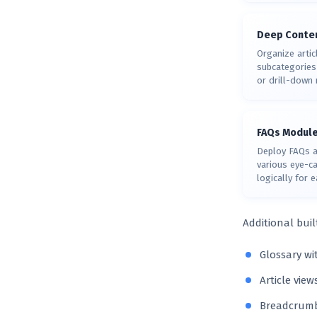
Deep Conten
Organize artic
subcategories 
or drill-down 
FAQs Modul
Deploy FAQs a
various eye-c
logically for 
Additional buil
Glossary wi
Article vie
Breadcrumbs