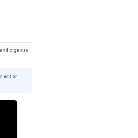
 and organize
n edit or