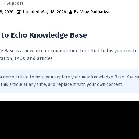
 IT Support
8, 2026
Updated
May 18, 2026
By
Vijay Padhariya
to Echo Knowledge Base
 Base is a powerful documentation tool that helps you create
tion, FAQs, and articles.
s a demo article to help you explore your new Knowledge Base. You ca
this article at any time, and replace it with your own content.