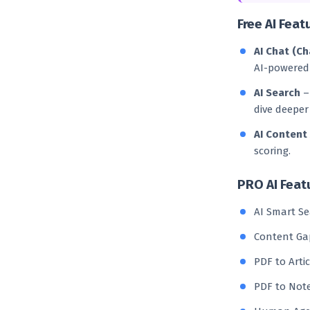
Free AI Feat
AI Chat (C
AI-powered
AI Search
– 
dive deeper 
AI Content
scoring.
PRO AI Feat
AI Smart Se
Content Gap
PDF to Arti
PDF to Note