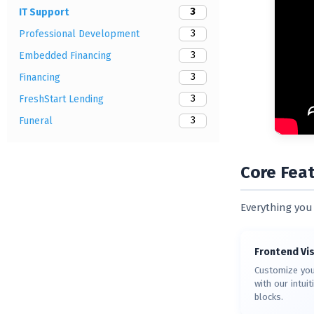
3
IT Support
3
Professional Development
3
Embedded Financing
3
Financing
3
FreshStart Lending
3
Funeral
Core Fea
Everything you 
Frontend Vis
Customize you
with our intui
blocks.