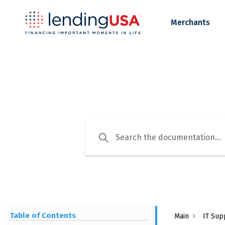
LendingUSA
Merchants
Table of Contents
Main
IT Sup