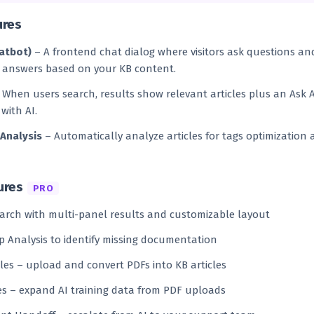
ures
hatbot)
– A frontend chat dialog where visitors ask questions an
 answers based on your KB content.
When users search, results show relevant articles plus an Ask 
with AI.
 Analysis
– Automatically analyze articles for tags optimization 
ures
PRO
arch with multi-panel results and customizable layout
 Analysis to identify missing documentation
cles – upload and convert PDFs into KB articles
s – expand AI training data from PDF uploads