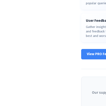
popular querie
User Feedb
Gather insight
and feedback f
best and wors
View PRO F
Our supp