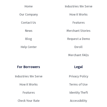
Home
Industries We Serve
Our Company
How it Works
Contact Us
Features
News
Merchant Stories
Blog
Request a Demo
Help Center
Enroll
Merchant FAQs
For Borrowers
Legal
Industries We Serve
Privacy Policy
How it Works
Terms of Use
Features
Identity Theft
Check Your Rate
Accessibility