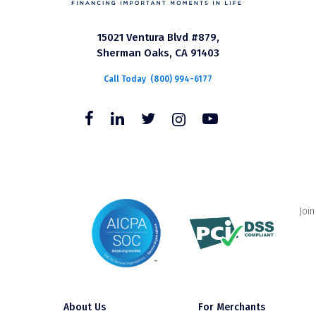
15021 Ventura Blvd #879,
Sherman Oaks, CA 91403
Call Today
(800) 994-6177
Join
About Us
For Merchants