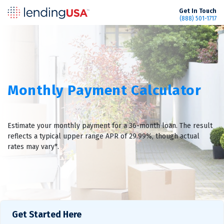
LendingUSA
Get In Touch
(888) 501-1717
Monthly Payment Calculator
Estimate your monthly payment for a 36-month loan. The result
reflects a typical upper range APR of 29.99%, though actual
rates may vary*.
Get Started Here