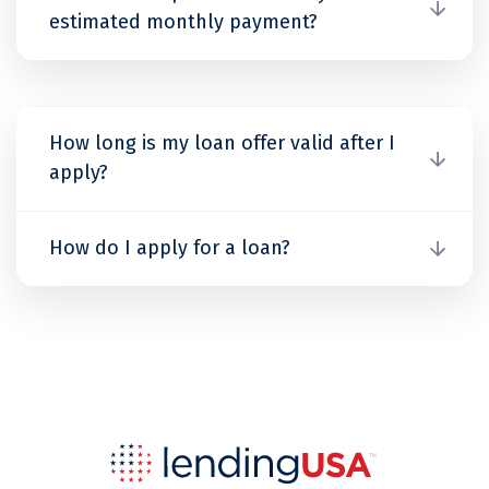
estimated monthly payment?
How long is my loan offer valid after I
apply?
How do I apply for a loan?