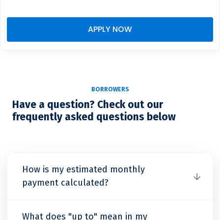
APPLY NOW
BORROWERS
Have a question? Check out our
frequently asked questions below
How is my estimated monthly
payment calculated?
What does "up to" mean in my