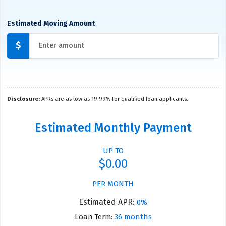
Estimated Moving Amount
$
Disclosure:
APRs are as low as 19.99% for qualified loan applicants.
Estimated Monthly Payment
UP TO
$0.00
PER MONTH
Estimated APR:
0%
Loan Term:
36 months