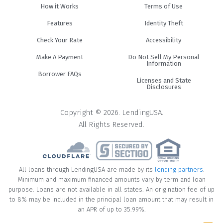
How it Works
Terms of Use
Features
Identity Theft
Check Your Rate
Accessibility
Make A Payment
Do Not Sell My Personal
Information
Borrower FAQs
Licenses and State
Disclosures
Copyright © 2026. LendingUSA.
All Rights Reserved.
All loans through LendingUSA are made by its
lending partners
.
Minimum and maximum financed amounts vary by term and loan
purpose. Loans are not available in all states. An origination fee of up
to 8% may be included in the principal loan amount that may result in
an APR of up to 35.99%.