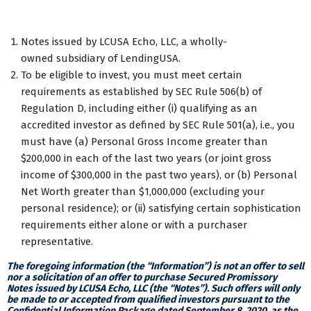
Notes issued by LCUSA Echo, LLC, a wholly-
owned subsidiary of LendingUSA.
To be eligible to invest, you must meet certain
requirements as established by SEC Rule 506(b) of
Regulation D, including either (i) qualifying as an
accredited investor as defined by SEC Rule 501(a), i.e., you
must have (a) Personal Gross Income greater than
$200,000 in each of the last two years (or joint gross
income of $300,000 in the past two years), or (b) Personal
Net Worth greater than $1,000,000 (excluding your
personal residence); or (ii) satisfying certain sophistication
requirements either alone or with a purchaser
representative.
The foregoing information (the “Information”) is not an offer to sell
nor a solicitation of an offer to purchase Secured Promissory
Notes issued by LCUSA Echo, LLC (the “Notes”). Such offers will only
be made to or accepted from qualified investors pursuant to the
Confidential Information Package dated September 8, 2020, as the