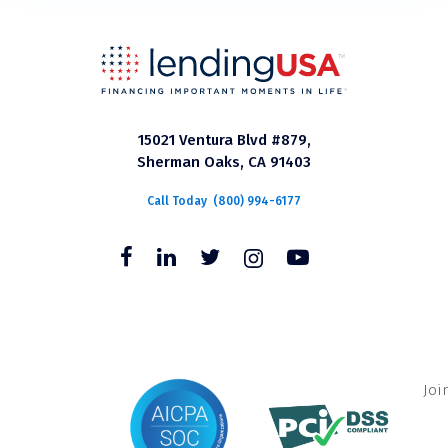
15021 Ventura Blvd #879,
Sherman Oaks, CA 91403
Call Today
(800) 994-6177
Joi