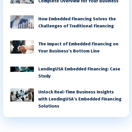
Complete Overview for Your Business
How Embedded Financing Solves the
Challenges of Traditional Financing
The Impact of Embedded Financing on
Your Business’s Bottom Line
LendingUSA Embedded Financing: Case
Study
Unlock Real-Time Business Insights
with LendingUSA’s Embedded Financing
Solutions