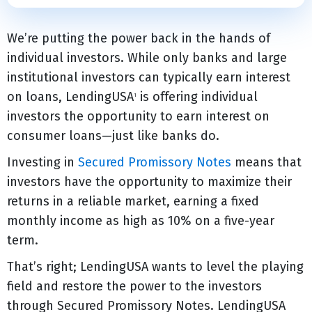
We’re putting the power back in the hands of
individual investors. While only banks and large
institutional investors can typically earn interest
on loans, LendingUSA
is offering individual
1
investors the opportunity to earn interest on
consumer loans—just like banks do.
Investing in
Secured Promissory Notes
means that
investors have the opportunity to maximize their
returns in a reliable market, earning a fixed
monthly income as high as 10% on a five-year
term.
That’s right; LendingUSA wants to level the playing
field and restore the power to the investors
through Secured Promissory Notes. LendingUSA