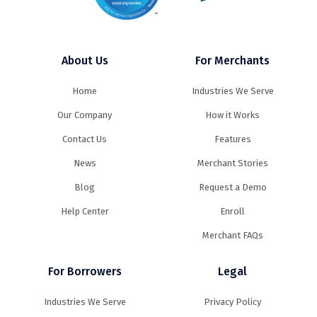
About Us
For Merchants
Home
Industries We Serve
Our Company
How it Works
Contact Us
Features
News
Merchant Stories
Blog
Request a Demo
Help Center
Enroll
Merchant FAQs
For Borrowers
Legal
Industries We Serve
Privacy Policy