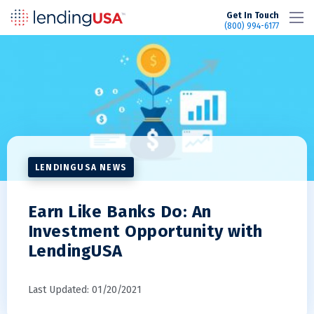
LendingUSA
Get In Touch
(800) 994-6177
LENDINGUSA NEWS
Earn Like Banks Do: An
Investment Opportunity with
LendingUSA
Last Updated: 01/20/2021