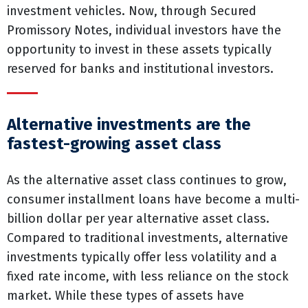
investment vehicles. Now, through Secured
Promissory Notes, individual investors have the
opportunity to invest in these assets typically
reserved for banks and institutional investors.
Alternative investments are the
fastest-growing asset class
As the alternative asset class continues to grow,
consumer installment loans have become a multi-
billion dollar per year alternative asset class.
Compared to traditional investments, alternative
investments typically offer less volatility and a
fixed rate income, with less reliance on the stock
market. While these types of assets have