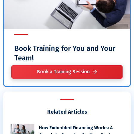
Book Training for You and Your
Team!
Book a Training Session
Related Articles
How Embedded Financing Works: A