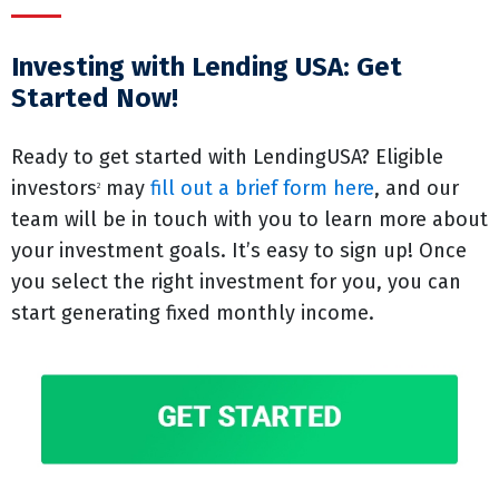
Investing with Lending USA: Get
Started Now!
Ready to get started with LendingUSA? Eligible
investors
may
fill out a brief form here
, and our
2
team will be in touch with you to learn more about
your investment goals. It’s easy to sign up! Once
you select the right investment for you, you can
start generating fixed monthly income.