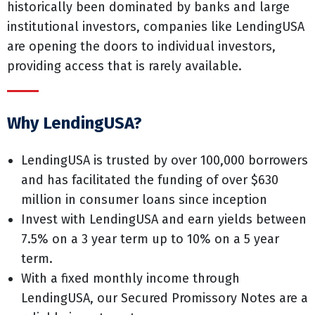
historically been dominated by banks and large
institutional investors, companies like LendingUSA
are opening the doors to individual investors,
providing access that is rarely available.
Why LendingUSA?
LendingUSA is trusted by over 100,000 borrowers
and has facilitated the funding of over $630
million in consumer loans since inception
Invest with LendingUSA and earn yields between
7.5% on a 3 year term up to 10% on a 5 year
term.
With a fixed monthly income through
LendingUSA, our Secured Promissory Notes are a