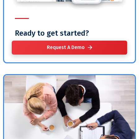
Ready to get started?
Request A Demo