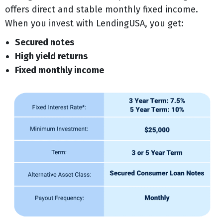
offers direct and stable monthly fixed income.
When you invest with LendingUSA, you get:
Secured notes
High yield returns
Fixed monthly income