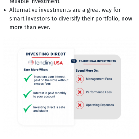
reliable investment
Alternative investments are a great way for
smart investors to diversify their portfolio, now
more than ever.