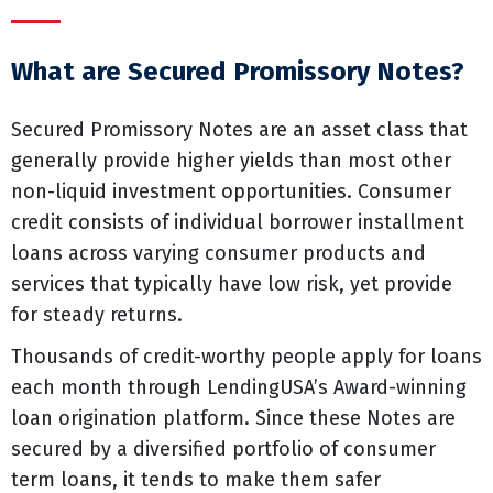
What are Secured Promissory Notes?
Secured Promissory Notes are an asset class that
generally provide higher yields than most other
non-liquid investment opportunities. Consumer
credit consists of individual borrower installment
loans across varying consumer products and
services that typically have low risk, yet provide
for steady returns.
Thousands of credit-worthy people apply for loans
each month through LendingUSA’s Award-winning
loan origination platform. Since these Notes are
secured by a diversified portfolio of consumer
term loans, it tends to make them safer