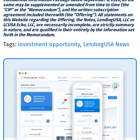
same may be supplemented or amended from time to time (the
“CIP” or the “Memorandum”), and the written subscription
agreement included therewith (the “Offering”). All statements on
this Website regarding the Offering, the Notes, LendingUSA, LLC or
LCUSA Echo, LLC, are necessarily incomplete, are strictly summary
in nature, and are qualified in their entirety by the information set
forth in the Memorandum.
Tags:
investment opportunity
,
LendingUSA News