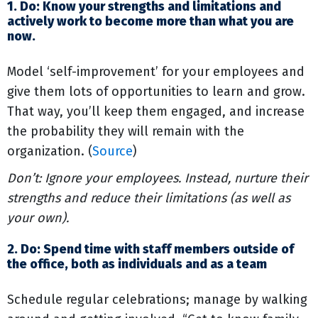
1. Do: Know your strengths and limitations and
actively work to become more than what you are
now.
Model ‘self-improvement’ for your employees and
give them lots of opportunities to learn and grow.
That way, you’ll keep them engaged, and increase
the probability they will remain with the
organization. (
Source
)
Don’t: Ignore your employees. Instead, nurture their
strengths and reduce their limitations (as well as
your own).
2. Do: Spend time with staff members outside of
the office, both as individuals and as a team
Schedule regular celebrations; manage by walking