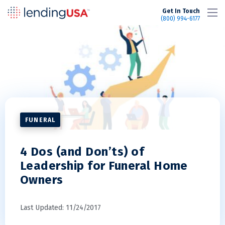
LendingUSA
Get In Touch
(800) 994-6177
FUNERAL
4 Dos (and Don’ts) of
Leadership for Funeral Home
Owners
Last Updated: 11/24/2017