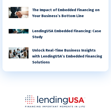
The Impact of Embedded Financing on
Your Business’s Bottom Line
LendingUSA Embedded Financing: Case
Study
Unlock Real-Time Business Insights
with LendingUSA’s Embedded Financing
Solutions