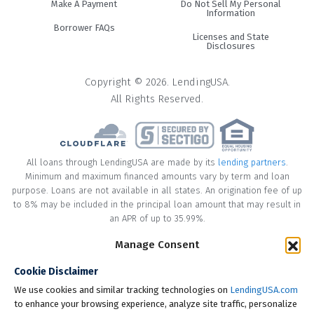
Make A Payment
Do Not Sell My Personal
Information
Borrower FAQs
Licenses and State
Disclosures
Copyright © 2026. LendingUSA.
All Rights Reserved.
All loans through LendingUSA are made by its
lending partners
.
Minimum and maximum financed amounts vary by term and loan
purpose. Loans are not available in all states. An origination fee of up
to 8% may be included in the principal loan amount that may result in
an APR of up to 35.99%.
Manage Consent
* Your loan may have a No Interest on Principal Option Promotion
included. This promotion can save you money if you pay off the
Cookie Disclaimer
principal amount of the loan in full within the Promotional Period
("Promotional Period"). During the Promotional Period you will be
We use cookies and similar tracking technologies on
LendingUSA.com
responsible for making all of your monthly payments and your loan
to enhance your browsing experience, analyze site traffic, personalize
will accrue interest on a monthly basis. If you pay off your loan within