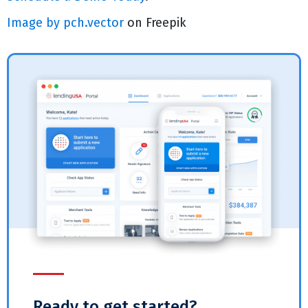
Image by pch.vector
on Freepik
Ready to get started?