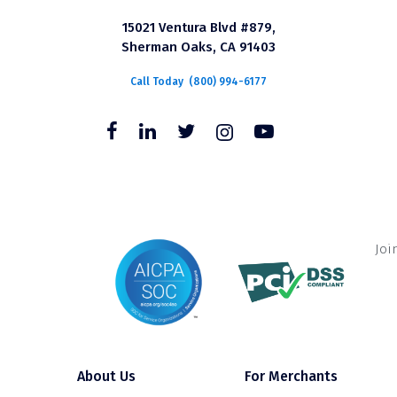
15021 Ventura Blvd #879,
Sherman Oaks, CA 91403
Call Today
(800) 994-6177
Joi
About Us
For Merchants