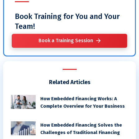
Book Training for You and Your
Team!
Book a Training Session
Related Articles
How Embedded Financing Works: A
Complete Overview for Your Business
How Embedded Financing Solves the
Challenges of Traditional Financing