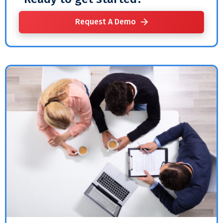
Request A Demo