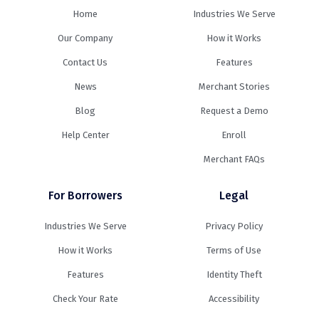
Home
Industries We Serve
Our Company
How it Works
Contact Us
Features
News
Merchant Stories
Blog
Request a Demo
Help Center
Enroll
Merchant FAQs
For Borrowers
Legal
Industries We Serve
Privacy Policy
How it Works
Terms of Use
Features
Identity Theft
Check Your Rate
Accessibility