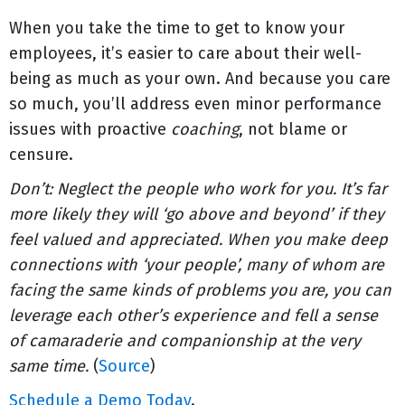
When you take the time to get to know your
employees, it’s easier to care about their well-
being as much as your own. And because you care
so much, you’ll address even minor performance
issues with proactive
coaching
, not blame or
censure.
Don’t: Neglect the people who work for you. It’s far
more likely they will ‘go above and beyond’ if they
feel valued and appreciated. When you make deep
connections with ‘your people’, many of whom are
facing the same kinds of problems you are, you can
leverage each other’s experience and fell a sense
of camaraderie and companionship at the very
same time.
(
Source
)
Schedule a Demo Today
.