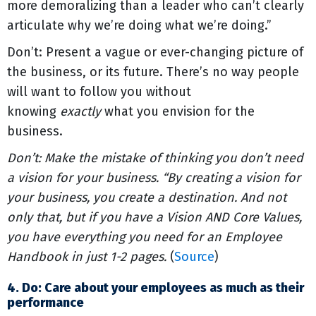
more demoralizing than a leader who can’t clearly
articulate why we’re doing what we’re doing.”
Don’t: Present a vague or ever-changing picture of
the business, or its future. There’s no way people
will want to follow you without
knowing
exactly
what you envision for the
business.
Don’t: Make the mistake of thinking you don’t need
a vision for your business. “By creating a vision for
your business, you create a destination. And not
only that, but if you have a Vision AND Core Values,
you have everything you need for an Employee
Handbook in just 1-2 pages.
(
Source
)
4. Do: Care about your employees as much as their
performance