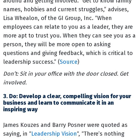
around and getting involved. “Get to know family
names, hobbies and current struggles,” advises,
Lisa Whealon, of the GI Group, Inc. “When
employees can relate to you as a leader, they are
more apt to trust you. When they can see you as a
person, they will be more open to asking
questions and giving feedback, which is critical to
leadership success.” (
Source
)
Don’t: Sit in your office with the door closed. Get
involved.
3. Do: Develop a clear, compelling vision for your
business and learn to communicate it in an
inspiring way
James Kouzes and Barry Posner were quoted as
saying, in “
Leadership Vision
“, “There’s nothing