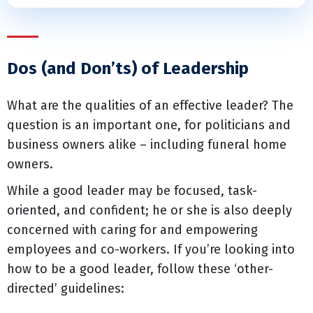
Dos (and Don’ts) of Leadership
What are the qualities of an effective leader? The
question is an important one, for politicians and
business owners alike – including funeral home
owners.
While a good leader may be focused, task-
oriented, and confident; he or she is also deeply
concerned with caring for and empowering
employees and co-workers. If you’re looking into
how to be a good leader, follow these ‘other-
directed’ guidelines: