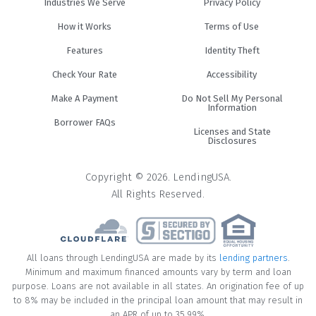
Industries We Serve
Privacy Policy
How it Works
Terms of Use
Features
Identity Theft
Check Your Rate
Accessibility
Make A Payment
Do Not Sell My Personal
Information
Borrower FAQs
Licenses and State
Disclosures
Copyright © 2026. LendingUSA.
All Rights Reserved.
All loans through LendingUSA are made by its
lending partners
.
Minimum and maximum financed amounts vary by term and loan
purpose. Loans are not available in all states. An origination fee of up
to 8% may be included in the principal loan amount that may result in
an APR of up to 35.99%.