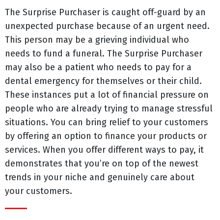
The Surprise Purchaser is caught off-guard by an
unexpected purchase because of an urgent need.
This person may be a grieving individual who
needs to fund a funeral. The Surprise Purchaser
may also be a patient who needs to pay for a
dental emergency for themselves or their child.
These instances put a lot of financial pressure on
people who are already trying to manage stressful
situations. You can bring relief to your customers
by offering an option to finance your products or
services. When you offer different ways to pay, it
demonstrates that you’re on top of the newest
trends in your niche and genuinely care about
your customers.