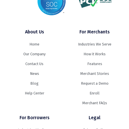
About Us
For Merchants
Home
Industries We Serve
Our Company
How it Works
Contact Us
Features
News
Merchant Stories
Blog
Request a Demo
Help Center
Enroll
Merchant FAQs
For Borrowers
Legal