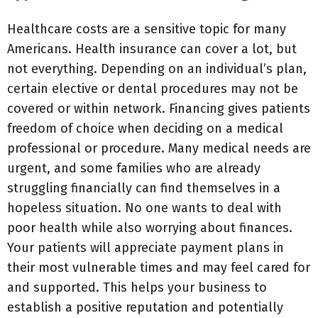
Healthcare costs are a sensitive topic for many
Americans. Health insurance can cover a lot, but
not everything. Depending on an individual’s plan,
certain elective or dental procedures may not be
covered or within network. Financing gives patients
freedom of choice when deciding on a medical
professional or procedure. Many medical needs are
urgent, and some families who are already
struggling financially can find themselves in a
hopeless situation. No one wants to deal with
poor health while also worrying about finances.
Your patients will appreciate payment plans in
their most vulnerable times and may feel cared for
and supported. This helps your business to
establish a positive reputation and potentially