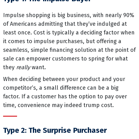
Impulse shopping is big business, with nearly 90%
of Americans admitting that they’ve indulged at
least once. Cost is typically a deciding factor when
it comes to impulse purchases, but offering a
seamless, simple financing solution at the point of
sale can empower customers to spring for what
they
really
want.
When deciding between your product and your
competitor’s, a small difference can be a big
factor. If a customer has the option to pay over
time, convenience may indeed trump cost.
Type 2: The Surprise Purchaser