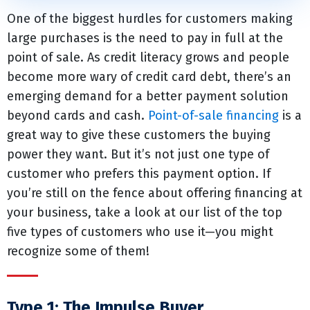
One of the biggest hurdles for customers making
large purchases is the need to pay in full at the
point of sale. As credit literacy grows and people
become more wary of credit card debt, there’s an
emerging demand for a better payment solution
beyond cards and cash.
Point-of-sale financing
is a
great way to give these customers the buying
power they want. But it’s not just one type of
customer who prefers this payment option. If
you’re still on the fence about offering financing at
your business, take a look at our list of the top
five types of customers who use it—you might
recognize some of them!
Type 1: The Impulse Buyer