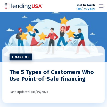
LendingUSA
Get In Touch
(800) 994-6177
FINANCING
The 5 Types of Customers Who
Use Point-of-Sale Financing
Last Updated: 08/19/2021