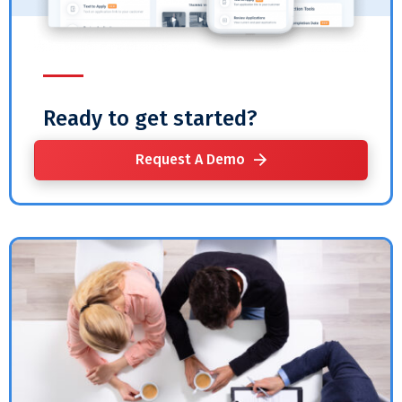
Ready to get started?
Request A Demo