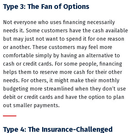
Type 3: The Fan of Options
Not everyone who uses financing necessarily
needs it. Some customers have the cash available
but may just not want to spend it for one reason
or another. These customers may feel more
comfortable simply by having an alternative to
cash or credit cards. For some people, financing
helps them to reserve more cash for their other
needs. For others, it might make their monthly
budgeting more streamlined when they don’t use
debit or credit cards and have the option to plan
out smaller payments.
Type 4: The Insurance-Challenged