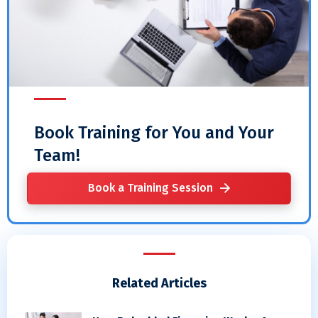
Book Training for You and Your
Team!
Book a Training Session
Related Articles