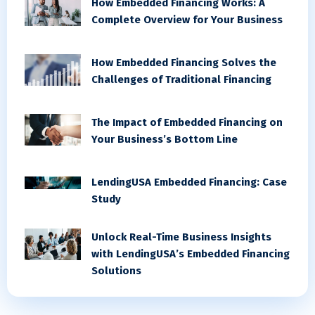
How Embedded Financing Works: A
Complete Overview for Your Business
How Embedded Financing Solves the
Challenges of Traditional Financing
The Impact of Embedded Financing on
Your Business’s Bottom Line
LendingUSA Embedded Financing: Case
Study
Unlock Real-Time Business Insights
with LendingUSA’s Embedded Financing
Solutions