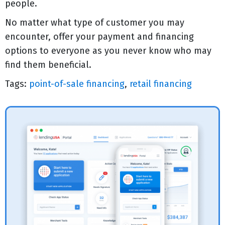
people.
No matter what type of customer you may
encounter, offer your payment and financing
options to everyone as you never know who may
find them beneficial.
Tags:
point-of-sale financing
,
retail financing