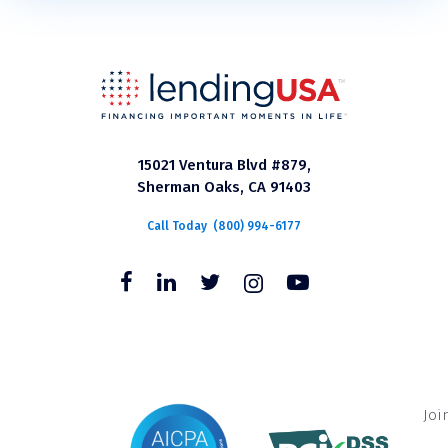
15021 Ventura Blvd #879,
Sherman Oaks, CA 91403
Call Today
(800) 994-6177
Joi