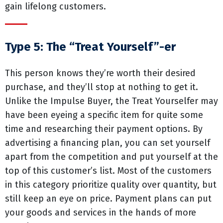
gain lifelong customers.
Type 5: The “Treat Yourself”-er
This person knows they’re worth their desired
purchase, and they’ll stop at nothing to get it.
Unlike the Impulse Buyer, the Treat Yourselfer may
have been eyeing a specific item for quite some
time and researching their payment options. By
advertising a financing plan, you can set yourself
apart from the competition and put yourself at the
top of this customer’s list. Most of the customers
in this category prioritize quality over quantity, but
still keep an eye on price. Payment plans can put
your goods and services in the hands of more