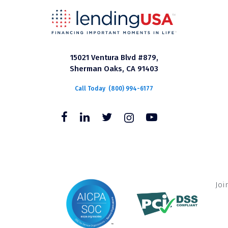
15021 Ventura Blvd #879,
Sherman Oaks, CA 91403
Call Today
(800) 994-6177
Joi