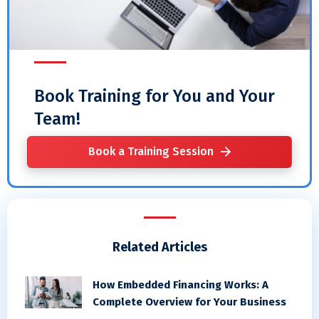
Book Training for You and Your
Team!
Book a Training Session
Related Articles
How Embedded Financing Works: A
Complete Overview for Your Business