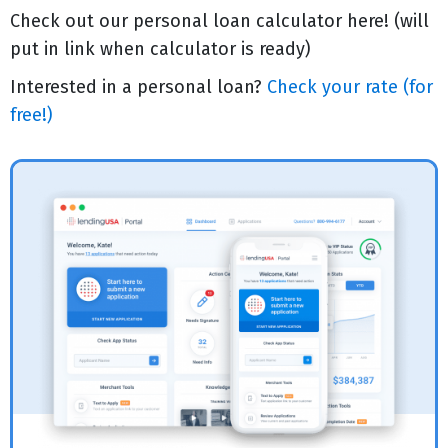
Check out our personal loan calculator here! (will
put in link when calculator is ready)
Interested in a personal loan?
Check your rate (for
free!)