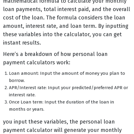
mathematical formula to calculate your monthly
loan payments, total interest paid, and the overall
cost of the loan. The formula considers the loan
amount, interest rate, and loan term. By inputting
these variables into the calculator, you can get
instant results.
Here’s a breakdown of how personal loan
payment calculators work:
Loan amount: Input the amount of money you plan to
borrow.
APR/Interest rate: Input your predicted/preferred APR or
interest rate.
Once Loan term: Input the duration of the loan in
months or years.
you input these variables, the personal loan
payment calculator will generate your monthly