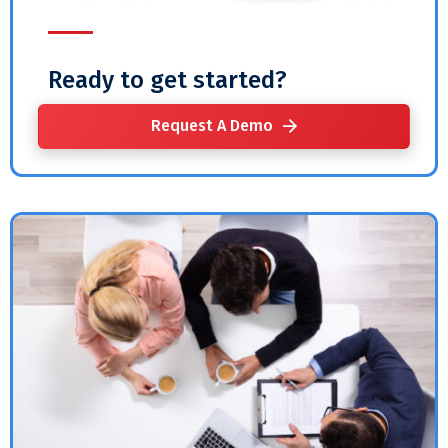
Ready to get started?
Request A Demo