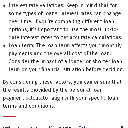
Interest rate variations: Keep in mind that for
some types of loans, interest rates can change
over time. If you’re comparing different loan
options, it’s important to use the most up-to-
date interest rates to get accurate calculations.
Loan term: The loan term affects your monthly
payments and the overall cost of the loan.
Consider the impact of a longer or shorter loan
term on your financial situation before deciding.
By considering these factors, you can ensure that
the results provided by the personal loan
payment calculator align with your specific loan
terms and conditions.