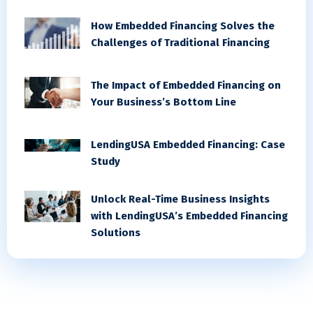
How Embedded Financing Solves the
Challenges of Traditional Financing
The Impact of Embedded Financing on
Your Business’s Bottom Line
LendingUSA Embedded Financing: Case
Study
Unlock Real-Time Business Insights
with LendingUSA’s Embedded Financing
Solutions