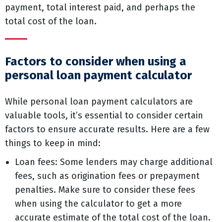
payment, total interest paid, and perhaps the
total cost of the loan.
Factors to consider when using a
personal loan payment calculator
While personal loan payment calculators are
valuable tools, it’s essential to consider certain
factors to ensure accurate results. Here are a few
things to keep in mind:
Loan fees: Some lenders may charge additional
fees, such as origination fees or prepayment
penalties. Make sure to consider these fees
when using the calculator to get a more
accurate estimate of the total cost of the loan.