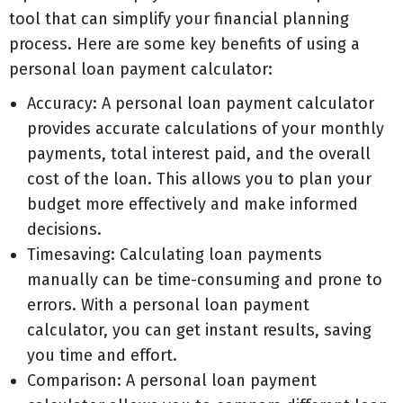
tool that can simplify your financial planning
process. Here are some key benefits of using a
personal loan payment calculator:
Accuracy: A personal loan payment calculator
provides accurate calculations of your monthly
payments, total interest paid, and the overall
cost of the loan. This allows you to plan your
budget more effectively and make informed
decisions.
Timesaving: Calculating loan payments
manually can be time-consuming and prone to
errors. With a personal loan payment
calculator, you can get instant results, saving
you time and effort.
Comparison: A personal loan payment