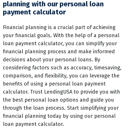
planning with our personal loan
payment calculator
Financial planning is a crucial part of achieving
your financial goals. With the help of a personal
loan payment calculator, you can simplify your
financial planning process and make informed
decisions about your personal loans. By
considering factors such as accuracy, timesaving,
comparison, and flexibility, you can leverage the
benefits of using a personal loan payment
calculator. Trust LendingUSA to provide you with
the best personal loan options and guide you
through the loan process. Start simplifying your
financial planning today by using our personal
loan payment calculator.