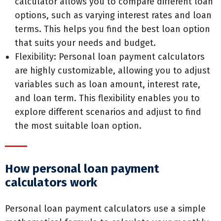
calculator allows you to compare different loan
options, such as varying interest rates and loan
terms. This helps you find the best loan option
that suits your needs and budget.
Flexibility: Personal loan payment calculators
are highly customizable, allowing you to adjust
variables such as loan amount, interest rate,
and loan term. This flexibility enables you to
explore different scenarios and adjust to find
the most suitable loan option.
How personal loan payment
calculators work
Personal loan payment calculators use a simple