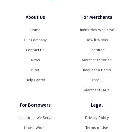
About Us
For Merchants
Home
Industries We Serve
Our Company
How it Works
Contact Us
Features
News
Merchant Stories
Blog
Request a Demo
Help Center
Enroll
Merchant FAQs
For Borrowers
Legal
Industries We Serve
Privacy Policy
How it Works
Terms of Use