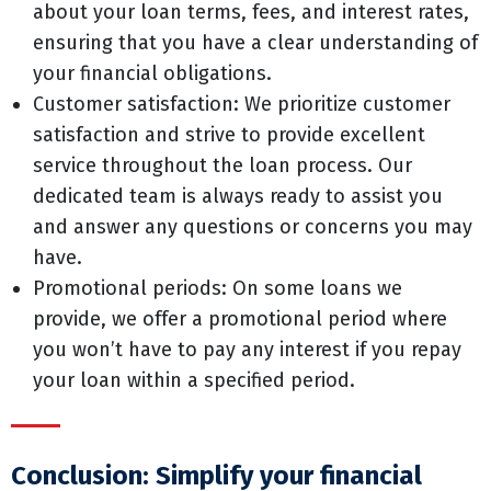
about your loan terms, fees, and interest rates,
ensuring that you have a clear understanding of
your financial obligations.
Customer satisfaction: We prioritize customer
satisfaction and strive to provide excellent
service throughout the loan process. Our
dedicated team is always ready to assist you
and answer any questions or concerns you may
have.
Promotional periods: On some loans we
provide, we offer a promotional period where
you won’t have to pay any interest if you repay
your loan within a specified period.
Conclusion: Simplify your financial