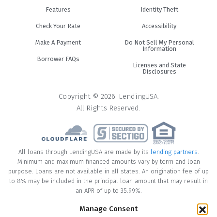
Features
Identity Theft
Check Your Rate
Accessibility
Make A Payment
Do Not Sell My Personal
Information
Borrower FAQs
Licenses and State
Disclosures
Copyright © 2026. LendingUSA.
All Rights Reserved.
All loans through LendingUSA are made by its
lending partners
.
Minimum and maximum financed amounts vary by term and loan
purpose. Loans are not available in all states. An origination fee of up
to 8% may be included in the principal loan amount that may result in
an APR of up to 35.99%.
Manage Consent
* Your loan may have a No Interest on Principal Option Promotion