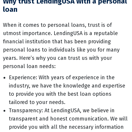
Why trust LendingUSA with a personal
loan
When it comes to personal loans, trust is of
utmost importance. LendingUSA is a reputable
financial institution that has been providing
personal loans to individuals like you for many
years. Here’s why you can trust us with your
personal loan needs:
Experience: With years of experience in the
industry, we have the knowledge and expertise
to provide you with the best loan options
tailored to your needs.
Transparency: At LendingUSA, we believe in
transparent and honest communication. We will
provide you with all the necessary information