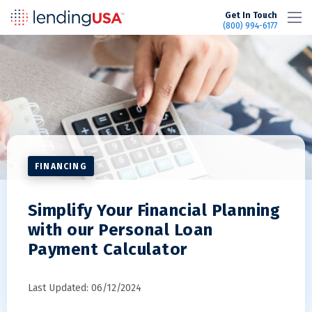
LendingUSA
Get In Touch
(800) 994-6177
FINANCING
Simplify Your Financial Planning
with our Personal Loan
Payment Calculator
Last Updated: 06/12/2024