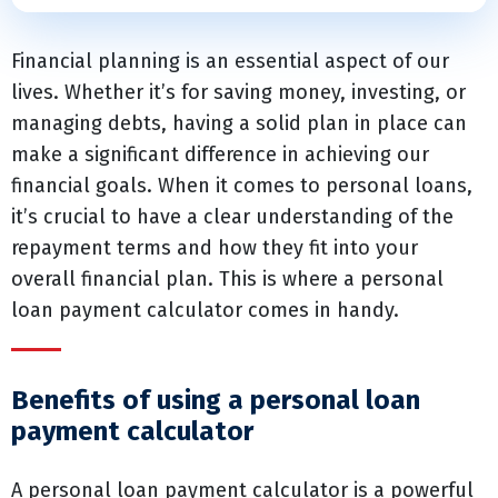
Financial planning is an essential aspect of our
lives. Whether it’s for saving money, investing, or
managing debts, having a solid plan in place can
make a significant difference in achieving our
financial goals. When it comes to personal loans,
it’s crucial to have a clear understanding of the
repayment terms and how they fit into your
overall financial plan. This is where a personal
loan payment calculator comes in handy.
Benefits of using a personal loan
payment calculator
A personal loan payment calculator is a powerful