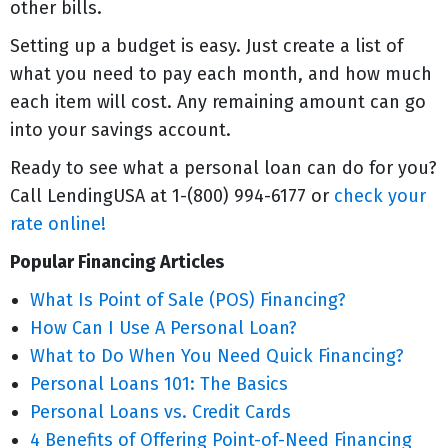
other bills.
Setting up a budget is easy. Just create a list of
what you need to pay each month, and how much
each item will cost. Any remaining amount can go
into your savings account.
Ready to see what a personal loan can do for you?
Call LendingUSA at 1-(800) 994-6177 or
check your
rate online!
Popular Financing Articles
What Is Point of Sale (POS) Financing?
How Can I Use A Personal Loan?
What to Do When You Need Quick Financing?
Personal Loans 101: The Basics
Personal Loans vs. Credit Cards
4 Benefits of Offering Point-of-Need Financing