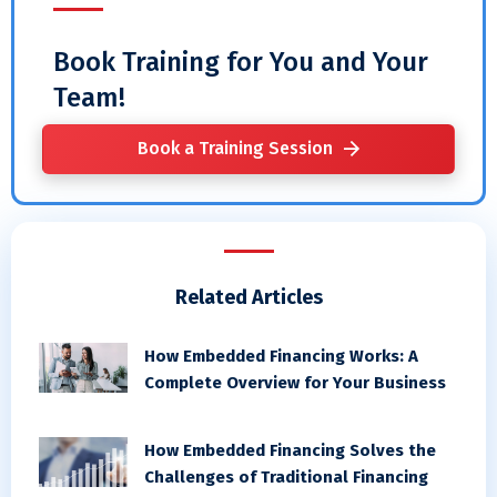
Book Training for You and Your
Team!
Book a Training Session
Related Articles
How Embedded Financing Works: A
Complete Overview for Your Business
How Embedded Financing Solves the
Challenges of Traditional Financing