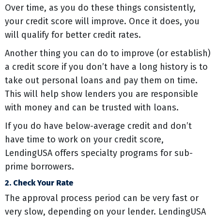
Over time, as you do these things consistently,
your credit score will improve. Once it does, you
will qualify for better credit rates.
Another thing you can do to improve (or establish)
a credit score if you don’t have a long history is to
take out personal loans and pay them on time.
This will help show lenders you are responsible
with money and can be trusted with loans.
If you do have below-average credit and don’t
have time to work on your credit score,
LendingUSA offers specialty programs for sub-
prime borrowers.
2. Check Your Rate
The approval process period can be very fast or
very slow, depending on your lender. LendingUSA