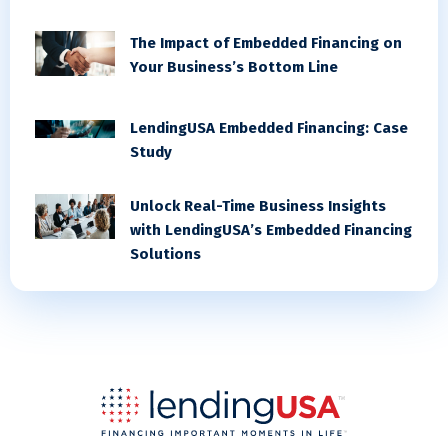
The Impact of Embedded Financing on
Your Business’s Bottom Line
LendingUSA Embedded Financing: Case
Study
Unlock Real-Time Business Insights
with LendingUSA’s Embedded Financing
Solutions