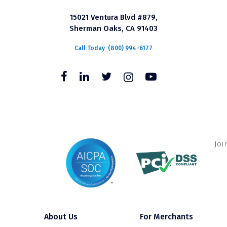
15021 Ventura Blvd #879,
Sherman Oaks, CA 91403
Call Today
(800) 994-6177
Joi
About Us
For Merchants