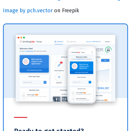
Image by pch.vector
on Freepik