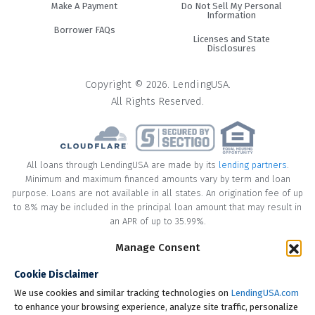
Make A Payment
Do Not Sell My Personal
Information
Borrower FAQs
Licenses and State
Disclosures
Copyright © 2026. LendingUSA.
All Rights Reserved.
All loans through LendingUSA are made by its
lending partners
.
Minimum and maximum financed amounts vary by term and loan
purpose. Loans are not available in all states. An origination fee of up
to 8% may be included in the principal loan amount that may result in
an APR of up to 35.99%.
Manage Consent
* Your loan may have a No Interest on Principal Option Promotion
included. This promotion can save you money if you pay off the
Cookie Disclaimer
principal amount of the loan in full within the Promotional Period
("Promotional Period"). During the Promotional Period you will be
We use cookies and similar tracking technologies on
LendingUSA.com
responsible for making all of your monthly payments and your loan
to enhance your browsing experience, analyze site traffic, personalize