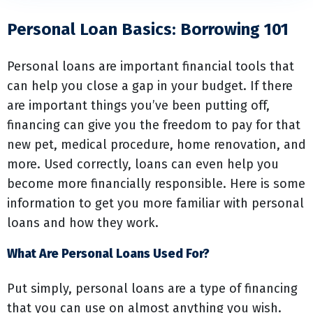
Personal Loan Basics: Borrowing 101
Personal loans are important financial tools that
can help you close a gap in your budget. If there
are important things you’ve been putting off,
financing can give you the freedom to pay for that
new pet, medical procedure, home renovation, and
more. Used correctly, loans can even help you
become more financially responsible. Here is some
information to get you more familiar with personal
loans and how they work.
What Are Personal Loans Used For?
Put simply, personal loans are a type of financing
that you can use on almost anything you wish.