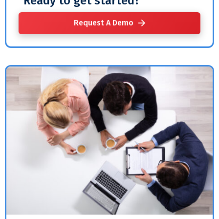
Ready to get started?
Request A Demo