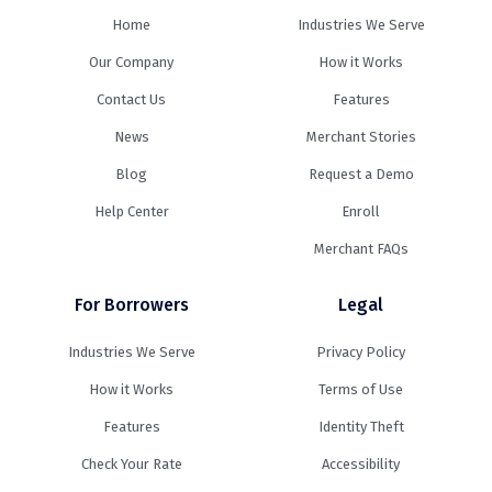
Home
Industries We Serve
Our Company
How it Works
Contact Us
Features
News
Merchant Stories
Blog
Request a Demo
Help Center
Enroll
Merchant FAQs
For Borrowers
Legal
Industries We Serve
Privacy Policy
How it Works
Terms of Use
Features
Identity Theft
Check Your Rate
Accessibility