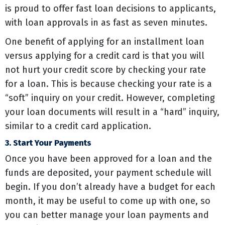
is proud to offer fast loan decisions to applicants,
with loan approvals in as fast as seven minutes.
One benefit of applying for an installment loan
versus applying for a credit card is that you will
not hurt your credit score by checking your rate
for a loan. This is because checking your rate is a
“soft” inquiry on your credit. However, completing
your loan documents will result in a “hard” inquiry,
similar to a credit card application.
3. Start Your Payments
Once you have been approved for a loan and the
funds are deposited, your payment schedule will
begin. If you don’t already have a budget for each
month, it may be useful to come up with one, so
you can better manage your loan payments and