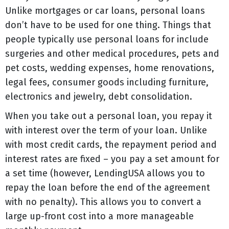
Unlike mortgages or car loans, personal loans
don’t have to be used for one thing. Things that
people typically use personal loans for include
surgeries and other medical procedures, pets and
pet costs, wedding expenses, home renovations,
legal fees, consumer goods including furniture,
electronics and jewelry, debt consolidation.
When you take out a personal loan, you repay it
with interest over the term of your loan. Unlike
with most credit cards, the repayment period and
interest rates are fixed – you pay a set amount for
a set time (however, LendingUSA allows you to
repay the loan before the end of the agreement
with no penalty). This allows you to convert a
large up-front cost into a more manageable