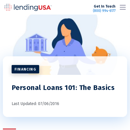
LendingUSA
Get In Touch
(800) 994-6177
FINANCING
Personal Loans 101: The Basics
Last Updated: 07/06/2016