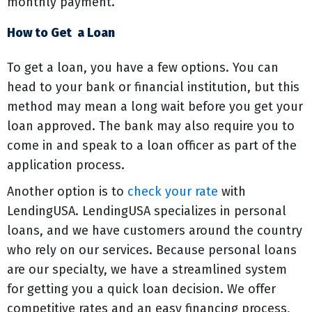
monthly payment.
How to Get a Loan
To get a loan, you have a few options. You can
head to your bank or financial institution, but this
method may mean a long wait before you get your
loan approved. The bank may also require you to
come in and speak to a loan officer as part of the
application process.
Another option is to
check your rate
with
LendingUSA. LendingUSA specializes in personal
loans, and we have customers around the country
who rely on our services. Because personal loans
are our specialty, we have a streamlined system
for getting you a quick loan decision. We offer
competitive rates and an easy financing process,