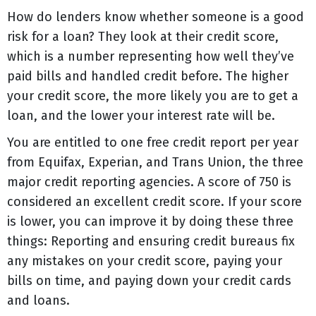
How do lenders know whether someone is a good
risk for a loan? They look at their credit score,
which is a number representing how well they’ve
paid bills and handled credit before. The higher
your credit score, the more likely you are to get a
loan, and the lower your interest rate will be.
You are entitled to one free credit report per year
from Equifax, Experian, and Trans Union, the three
major credit reporting agencies. A score of 750 is
considered an excellent credit score. If your score
is lower, you can improve it by doing these three
things: Reporting and ensuring credit bureaus fix
any mistakes on your credit score, paying your
bills on time, and paying down your credit cards
and loans.