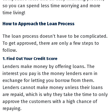
so you can spend less time worrying and more
time living!
How to Approach the Loan Process
The loan process doesn’t have to be complicated.
To get approved, there are only a few steps to
follow.
1. Find Out Your Credit Score
Lenders make money by offering loans. The
interest you pay is the money lenders earn in
exchange for letting you borrow from them.
Lenders cannot make money unless their loans
are repaid, which is why they take the time to only
approve the customers with a high chance of
repaying.