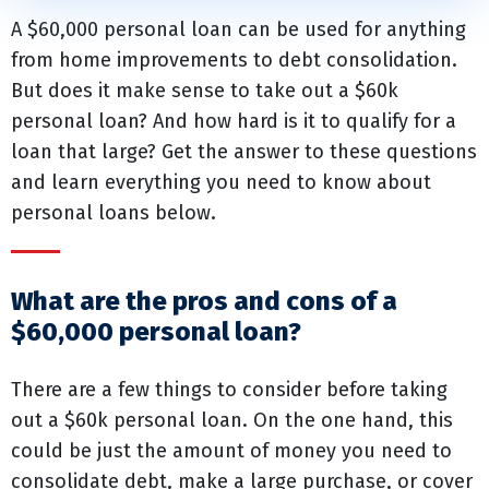
A $60,000 personal loan can be used for anything
from home improvements to debt consolidation.
But does it make sense to take out a $60k
personal loan? And how hard is it to qualify for a
loan that large? Get the answer to these questions
and learn everything you need to know about
personal loans below.
What are the pros and cons of a
$60,000 personal loan?
There are a few things to consider before taking
out a $60k personal loan. On the one hand, this
could be just the amount of money you need to
consolidate debt, make a large purchase, or cover