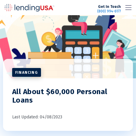
LendingUSA
Get In Touch
(800) 994-6177
FINANCING
All About $60,000 Personal
Loans
Last Updated: 04/08/2023