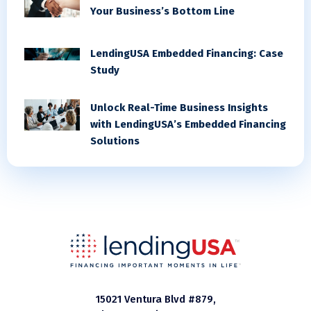
Your Business’s Bottom Line
LendingUSA Embedded Financing: Case
Study
Unlock Real-Time Business Insights
with LendingUSA’s Embedded Financing
Solutions
15021 Ventura Blvd #879,