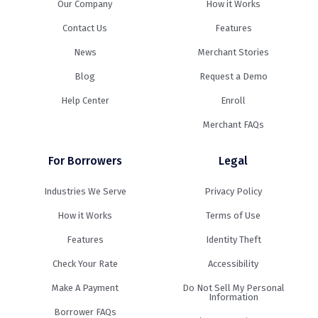
Our Company
How it Works
Contact Us
Features
News
Merchant Stories
Blog
Request a Demo
Help Center
Enroll
Merchant FAQs
For Borrowers
Legal
Industries We Serve
Privacy Policy
How it Works
Terms of Use
Features
Identity Theft
Check Your Rate
Accessibility
Make A Payment
Do Not Sell My Personal
Information
Borrower FAQs