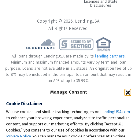
Licenses and State
Disclosures
Copyright © 2026. LendingUSA.
All Rights Reserved.
All loans through LendingUSA are made by its
lending partners
.
Minimum and maximum financed amounts vary by term and loan
purpose. Loans are not available in all states. An origination fee of up
to 8% may be included in the principal loan amount that may result in
an APR of up to 35.99%.
Manage Consent
* Your loan may have a No Interest on Principal Option Promotion
included. This promotion can save you money if you pay off the
Cookie Disclaimer
principal amount of the loan in full within the Promotional Period
("Promotional Period"). During the Promotional Period you will be
We use cookies and similar tracking technologies on
LendingUSA.com
responsible for making all of your monthly payments and your loan
to enhance your browsing experience, analyze site traffic, personalize
will accrue interest on a monthly basis. If you pay off your loan within
content, and support our marketing efforts. By clicking “Accept All
the Promotional Period, the monthly payments that you have made
Cookies,” you consent to our use of cookies in accordance with our
during this period, which includes accrued interest, will be deducted
Privacy Policy
. You can manage your cookie preferences at any time