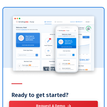
Ready to get started?
Request A Demo