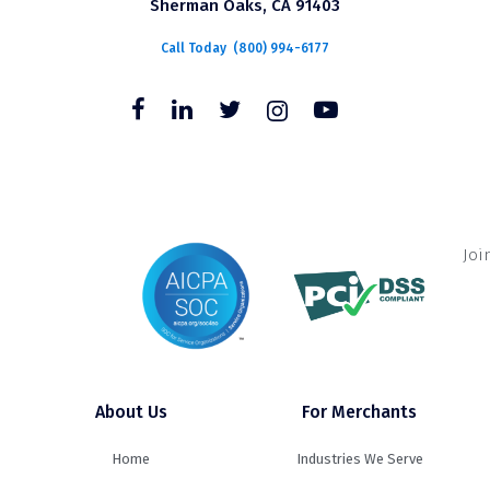
Sherman Oaks, CA 91403
Call Today
(800) 994-6177
Joi
About Us
For Merchants
Home
Industries We Serve