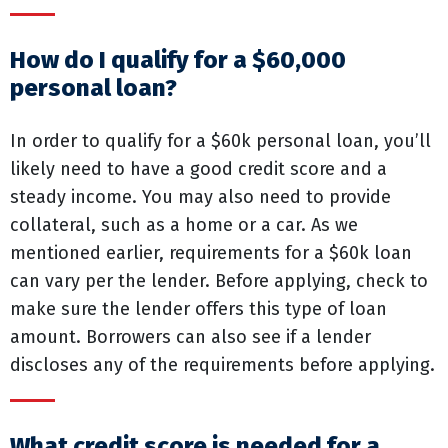
How do I qualify for a $60,000
personal loan?
In order to qualify for a $60k personal loan, you’ll
likely need to have a good credit score and a
steady income. You may also need to provide
collateral, such as a home or a car. As we
mentioned earlier, requirements for a $60k loan
can vary per the lender. Before applying, check to
make sure the lender offers this type of loan
amount. Borrowers can also see if a lender
discloses any of the requirements before applying.
What credit score is needed for a