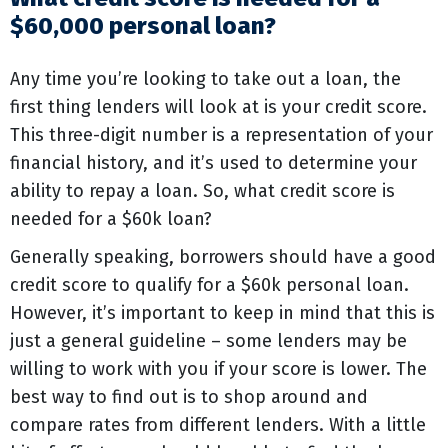
$60,000 personal loan?
Any time you’re looking to take out a loan, the
first thing lenders will look at is your credit score.
This three-digit number is a representation of your
financial history, and it’s used to determine your
ability to repay a loan. So, what credit score is
needed for a $60k loan?
Generally speaking, borrowers should have a good
credit score to qualify for a $60k personal loan.
However, it’s important to keep in mind that this is
just a general guideline – some lenders may be
willing to work with you if your score is lower. The
best way to find out is to shop around and
compare rates from different lenders. With a little