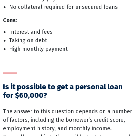
No collateral required for unsecured loans
Cons:
Interest and fees
Taking on debt
High monthly payment
Is it possible to get a personal loan
for $60,000?
The answer to this question depends on a number
of factors, including the borrower’s credit score,
employment history, and monthly income.