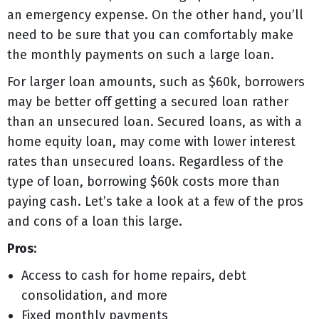
an emergency expense. On the other hand, you’ll
need to be sure that you can comfortably make
the monthly payments on such a large loan.
For larger loan amounts, such as $60k, borrowers
may be better off getting a secured loan rather
than an unsecured loan. Secured loans, as with a
home equity loan, may come with lower interest
rates than unsecured loans. Regardless of the
type of loan, borrowing $60k costs more than
paying cash. Let’s take a look at a few of the pros
and cons of a loan this large.
Pros:
Access to cash for home repairs, debt
consolidation, and more
Fixed monthly payments