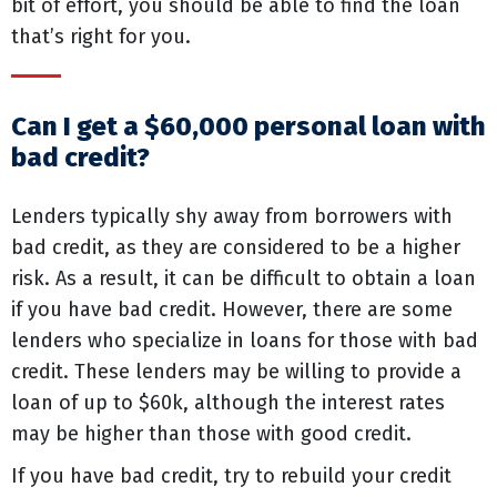
bit of effort, you should be able to find the loan
that’s right for you.
Can I get a $60,000 personal loan with
bad credit?
Lenders typically shy away from borrowers with
bad credit, as they are considered to be a higher
risk. As a result, it can be difficult to obtain a loan
if you have bad credit. However, there are some
lenders who specialize in loans for those with bad
credit. These lenders may be willing to provide a
loan of up to $60k, although the interest rates
may be higher than those with good credit.
If you have bad credit, try to rebuild your credit