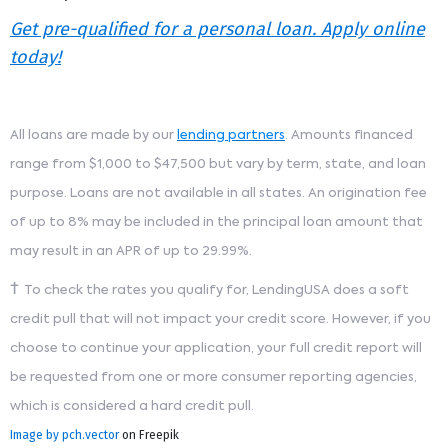
Get pre-qualified for a personal loan. Apply online
today!
All loans are made by our
lending partners
. Amounts financed
range from $1,000 to $47,500 but vary by term, state, and loan
purpose. Loans are not available in all states. An origination fee
of up to 8% may be included in the principal loan amount that
may result in an APR of up to 29.99%.
†
To check the rates you qualify for, LendingUSA does a soft
credit pull that will not impact your credit score. However, if you
choose to continue your application, your full credit report will
be requested from one or more consumer reporting agencies,
which is considered a hard credit pull.
Image by pch.vector
on Freepik