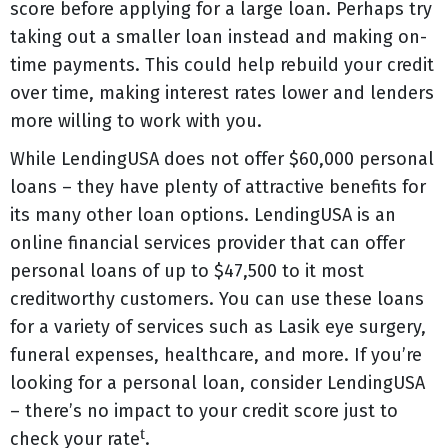
score before applying for a large loan. Perhaps try
taking out a smaller loan instead and making on-
time payments. This could help rebuild your credit
over time, making interest rates lower and lenders
more willing to work with you.
While LendingUSA does not offer $60,000 personal
loans – they have plenty of attractive benefits for
its many other loan options. LendingUSA is an
online financial services provider that can offer
personal loans of up to $47,500 to it most
creditworthy customers. You can use these loans
for a variety of services such as Lasik eye surgery,
funeral expenses, healthcare, and more. If you’re
looking for a personal loan, consider LendingUSA
– there’s no impact to your credit score just to
t
check your rate
.