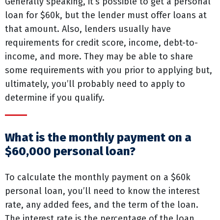
Generally speaking, it’s possible to get a personal
loan for $60k, but the lender must offer loans at
that amount. Also, lenders usually have
requirements for credit score, income, debt-to-
income, and more. They may be able to share
some requirements with you prior to applying but,
ultimately, you’ll probably need to apply to
determine if you qualify.
What is the monthly payment on a
$60,000 personal loan?
To calculate the monthly payment on a $60k
personal loan, you’ll need to know the interest
rate, any added fees, and the term of the loan.
The interest rate is the percentage of the loan