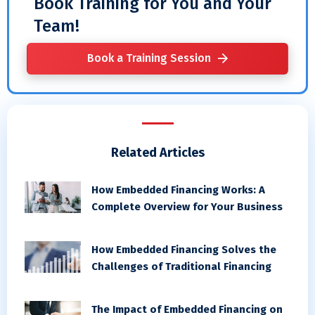
Book Training for You and Your
Team!
Book a Training Session
Related Articles
How Embedded Financing Works: A
Complete Overview for Your Business
How Embedded Financing Solves the
Challenges of Traditional Financing
The Impact of Embedded Financing on