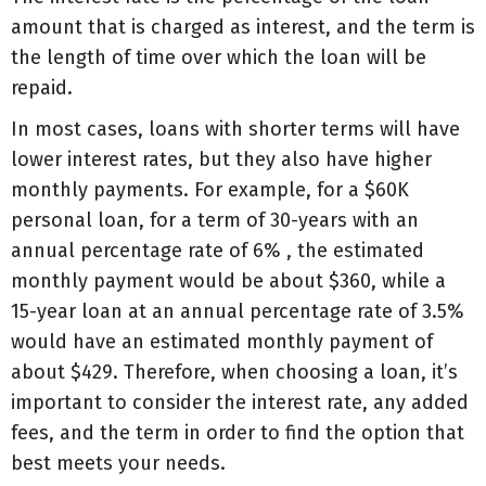
amount that is charged as interest, and the term is
the length of time over which the loan will be
repaid.
In most cases, loans with shorter terms will have
lower interest rates, but they also have higher
monthly payments. For example, for a $60K
personal loan, for a term of 30-years with an
annual percentage rate of 6% , the estimated
monthly payment would be about $360, while a
15-year loan at an annual percentage rate of 3.5%
would have an estimated monthly payment of
about $429. Therefore, when choosing a loan, it’s
important to consider the interest rate, any added
fees, and the term in order to find the option that
best meets your needs.