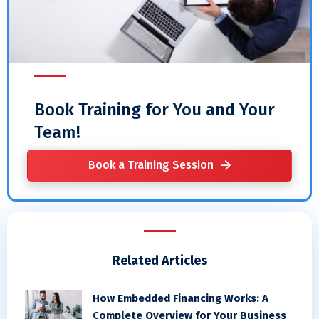
Book Training for You and Your
Team!
Book a Training Session
Related Articles
How Embedded Financing Works: A
Complete Overview for Your Business