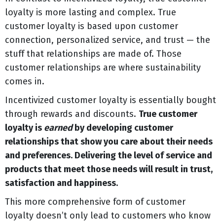
loyalty is more lasting and complex. True
customer loyalty is based upon customer
connection, personalized service, and trust — the
stuff that relationships are made of. Those
customer relationships are where sustainability
comes in.
Incentivized customer loyalty is essentially bought
through rewards and discounts.
True customer
loyalty is
earned
by developing customer
relationships that show you care about their needs
and preferences. Delivering the level of service and
products that meet those needs will result in trust,
satisfaction and happiness.
This more comprehensive form of customer
loyalty doesn’t only lead to customers who know