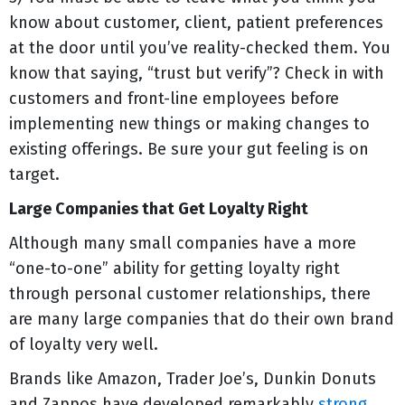
know about customer, client, patient preferences
at the door until you’ve reality-checked them. You
know that saying, “trust but verify”? Check in with
customers and front-line employees before
implementing new things or making changes to
existing offerings. Be sure your gut feeling is on
target.
Large Companies that Get Loyalty Right
Although many small companies have a more
“one-to-one” ability for getting loyalty right
through personal customer relationships, there
are many large companies that do their own brand
of loyalty very well.
Brands like Amazon, Trader Joe’s, Dunkin Donuts
and Zappos have developed remarkably
strong