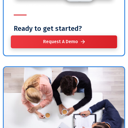
Ready to get started?
Request A Demo