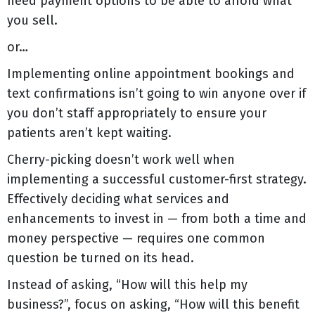
need payment options to be able to afford what
you sell.
or…
Implementing online appointment bookings and
text confirmations isn’t going to win anyone over if
you don’t staff appropriately to ensure your
patients aren’t kept waiting.
Cherry-picking doesn’t work well when
implementing a successful customer-first strategy.
Effectively deciding what services and
enhancements to invest in — from both a time and
money perspective — requires one common
question be turned on its head.
Instead of asking, “How will this help my
business?”, focus on asking, “How will this benefit