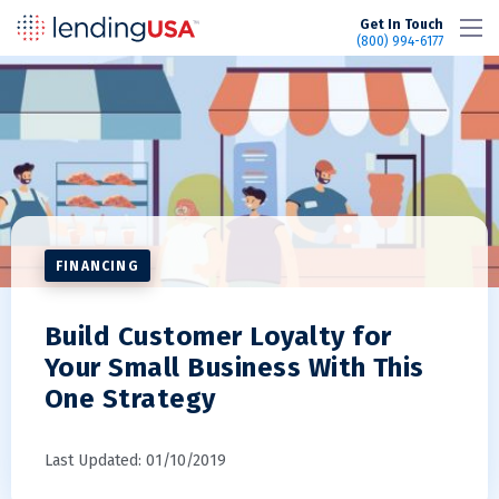
LendingUSA
Get In Touch
(800) 994-6177
FINANCING
Build Customer Loyalty for
Your Small Business With This
One Strategy
Last Updated: 01/10/2019