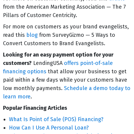
from the American Marketing Association — The 7
Pillars of Customer Centricity.
For more on customers as your brand evangelists,
read this
blog
from SurveyGizmo — 5 Ways to
Convert Customers to Brand Evangelists.
Looking for an easy payment option for your
customers?
LendingUSA
offers point-of-sale
financing options
that allow your business to get
paid within a few days while your customers have
low monthly payments.
Schedule a demo today to
learn more
.
Popular Financing Articles
What Is Point of Sale (POS) Financing?
How Can I Use A Personal Loan?