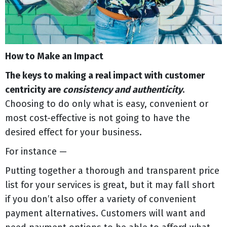
How to Make an Impact
The keys to making a real impact with customer
centricity are
consistency and authenticity
.
Choosing to do only what is easy, convenient or
most cost-effective is not going to have the
desired effect for your business.
For instance —
Putting together a thorough and transparent price
list for your services is great, but it may fall short
if you don’t also offer a variety of convenient
payment alternatives. Customers will want and