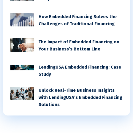
How Embedded Financing Solves the
Challenges of Traditional Financing
The Impact of Embedded Financing on
Your Business’s Bottom Line
LendingUSA Embedded Financing: Case
Study
Unlock Real-Time Business Insights
with LendingUSA’s Embedded Financing
Solutions