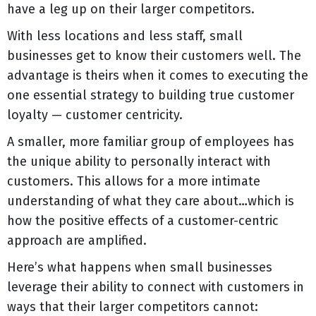
have a leg up on their larger competitors.
With less locations and less staff, small
businesses get to know their customers well. The
advantage is theirs when it comes to executing the
one essential strategy to building true customer
loyalty — customer centricity.
A smaller, more familiar group of employees has
the unique ability to personally interact with
customers. This allows for a more intimate
understanding of what they care about…which is
how the positive effects of a customer-centric
approach are amplified.
Here’s what happens when small businesses
leverage their ability to connect with customers in
ways that their larger competitors cannot: