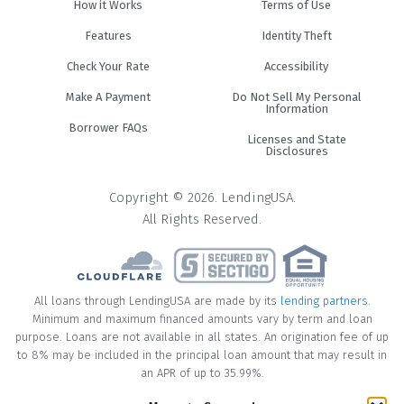
How it Works
Terms of Use
Features
Identity Theft
Check Your Rate
Accessibility
Make A Payment
Do Not Sell My Personal
Information
Borrower FAQs
Licenses and State
Disclosures
Copyright © 2026. LendingUSA.
All Rights Reserved.
All loans through LendingUSA are made by its
lending partners
.
Minimum and maximum financed amounts vary by term and loan
purpose. Loans are not available in all states. An origination fee of up
to 8% may be included in the principal loan amount that may result in
an APR of up to 35.99%.