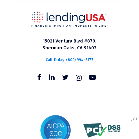
15021 Ventura Blvd #879,
Sherman Oaks, CA 91403
Call Today
(800) 994-6177
Joi