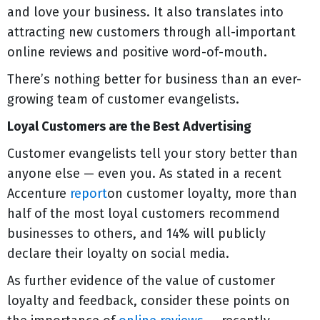
and love your business. It also translates into
attracting new customers through all-important
online reviews and positive word-of-mouth.
There’s nothing better for business than an ever-
growing team of customer evangelists.
Loyal Customers are the Best Advertising
Customer evangelists tell your story better than
anyone else — even you. As stated in a recent
Accenture
report
on customer loyalty, more than
half of the most loyal customers recommend
businesses to others, and 14% will publicly
declare their loyalty on social media.
As further evidence of the value of customer
loyalty and feedback, consider these points on