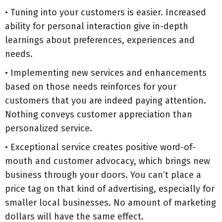
• Tuning into your customers is easier. Increased
ability for personal interaction give in-depth
learnings about preferences, experiences and
needs.
• Implementing new services and enhancements
based on those needs reinforces for your
customers that you are indeed paying attention.
Nothing conveys customer appreciation than
personalized service.
• Exceptional service creates positive word-of-
mouth and customer advocacy, which brings new
business through your doors. You can’t place a
price tag on that kind of advertising, especially for
smaller local businesses. No amount of marketing
dollars will have the same effect.