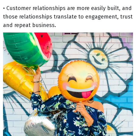
• Customer relationships are more easily built, and
those relationships translate to engagement, trust
and repeat business.