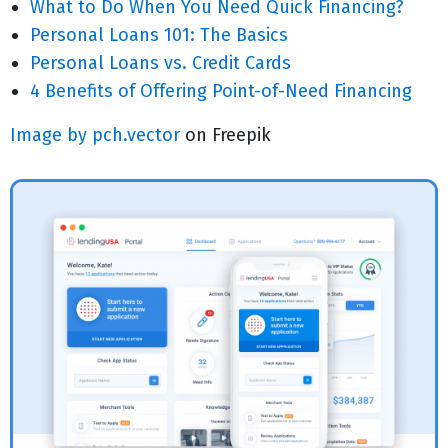
What to Do When You Need Quick Financing?
Personal Loans 101: The Basics
Personal Loans vs. Credit Cards
4 Benefits of Offering Point-of-Need Financing
Image by pch.vector
on Freepik