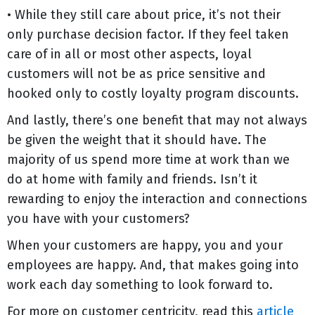
• While they still care about price, it’s not their
only purchase decision factor. If they feel taken
care of in all or most other aspects, loyal
customers will not be as price sensitive and
hooked only to costly loyalty program discounts.
And lastly, there’s one benefit that may not always
be given the weight that it should have. The
majority of us spend more time at work than we
do at home with family and friends. Isn’t it
rewarding to enjoy the interaction and connections
you have with your customers?
When your customers are happy, you and your
employees are happy. And, that makes going into
work each day something to look forward to.
For more on customer centricity, read this
article