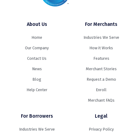
About Us
For Merchants
Home
Industries We Serve
Our Company
How it Works
Contact Us
Features
News
Merchant Stories
Blog
Request a Demo
Help Center
Enroll
Merchant FAQs
For Borrowers
Legal
Industries We Serve
Privacy Policy