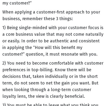
my customer?”
When applying a customer-first approach to your
business, remember these 3 things:
1) Being single-minded with your customer focus is
a core business value that may not come naturally
or easily. In order to be authentic and consistent
in applying the “How will this benefit my
customer?” question, it must resonate with you.
2) You need to become comfortable with customer
preferences in top-billing. Know there will be
decisions that, taken individually or in the short
term, do not seem to net the gain you want. But
when looking through a long-term customer
loyalty lens, the view is clearly beneficial.
3) You must be able to leave what you think you