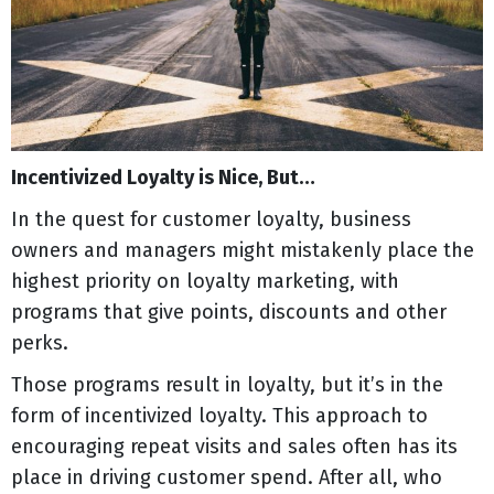
Incentivized Loyalty is Nice, But…
In the quest for customer loyalty, business
owners and managers might mistakenly place the
highest priority on loyalty marketing, with
programs that give points, discounts and other
perks.
Those programs result in loyalty, but it’s in the
form of incentivized loyalty. This approach to
encouraging repeat visits and sales often has its
place in driving customer spend. After all, who