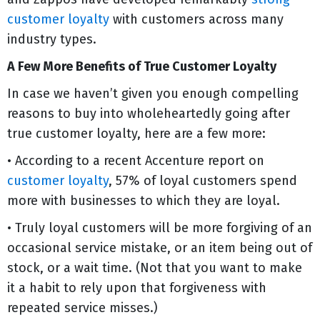
customer loyalty
with customers across many
industry types.
A Few More Benefits of True Customer Loyalty
In case we haven’t given you enough compelling
reasons to buy into wholeheartedly going after
true customer loyalty, here are a few more:
• According to a recent Accenture report on
customer loyalty
, 57% of loyal customers spend
more with businesses to which they are loyal.
• Truly loyal customers will be more forgiving of an
occasional service mistake, or an item being out of
stock, or a wait time. (Not that you want to make
it a habit to rely upon that forgiveness with
repeated service misses.)