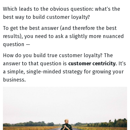
Which leads to the obvious question: what’s the
best way to build customer loyalty?
To get the best answer (and therefore the best
results), you need to ask a slightly more nuanced
question —
How do you build true customer loyalty? The
answer to that question is
customer centricity
. It’s
a simple, single-minded strategy for growing your
business.