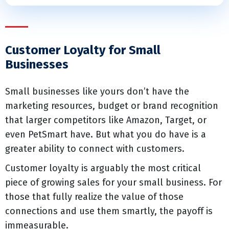
Customer Loyalty for Small
Businesses
Small businesses like yours don’t have the
marketing resources, budget or brand recognition
that larger competitors like Amazon, Target, or
even PetSmart have. But what you do have is a
greater ability to connect with customers.
Customer loyalty is arguably the most critical
piece of growing sales for your small business. For
those that fully realize the value of those
connections and use them smartly, the payoff is
immeasurable.