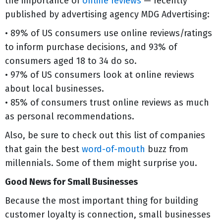
the importance of
online reviews
— recently
published by advertising agency MDG Advertising:
• 89% of US consumers use online reviews/ratings
to inform purchase decisions, and 93% of
consumers aged 18 to 34 do so.
• 97% of US consumers look at online reviews
about local businesses.
• 85% of consumers trust online reviews as much
as personal recommendations.
Also, be sure to check out this list of companies
that gain the best
word-of-mouth
buzz from
millennials. Some of them might surprise you.
Good News for Small Businesses
Because the most important thing for building
customer loyalty is connection, small businesses