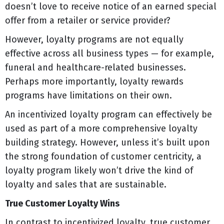
doesn’t love to receive notice of an earned special
offer from a retailer or service provider?
However, loyalty programs are not equally
effective across all business types — for example,
funeral and healthcare-related businesses.
Perhaps more importantly, loyalty rewards
programs have limitations on their own.
An incentivized loyalty program can effectively be
used as part of a more comprehensive loyalty
building strategy. However, unless it’s built upon
the strong foundation of customer centricity, a
loyalty program likely won’t drive the kind of
loyalty and sales that are sustainable.
True Customer Loyalty Wins
In contrast to incentivized loyalty, true customer