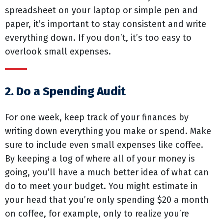
spreadsheet on your laptop or simple pen and
paper, it’s important to stay consistent and write
everything down. If you don’t, it’s too easy to
overlook small expenses.
2. Do a Spending Audit
For one week, keep track of your finances by
writing down everything you make or spend. Make
sure to include even small expenses like coffee.
By keeping a log of where all of your money is
going, you’ll have a much better idea of what can
do to meet your budget. You might estimate in
your head that you’re only spending $20 a month
on coffee, for example, only to realize you’re