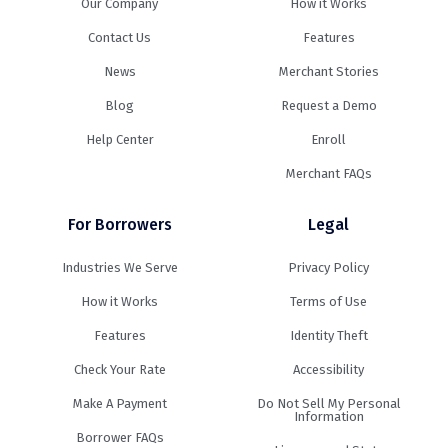
Our Company
How it Works
Contact Us
Features
News
Merchant Stories
Blog
Request a Demo
Help Center
Enroll
Merchant FAQs
For Borrowers
Legal
Industries We Serve
Privacy Policy
How it Works
Terms of Use
Features
Identity Theft
Check Your Rate
Accessibility
Make A Payment
Do Not Sell My Personal
Information
Borrower FAQs