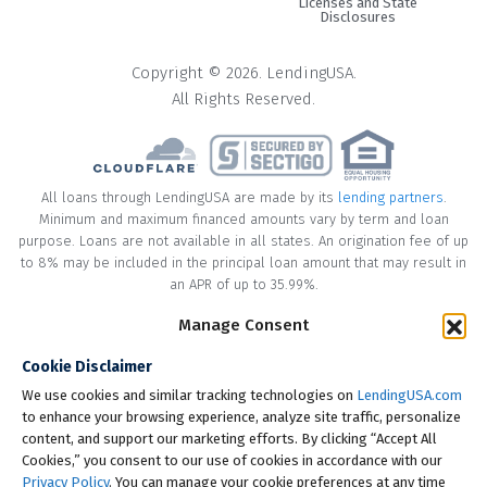
Licenses and State
Disclosures
Copyright © 2026. LendingUSA.
All Rights Reserved.
All loans through LendingUSA are made by its
lending partners
.
Minimum and maximum financed amounts vary by term and loan
purpose. Loans are not available in all states. An origination fee of up
to 8% may be included in the principal loan amount that may result in
an APR of up to 35.99%.
Manage Consent
* Your loan may have a No Interest on Principal Option Promotion
included. This promotion can save you money if you pay off the
Cookie Disclaimer
principal amount of the loan in full within the Promotional Period
("Promotional Period"). During the Promotional Period you will be
We use cookies and similar tracking technologies on
LendingUSA.com
responsible for making all of your monthly payments and your loan
to enhance your browsing experience, analyze site traffic, personalize
will accrue interest on a monthly basis. If you pay off your loan within
content, and support our marketing efforts. By clicking “Accept All
the Promotional Period, the monthly payments that you have made
Cookies,” you consent to our use of cookies in accordance with our
during this period, which includes accrued interest, will be deducted
Privacy Policy
. You can manage your cookie preferences at any time