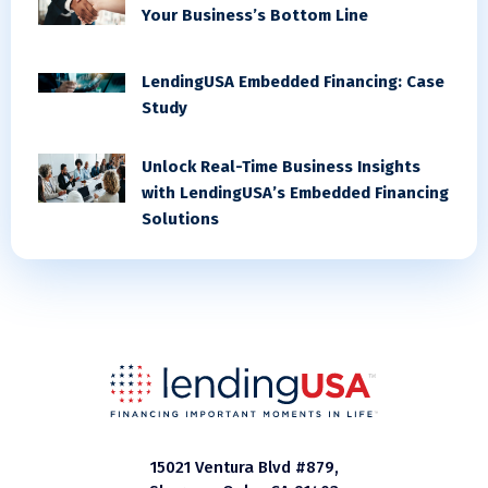
Your Business’s Bottom Line
LendingUSA Embedded Financing: Case
Study
Unlock Real-Time Business Insights
with LendingUSA’s Embedded Financing
Solutions
15021 Ventura Blvd #879,