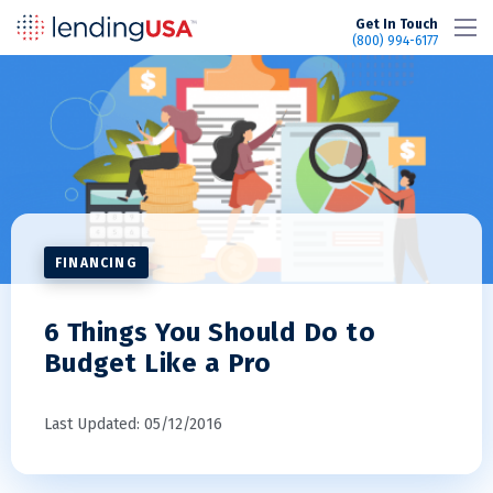
LendingUSA
Get In Touch
(800) 994-6177
FINANCING
6 Things You Should Do to
Budget Like a Pro
Last Updated: 05/12/2016