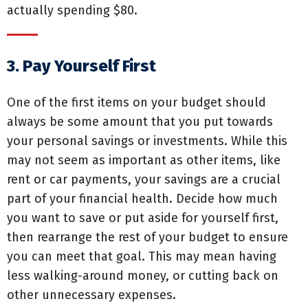
actually spending $80.
3. Pay Yourself First
One of the first items on your budget should
always be some amount that you put towards
your personal savings or investments. While this
may not seem as important as other items, like
rent or car payments, your savings are a crucial
part of your financial health. Decide how much
you want to save or put aside for yourself first,
then rearrange the rest of your budget to ensure
you can meet that goal. This may mean having
less walking-around money, or cutting back on
other unnecessary expenses.