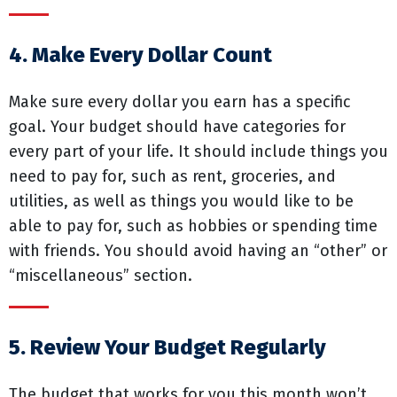
4. Make Every Dollar Count
Make sure every dollar you earn has a specific
goal. Your budget should have categories for
every part of your life. It should include things you
need to pay for, such as rent, groceries, and
utilities, as well as things you would like to be
able to pay for, such as hobbies or spending time
with friends. You should avoid having an “other” or
“miscellaneous” section.
5. Review Your Budget Regularly
The budget that works for you this month won’t