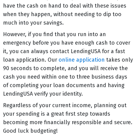
have the cash on hand to deal with these issues
when they happen, without needing to dip too
much into your savings.
However, if you find that you run into an
emergency before you have enough cash to cover
it, you can always contact LendingUSA for a fast
loan application. Our
online application
takes only
90 seconds to complete, and you will receive the
cash you need within one to three business days
of completing your loan documents and having
LendingUSA verify your identity.
Regardless of your current income, planning out
your spending is a great first step towards
becoming more financially responsible and secure.
Good luck budgeting!