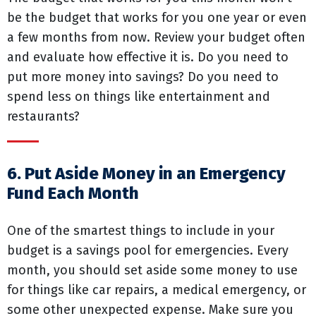
be the budget that works for you one year or even
a few months from now. Review your budget often
and evaluate how effective it is. Do you need to
put more money into savings? Do you need to
spend less on things like entertainment and
restaurants?
6. Put Aside Money in an Emergency
Fund Each Month
One of the smartest things to include in your
budget is a savings pool for emergencies. Every
month, you should set aside some money to use
for things like car repairs, a medical emergency, or
some other unexpected expense. Make sure you