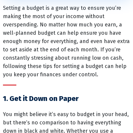
Setting a budget is a great way to ensure you’re
making the most of your income without
overspending. No matter how much you earn, a
well-planned budget can help ensure you have
enough money for everything, and even have extra
to set aside at the end of each month. If you’re
constantly stressing about running low on cash,
following these tips for setting a budget can help
you keep your finances under control.
1. Get it Down on Paper
You might believe it’s easy to budget in your head,
but there’s no comparison to having everything
down in black and white. Whether you use a