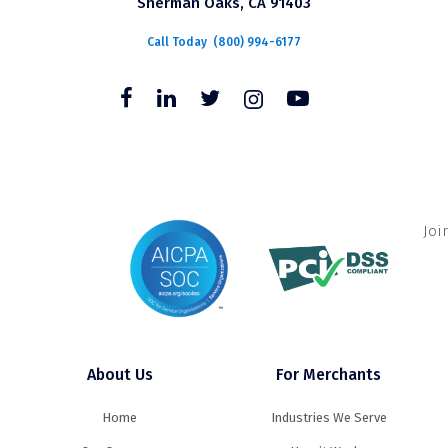
Sherman Oaks, CA 91403
Call Today
(800) 994-6177
Joi
About Us
For Merchants
Home
Industries We Serve