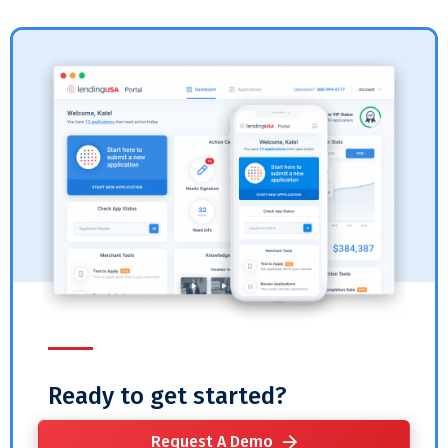
Ready to get started?
Request A Demo