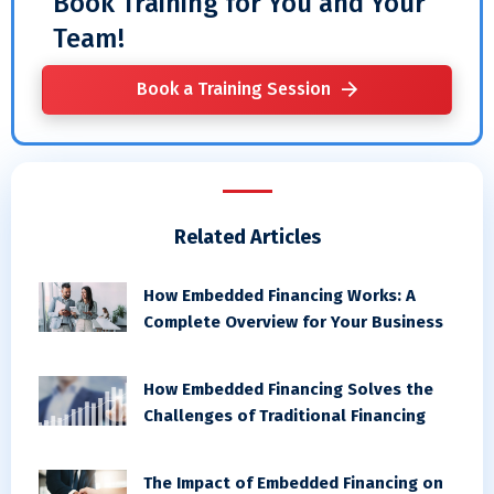
Book Training for You and Your
Team!
Book a Training Session
Related Articles
How Embedded Financing Works: A
Complete Overview for Your Business
How Embedded Financing Solves the
Challenges of Traditional Financing
The Impact of Embedded Financing on