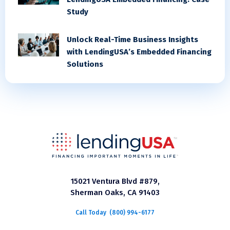
Study
Unlock Real-Time Business Insights
with LendingUSA’s Embedded Financing
Solutions
15021 Ventura Blvd #879,
Sherman Oaks, CA 91403
Call Today
(800) 994-6177