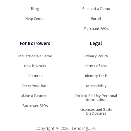
Blog
Request a Demo
Help Center
Enroll
Merchant FAQs
For Borrowers
Legal
Industries We Serve
Privacy Policy
How it Works
Terms of Use
Features
Identity Theft
Check Your Rate
Accessibility
Make A Payment
Do Not Sell My Personal
Information
Borrower FAQs
Licenses and State
Disclosures
Copyright © 2026. LendingUSA.