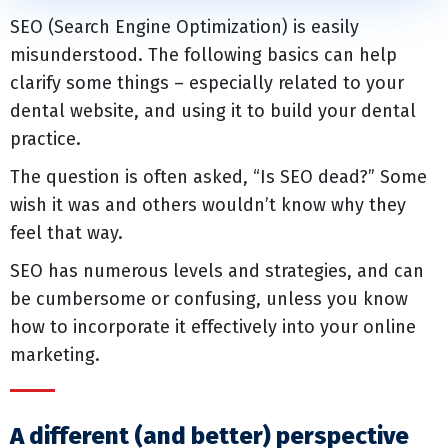
SEO (Search Engine Optimization) is easily
misunderstood. The following basics can help
clarify some things – especially related to your
dental website, and using it to build your dental
practice.
The question is often asked, “Is SEO dead?” Some
wish it was and others wouldn’t know why they
feel that way.
SEO has numerous levels and strategies, and can
be cumbersome or confusing, unless you know
how to incorporate it effectively into your online
marketing.
A different (and better) perspective