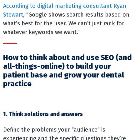
According to digital marketing consultant Ryan
Stewart
, “Google shows search results based on
what’s best for the user. We can’t just rank for
whatever keywords we want.”
How to think about and use SEO (and
all-things-online) to build your
patient base and grow your dental
practice
1. Think solutions and answers
Define the problems your “audience” is
experiencing and the specific questions they’re