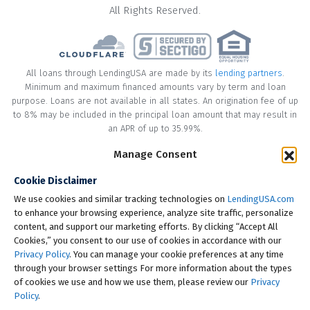
All Rights Reserved.
All loans through LendingUSA are made by its
lending partners
.
Minimum and maximum financed amounts vary by term and loan
purpose. Loans are not available in all states. An origination fee of up
to 8% may be included in the principal loan amount that may result in
an APR of up to 35.99%.
Manage Consent
* Your loan may have a No Interest on Principal Option Promotion
included. This promotion can save you money if you pay off the
Cookie Disclaimer
principal amount of the loan in full within the Promotional Period
("Promotional Period"). During the Promotional Period you will be
We use cookies and similar tracking technologies on
LendingUSA.com
responsible for making all of your monthly payments and your loan
to enhance your browsing experience, analyze site traffic, personalize
will accrue interest on a monthly basis. If you pay off your loan within
content, and support our marketing efforts. By clicking “Accept All
the Promotional Period, the monthly payments that you have made
Cookies,” you consent to our use of cookies in accordance with our
during this period, which includes accrued interest, will be deducted
Privacy Policy
. You can manage your cookie preferences at any time
from the principal amount of the loan. Length of Promotional Periods
through your browser settings For more information about the types
vary, please review your loan agreement for full details.
of cookies we use and how we use them, please review our
Privacy
Policy
.
† To check the rates you qualify for, LendingUSA does a soft credit pull