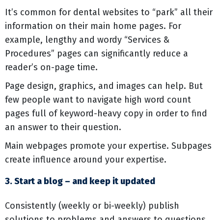
It’s common for dental websites to “park” all their
information on their main home pages. For
example, lengthy and wordy “Services &
Procedures” pages can significantly reduce a
reader’s on-page time.
Page design, graphics, and images can help. But
few people want to navigate high word count
pages full of keyword-heavy copy in order to find
an answer to their question.
Main webpages promote your expertise. Subpages
create influence around your expertise.
3. Start a blog – and keep it updated
Consistently (weekly or bi-weekly) publish
solutions to problems and answers to questions