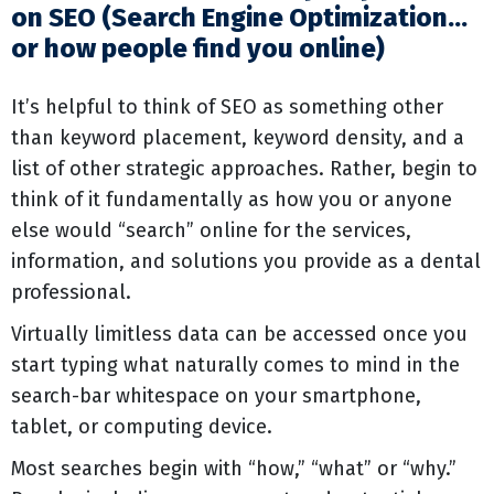
on SEO (Search Engine Optimization…
or how people find you online)
It’s helpful to think of SEO as something other
than keyword placement, keyword density, and a
list of other strategic approaches. Rather, begin to
think of it fundamentally as how you or anyone
else would “search” online for the services,
information, and solutions you provide as a dental
professional.
Virtually limitless data can be accessed once you
start typing what naturally comes to mind in the
search-bar whitespace on your smartphone,
tablet, or computing device.
Most searches begin with “how,” “what” or “why.”