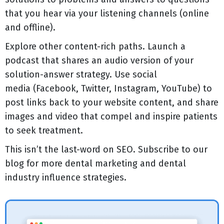
that you hear via your listening channels (online
and offline).
Explore other content-rich paths. Launch a
podcast that shares an audio version of your
solution-answer strategy. Use social
media (Facebook, Twitter, Instagram, YouTube) to
post links back to your website content, and share
images and video that compel and inspire patients
to seek treatment.
This isn’t the last-word on SEO. Subscribe to our
blog for more dental marketing and dental
industry influence strategies.