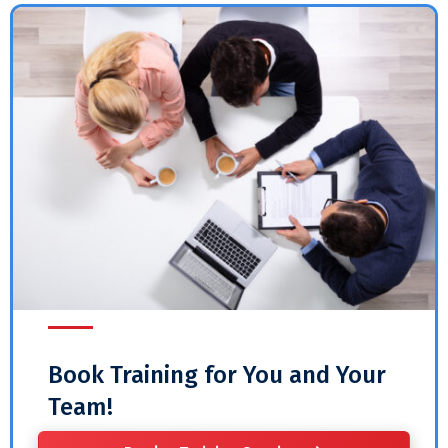
Book Training for You and Your
Team!