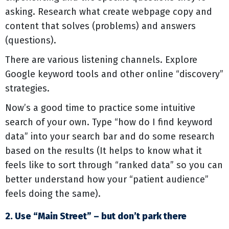
asking. Research what create webpage copy and
content that solves (problems) and answers
(questions).
There are various listening channels. Explore
Google keyword tools and other online “discovery”
strategies.
Now’s a good time to practice some intuitive
search of your own. Type “how do I find keyword
data” into your search bar and do some research
based on the results (It helps to know what it
feels like to sort through “ranked data” so you can
better understand how your “patient audience”
feels doing the same).
2. Use “Main Street” – but don’t park there