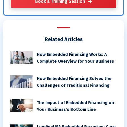
Book a Training Session
Related Articles
How Embedded Financing Works: A
Complete Overview for Your Business
How Embedded Financing Solves the
Challenges of Traditional Financing
The Impact of Embedded Financing on
Your Business’s Bottom Line
LendingUSA Embedded Financing: Case