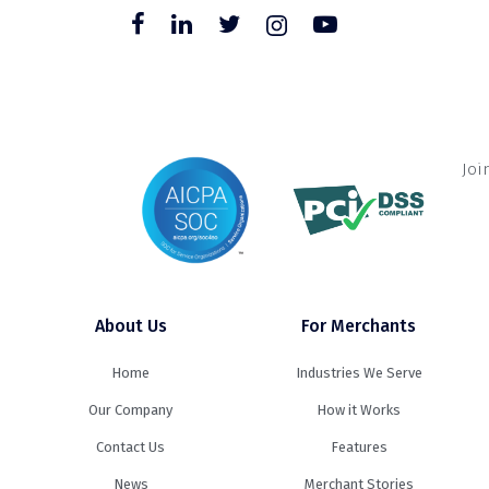
Joi
About Us
For Merchants
Home
Industries We Serve
Our Company
How it Works
Contact Us
Features
News
Merchant Stories