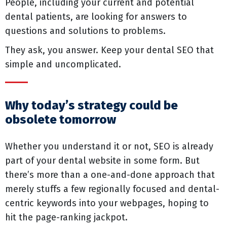
People, including your current and potential
dental patients, are looking for answers to
questions and solutions to problems.
They ask, you answer. Keep your dental SEO that
simple and uncomplicated.
Why today’s strategy could be
obsolete tomorrow
Whether you understand it or not, SEO is already
part of your dental website in some form. But
there’s more than a one-and-done approach that
merely stuffs a few regionally focused and dental-
centric keywords into your webpages, hoping to
hit the page-ranking jackpot.