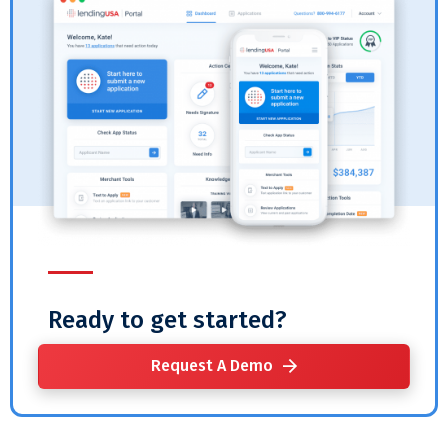
Ready to get started?
Request A Demo