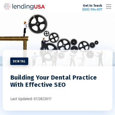
LendingUSA
Get In Touch
(800) 994-6177
DENTAL
Building Your Dental Practice
With Effective SEO
Last Updated: 07/28/2017