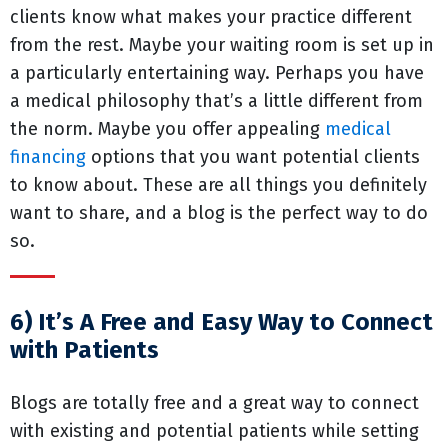
clients know what makes your practice different
from the rest. Maybe your waiting room is set up in
a particularly entertaining way. Perhaps you have
a medical philosophy that’s a little different from
the norm. Maybe you offer appealing
medical
financing
options that you want potential clients
to know about. These are all things you definitely
want to share, and a blog is the perfect way to do
so.
6) It’s A Free and Easy Way to Connect
with Patients
Blogs are totally free and a great way to connect
with existing and potential patients while setting