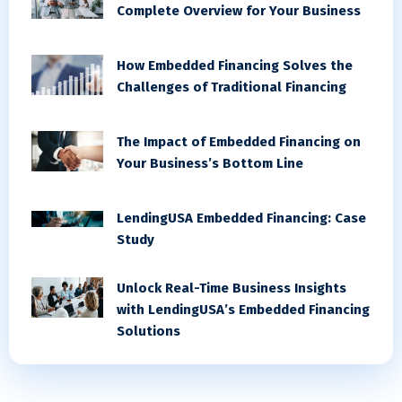
Complete Overview for Your Business
How Embedded Financing Solves the
Challenges of Traditional Financing
The Impact of Embedded Financing on
Your Business’s Bottom Line
LendingUSA Embedded Financing: Case
Study
Unlock Real-Time Business Insights
with LendingUSA’s Embedded Financing
Solutions