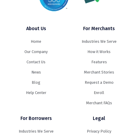
About Us
For Merchants
Home
Industries We Serve
Our Company
How it Works
Contact Us
Features
News
Merchant Stories
Blog
Request a Demo
Help Center
Enroll
Merchant FAQs
For Borrowers
Legal
Industries We Serve
Privacy Policy