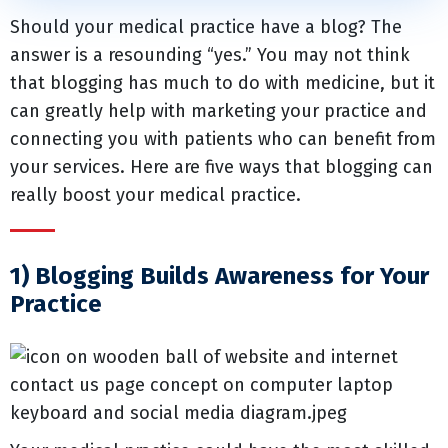
Should your medical practice have a blog? The
answer is a resounding “yes.” You may not think
that blogging has much to do with medicine, but it
can greatly help with marketing your practice and
connecting you with patients who can benefit from
your services. Here are five ways that blogging can
really boost your medical practice.
1) Blogging Builds Awareness for Your
Practice