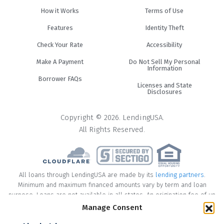
How it Works
Terms of Use
Features
Identity Theft
Check Your Rate
Accessibility
Make A Payment
Do Not Sell My Personal
Information
Borrower FAQs
Licenses and State
Disclosures
Copyright © 2026. LendingUSA.
All Rights Reserved.
All loans through LendingUSA are made by its
lending partners
.
Minimum and maximum financed amounts vary by term and loan
purpose. Loans are not available in all states. An origination fee of up
to 8% may be included in the principal loan amount that may result in
Manage Consent
an APR of up to 35.99%.