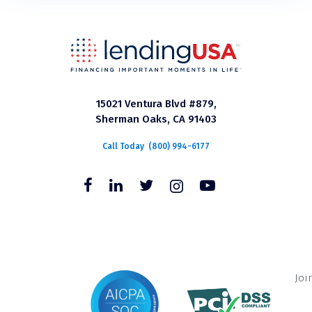
15021 Ventura Blvd #879,
Sherman Oaks, CA 91403
Call Today
(800) 994-6177
Joi