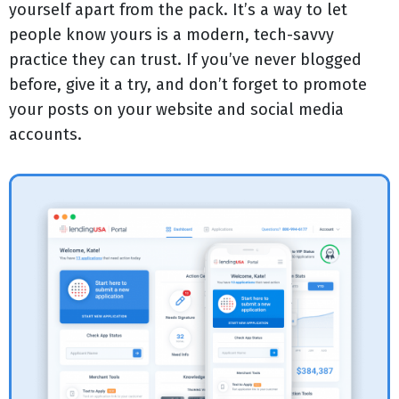
yourself apart from the pack. It’s a way to let
people know yours is a modern, tech-savvy
practice they can trust. If you’ve never blogged
before, give it a try, and don’t forget to promote
your posts on your website and social media
accounts.