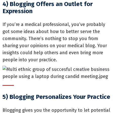
4) Blogging Offers an Outlet for
Expression
If you’re a medical professional, you’ve probably
got some ideas about how to better serve the
community. There’s nothing to stop you from
sharing your opinions on your medical blog. Your
insights could help others and even bring more
people into your practice.
5) Blogging Personalizes Your Practice
Blogging gives you the opportunity to let potential