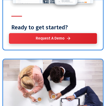
Ready to get started?
Request A Demo