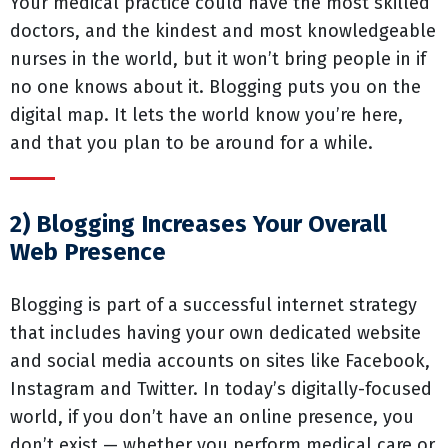
Your medical practice could have the most skilled
doctors, and the kindest and most knowledgeable
nurses in the world, but it won’t bring people in if
no one knows about it. Blogging puts you on the
digital map. It lets the world know you’re here,
and that you plan to be around for a while.
2) Blogging Increases Your Overall
Web Presence
Blogging is part of a successful internet strategy
that includes having your own dedicated website
and social media accounts on sites like Facebook,
Instagram and Twitter. In today’s digitally-focused
world, if you don’t have an online presence, you
don’t exist — whether you perform medical care or