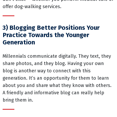
offer dog-walking services.
3) Blogging Better Positions Your
Practice Towards the Younger
Generation
Millennials communicate digitally. They text, they
share photos, and they blog. Having your own
blog is another way to connect with this
generation. It’s an opportunity for them to learn
about you and share what they know with others.
A friendly and informative blog can really help
bring them in.