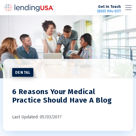
LendingUSA
Get In Touch
(800) 994-6177
DENTAL
6 Reasons Your Medical
Practice Should Have A Blog
Last Updated: 05/03/2017