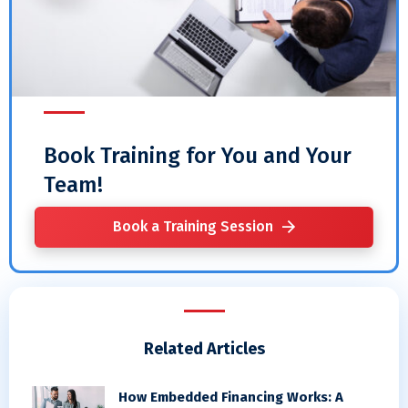
Book Training for You and Your
Team!
Book a Training Session
Related Articles
How Embedded Financing Works: A