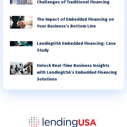
Challenges of Traditional Financing
The Impact of Embedded Financing on
Your Business’s Bottom Line
LendingUSA Embedded Financing: Case
Study
Unlock Real-Time Business Insights
with LendingUSA’s Embedded Financing
Solutions