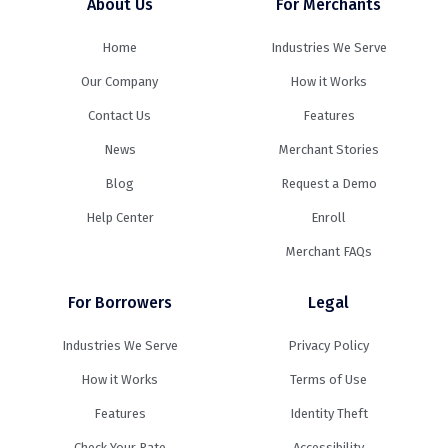
About Us
For Merchants
Home
Industries We Serve
Our Company
How it Works
Contact Us
Features
News
Merchant Stories
Blog
Request a Demo
Help Center
Enroll
Merchant FAQs
For Borrowers
Legal
Industries We Serve
Privacy Policy
How it Works
Terms of Use
Features
Identity Theft
Check Your Rate
Accessibility