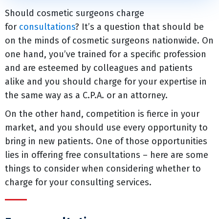
Should cosmetic surgeons charge
for
consultations
? It’s a question that should be
on the minds of cosmetic surgeons nationwide. On
one hand, you’ve trained for a specific profession
and are esteemed by colleagues and patients
alike and you should charge for your expertise in
the same way as a C.P.A. or an attorney.
On the other hand, competition is fierce in your
market, and you should use every opportunity to
bring in new patients. One of those opportunities
lies in offering free consultations – here are some
things to consider when considering whether to
charge for your consulting services.