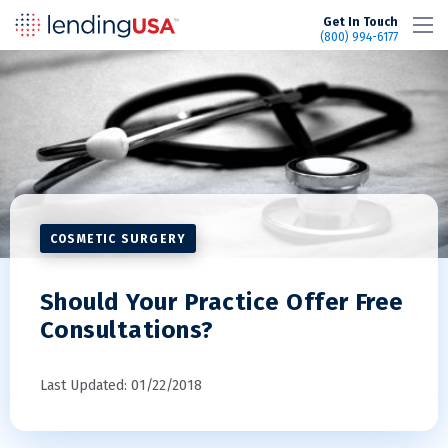
LendingUSA
Get In Touch
(800) 994-6177
COSMETIC SURGERY
Should Your Practice Offer Free
Consultations?
Last Updated: 01/22/2018