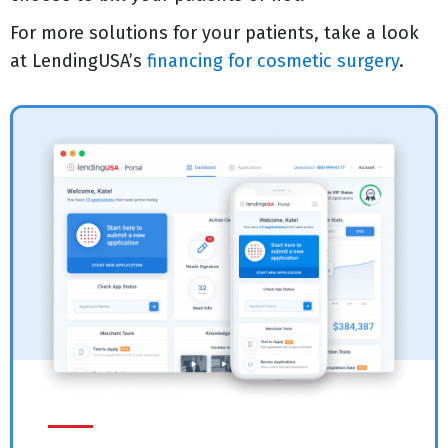
For more solutions for your patients, take a look
at LendingUSA’s
financing for cosmetic surgery
.