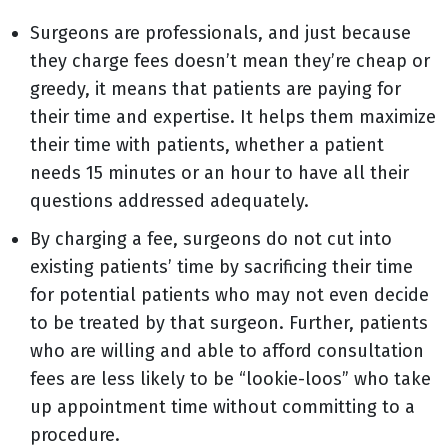
Surgeons are professionals, and just because
they charge fees doesn’t mean they’re cheap or
greedy, it means that patients are paying for
their time and expertise. It helps them maximize
their time with patients, whether a patient
needs 15 minutes or an hour to have all their
questions addressed adequately.
By charging a fee, surgeons do not cut into
existing patients’ time by sacrificing their time
for potential patients who may not even decide
to be treated by that surgeon. Further, patients
who are willing and able to afford consultation
fees are less likely to be “lookie-loos” who take
up appointment time without committing to a
procedure.