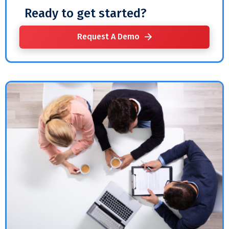
Ready to get started?
Request A Demo