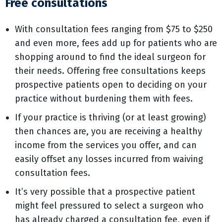
Free consultations
With consultation fees ranging from $75 to $250
and even more, fees add up for patients who are
shopping around to find the ideal surgeon for
their needs. Offering free consultations keeps
prospective patients open to deciding on your
practice without burdening them with fees.
If your practice is thriving (or at least growing)
then chances are, you are receiving a healthy
income from the services you offer, and can
easily offset any losses incurred from waiving
consultation fees.
It’s very possible that a prospective patient
might feel pressured to select a surgeon who
has already charged a consultation fee, even if