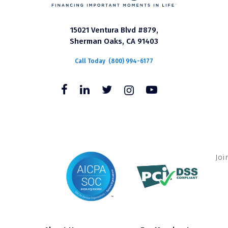
15021 Ventura Blvd #879,
Sherman Oaks, CA 91403
Call Today
(800) 994-6177
Joi