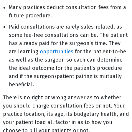
Many practices deduct consultation fees from a
future procedure.
Paid consultations are rarely sales-related, as
some fee-free consultations can be. The patient
has already paid for the surgeon’s time. They
are learning
opportunities
for the patient-to-be
as well as the surgeon so each can determine
the ideal outcome for the patient’s procedure
and if the surgeon/patient pairing is mutually
beneficial.
There is no right or wrong answer as to whether
you should charge consultation fees or not. Your
practice location, its age, its budgetary health, and
your patient load all factor in as to how you
choose to bill your patients or not.