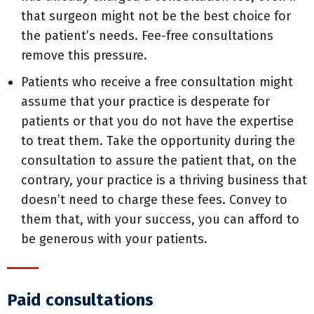
that surgeon might not be the best choice for
the patient’s needs. Fee-free consultations
remove this pressure.
Patients who receive a free consultation might
assume that your practice is desperate for
patients or that you do not have the expertise
to treat them. Take the opportunity during the
consultation to assure the patient that, on the
contrary, your practice is a thriving business that
doesn’t need to charge these fees. Convey to
them that, with your success, you can afford to
be generous with your patients.
Paid consultations