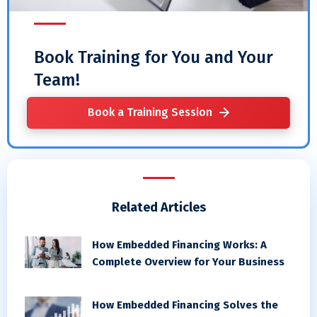
Book Training for You and Your
Team!
Book a Training Session
Related Articles
How Embedded Financing Works: A
Complete Overview for Your Business
How Embedded Financing Solves the