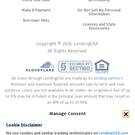
Make A Payment
Do Not Sell My Personal
Information
Borrower FAQs
Licenses and State
Disclosures
Copyright © 2026. LendingUSA.
All Rights Reserved.
All loans through LendingUSA are made by its
lending partners
.
Minimum and maximum financed amounts vary by term and loan
purpose. Loans are not available in all states. An origination fee of up
to 8% may be included in the principal loan amount that may result in
an APR of up to 35.99%.
Manage Consent
* Your loan may have a No Interest on Principal Option Promotion
included. This promotion can save you money if you pay off the
Cookie Disclaimer
principal amount of the loan in full within the Promotional Period
("Promotional Period"). During the Promotional Period you will be
We use cookies and similar tracking technologies on
LendingUSA.com