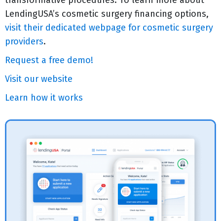
transformative procedures. To learn more about
LendingUSA’s cosmetic surgery financing options,
visit their dedicated webpage for cosmetic surgery
providers
.
Request a free demo!
Visit our website
Learn how it works