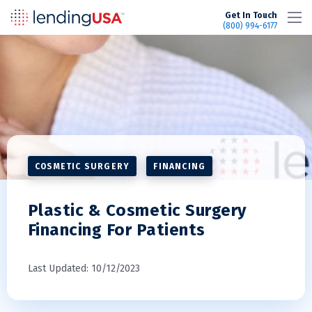
LendingUSA
Get In Touch
(800) 994-6177
COSMETIC SURGERY
FINANCING
Plastic & Cosmetic Surgery
Financing For Patients
Last Updated: 10/12/2023