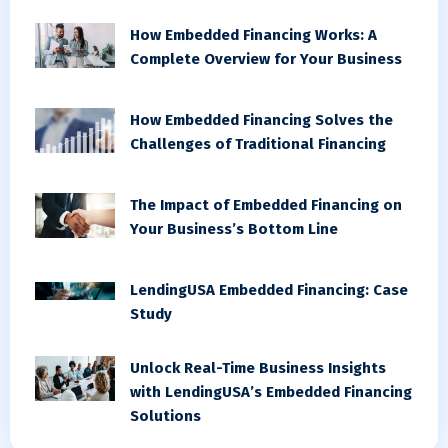
How Embedded Financing Works: A
Complete Overview for Your Business
How Embedded Financing Solves the
Challenges of Traditional Financing
The Impact of Embedded Financing on
Your Business’s Bottom Line
LendingUSA Embedded Financing: Case
Study
Unlock Real-Time Business Insights
with LendingUSA’s Embedded Financing
Solutions