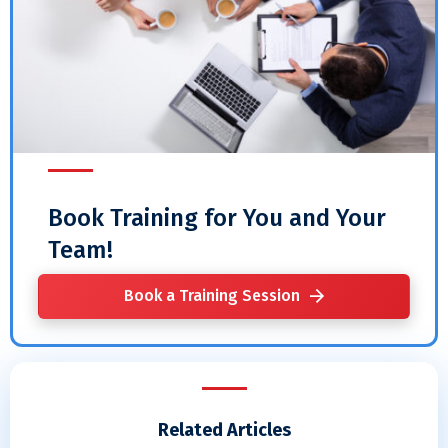
Book Training for You and Your
Team!
Book a Training Session
Related Articles