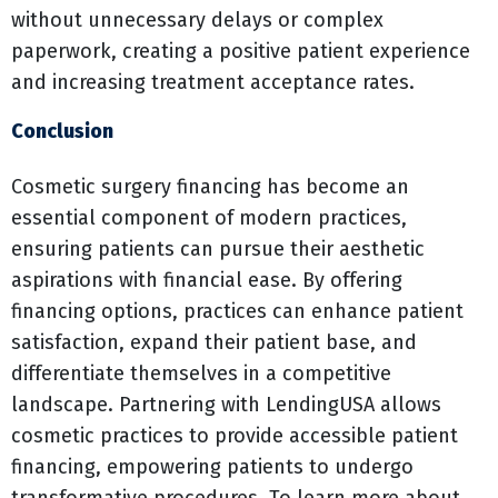
without unnecessary delays or complex
paperwork, creating a positive patient experience
and increasing treatment acceptance rates.
Conclusion
Cosmetic surgery financing has become an
essential component of modern practices,
ensuring patients can pursue their aesthetic
aspirations with financial ease. By offering
financing options, practices can enhance patient
satisfaction, expand their patient base, and
differentiate themselves in a competitive
landscape. Partnering with LendingUSA allows
cosmetic practices to provide accessible patient
financing, empowering patients to undergo