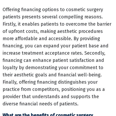
Offering financing options to cosmetic surgery
patients presents several compelling reasons.
Firstly, it enables patients to overcome the barrier
of upfront costs, making aesthetic procedures
more affordable and accessible. By providing
financing, you can expand your patient base and
increase treatment acceptance rates. Secondly,
financing can enhance patient satisfaction and
loyalty by demonstrating your commitment to
their aesthetic goals and financial well-being.
Finally, offering financing distinguishes your
practice from competitors, positioning you as a
provider that understands and supports the
diverse financial needs of patients.
What are the benefits of cosmetic surgery