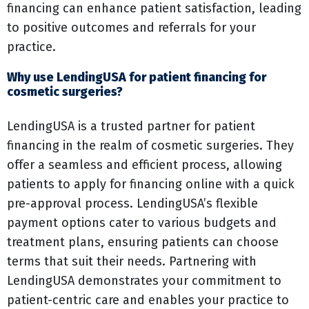
financing can enhance patient satisfaction, leading
to positive outcomes and referrals for your
practice.
Why use LendingUSA for patient financing for
cosmetic surgeries?
LendingUSA is a trusted partner for patient
financing in the realm of cosmetic surgeries. They
offer a seamless and efficient process, allowing
patients to apply for financing online with a quick
pre-approval process. LendingUSA’s flexible
payment options cater to various budgets and
treatment plans, ensuring patients can choose
terms that suit their needs. Partnering with
LendingUSA demonstrates your commitment to
patient-centric care and enables your practice to