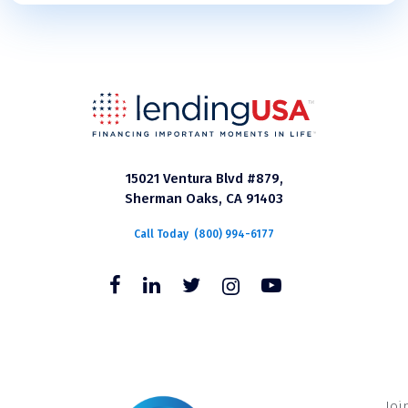
15021 Ventura Blvd #879,
Sherman Oaks, CA 91403
Call Today
(800) 994-6177
Joi