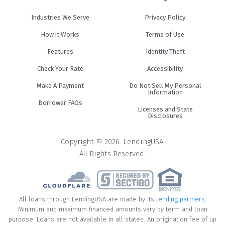
Industries We Serve
Privacy Policy
How it Works
Terms of Use
Features
Identity Theft
Check Your Rate
Accessibility
Make A Payment
Do Not Sell My Personal
Information
Borrower FAQs
Licenses and State
Disclosures
Copyright © 2026. LendingUSA.
All Rights Reserved.
All loans through LendingUSA are made by its
lending partners
.
Minimum and maximum financed amounts vary by term and loan
purpose. Loans are not available in all states. An origination fee of up