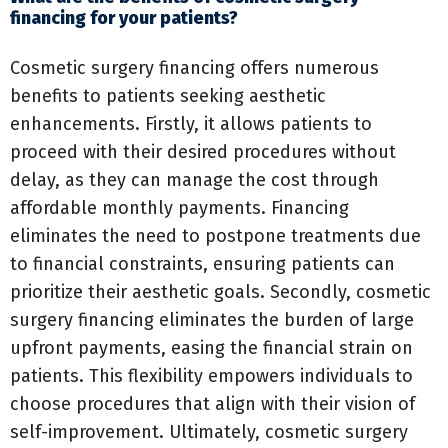
financing for your patients?
Cosmetic surgery financing offers numerous
benefits to patients seeking aesthetic
enhancements. Firstly, it allows patients to
proceed with their desired procedures without
delay, as they can manage the cost through
affordable monthly payments. Financing
eliminates the need to postpone treatments due
to financial constraints, ensuring patients can
prioritize their aesthetic goals. Secondly, cosmetic
surgery financing eliminates the burden of large
upfront payments, easing the financial strain on
patients. This flexibility empowers individuals to
choose procedures that align with their vision of
self-improvement. Ultimately, cosmetic surgery