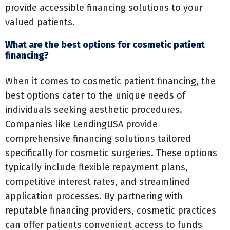
provide accessible financing solutions to your
valued patients.
What are the best options for cosmetic patient
financing?
When it comes to cosmetic patient financing, the
best options cater to the unique needs of
individuals seeking aesthetic procedures.
Companies like LendingUSA provide
comprehensive financing solutions tailored
specifically for cosmetic surgeries. These options
typically include flexible repayment plans,
competitive interest rates, and streamlined
application processes. By partnering with
reputable financing providers, cosmetic practices
can offer patients convenient access to funds