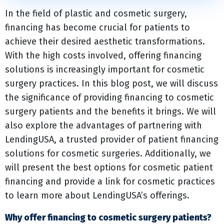
In the field of plastic and cosmetic surgery,
financing has become crucial for patients to
achieve their desired aesthetic transformations.
With the high costs involved, offering financing
solutions is increasingly important for cosmetic
surgery practices. In this blog post, we will discuss
the significance of providing financing to cosmetic
surgery patients and the benefits it brings. We will
also explore the advantages of partnering with
LendingUSA, a trusted provider of patient financing
solutions for cosmetic surgeries. Additionally, we
will present the best options for cosmetic patient
financing and provide a link for cosmetic practices
to learn more about LendingUSA’s offerings.
Why offer financing to cosmetic surgery patients?