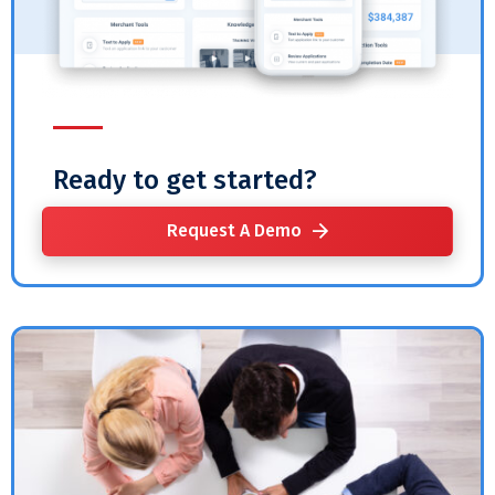
Ready to get started?
Request A Demo