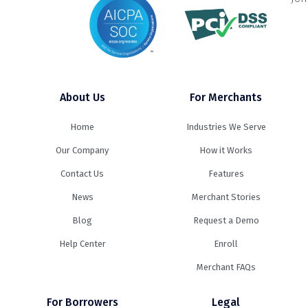
About Us
For Merchants
Home
Industries We Serve
Our Company
How it Works
Contact Us
Features
News
Merchant Stories
Blog
Request a Demo
Help Center
Enroll
Merchant FAQs
For Borrowers
Legal