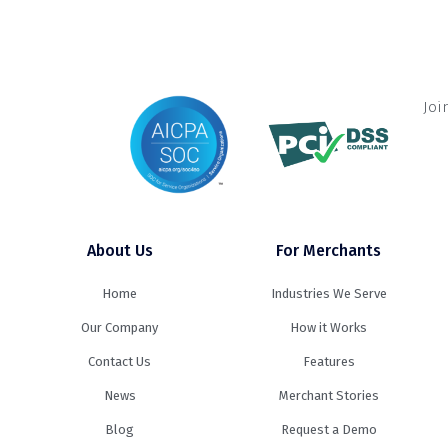
Joi
About Us
For Merchants
Home
Industries We Serve
Our Company
How it Works
Contact Us
Features
News
Merchant Stories
Blog
Request a Demo