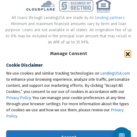
All loans through LendingUSA are made by its
lending partners
.
Minimum and maximum financed amounts vary by term and loan
purpose. Loans are not available in all states. An origination fee of up
to 8% may be included in the principal loan amount that may result in
an APR of up to 35.99%.
Manage Consent
* Your loan may have a No Interest on Principal Option Promotion
included. This promotion can save you money if you pay off the
Cookie Disclaimer
principal amount of the loan in full within the Promotional Period
("Promotional Period"). During the Promotional Period you will be
We use cookies and similar tracking technologies on
LendingUSA.com
responsible for making all of your monthly payments and your loan
to enhance your browsing experience, analyze site traffic, personalize
will accrue interest on a monthly basis. If you pay off your loan within
content, and support our marketing efforts. By clicking “Accept All
the Promotional Period, the monthly payments that you have made
Cookies,” you consent to our use of cookies in accordance with our
during this period, which includes accrued interest, will be deducted
Privacy Policy
. You can manage your cookie preferences at any time
from the principal amount of the loan. Length of Promotional Periods
through your browser settings For more information about the types
vary, please review your loan agreement for full details.
of cookies we use and how we use them, please review our
Privacy
Policy
.
† To check the rates you qualify for, LendingUSA does a soft credit pull
that will not impact your credit score. However, if you choose to
continue your application, your full credit report will be requested
💬