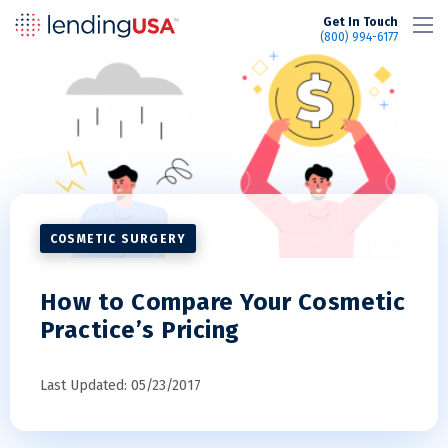
LendingUSA
Get In Touch
(800) 994-6177
COSMETIC SURGERY
How to Compare Your Cosmetic
Practice’s Pricing
Last Updated: 05/23/2017