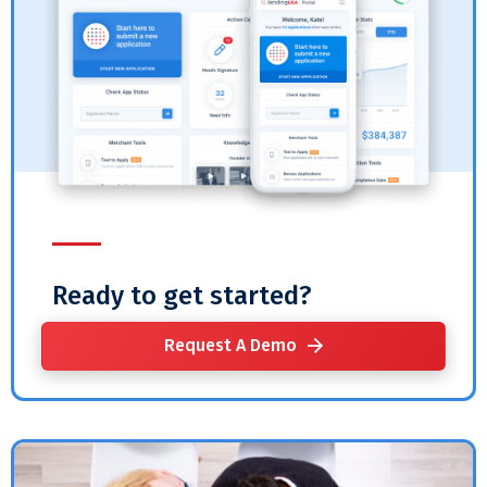
Ready to get started?
Request A Demo