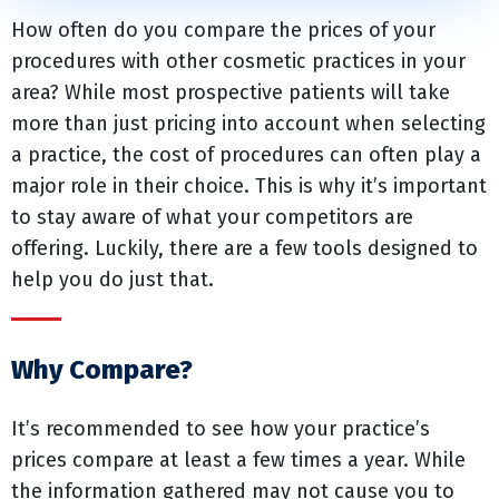
How often do you compare the prices of your
procedures with other cosmetic practices in your
area? While most prospective patients will take
more than just pricing into account when selecting
a practice, the cost of procedures can often play a
major role in their choice. This is why it’s important
to stay aware of what your competitors are
offering. Luckily, there are a few tools designed to
help you do just that.
Why Compare?
It’s recommended to see how your practice’s
prices compare at least a few times a year. While
the information gathered may not cause you to