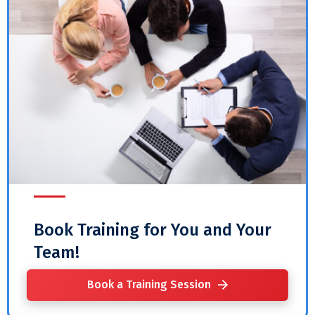
Book Training for You and Your
Team!
Book a Training Session