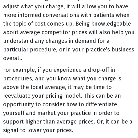
adjust what you charge, it will allow you to have
more informed conversations with patients when
the topic of cost comes up. Being knowledgeable
about average competitor prices will also help you
understand any changes in demand for a
particular procedure, or in your practice’s business
overall.
For example, if you experience a drop-off in
procedures, and you know what you charge is
above the local average, it may be time to
reevaluate your pricing model. This can be an
opportunity to consider how to differentiate
yourself and market your practice in order to
support higher than average prices. Or, it can be a
signal to lower your prices.