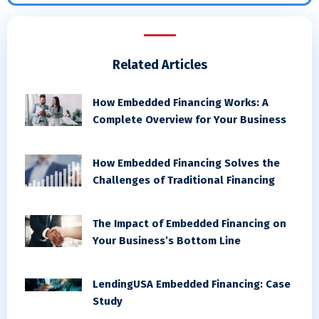
Related Articles
How Embedded Financing Works: A
Complete Overview for Your Business
How Embedded Financing Solves the
Challenges of Traditional Financing
The Impact of Embedded Financing on
Your Business’s Bottom Line
LendingUSA Embedded Financing: Case
Study