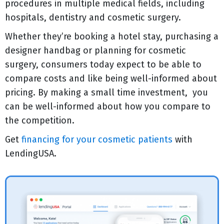
procedures in multiple medical fields, including
hospitals, dentistry and cosmetic surgery.
Whether they’re booking a hotel stay, purchasing a
designer handbag or planning for cosmetic
surgery, consumers today expect to be able to
compare costs and like being well-informed about
pricing. By making a small time investment, you
can be well-informed about how you compare to
the competition.
Get
financing for your cosmetic patients
with
LendingUSA.