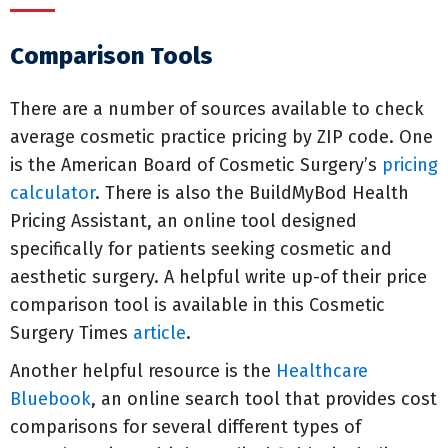
Comparison Tools
There are a number of sources available to check
average cosmetic practice pricing by ZIP code. One
is the American Board of Cosmetic Surgery’s
pricing
calculator
. There is also the BuildMyBod Health
Pricing Assistant, an online tool designed
specifically for patients seeking cosmetic and
aesthetic surgery. A helpful write up-of their price
comparison tool is available in this Cosmetic
Surgery Times
article
.
Another helpful resource is the
Healthcare
Bluebook
, an online search tool that provides cost
comparisons for several different types of