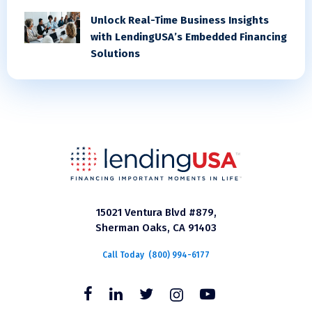
Unlock Real-Time Business Insights
with LendingUSA’s Embedded Financing
Solutions
15021 Ventura Blvd #879,
Sherman Oaks, CA 91403
Call Today
(800) 994-6177