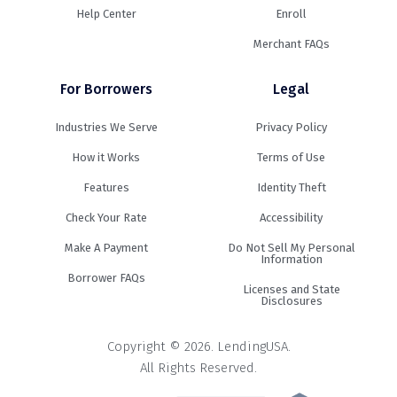
Help Center
Enroll
Merchant FAQs
For Borrowers
Legal
Industries We Serve
Privacy Policy
How it Works
Terms of Use
Features
Identity Theft
Check Your Rate
Accessibility
Make A Payment
Do Not Sell My Personal
Information
Borrower FAQs
Licenses and State
Disclosures
Copyright © 2026. LendingUSA.
All Rights Reserved.