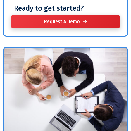
Ready to get started?
Request A Demo