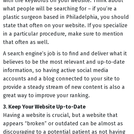
with the keywords on your website. Think about
what people will be searching for – if you’re a
plastic surgeon based in Philadelphia, you should
state that often on your website. If you specialize
in a particular procedure, make sure to mention
that often as well.
A search engine’s job is to find and deliver what it
believes to be the most relevant and up-to-date
information, so having active social media
accounts and a blog connected to your site to
provide a steady stream of new content is also a
great way to improve your ranking.
3. Keep Your Website Up-to-Date
Having a website is crucial, but a website that
appears “broken” or outdated can be almost as
discouraging to a potential patient as not having