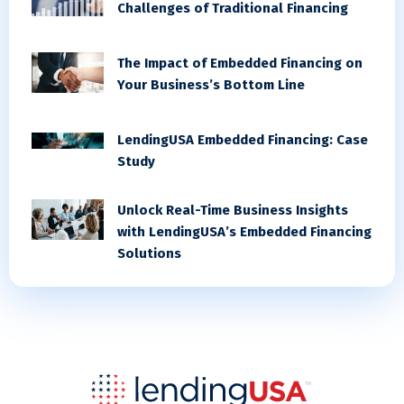
Challenges of Traditional Financing
The Impact of Embedded Financing on
Your Business’s Bottom Line
LendingUSA Embedded Financing: Case
Study
Unlock Real-Time Business Insights
with LendingUSA’s Embedded Financing
Solutions