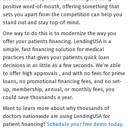
positive word-of-mouth, offering something that
sets you apart from the competition can help you
stand out and stay top-of-mind.
One way to do this is to modernize the way you
offer your patients financing. LendingUSA is a
simple, fast financing solution for medical
practices that gives your patients quick loan
decisions in as little as a few seconds. We’re able
to offer high approvals , and with no fees for prime
loans, no promotional financing fees, and no set-
up, membership, annual, or monthly fees, you
could save thousands a year.
Want to learn more about why thousands of
doctors nationwide are using LendingUSA for
patient financing?
Schedule your free demo today.