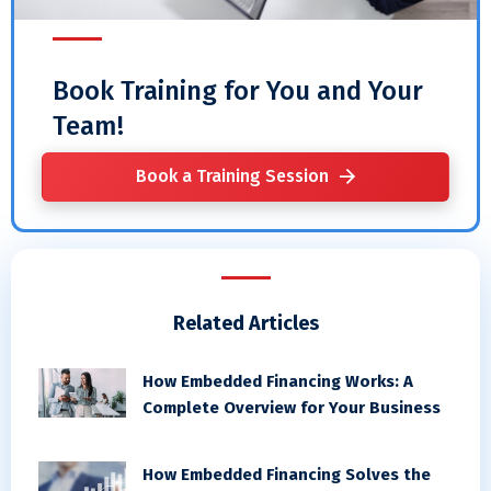
Book Training for You and Your
Team!
Book a Training Session
Related Articles
How Embedded Financing Works: A
Complete Overview for Your Business
How Embedded Financing Solves the