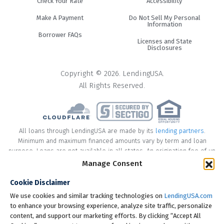
Check Your Rate
Accessibility
Make A Payment
Do Not Sell My Personal
Information
Borrower FAQs
Licenses and State
Disclosures
Copyright © 2026. LendingUSA.
All Rights Reserved.
All loans through LendingUSA are made by its
lending partners
.
Minimum and maximum financed amounts vary by term and loan
purpose. Loans are not available in all states. An origination fee of up
to 8% may be included in the principal loan amount that may result in
Manage Consent
an APR of up to 35.99%.
Cookie Disclaimer
* Your loan may have a No Interest on Principal Option Promotion
We use cookies and similar tracking technologies on
LendingUSA.com
included. This promotion can save you money if you pay off the
to enhance your browsing experience, analyze site traffic, personalize
principal amount of the loan in full within the Promotional Period
content, and support our marketing efforts. By clicking “Accept All
("Promotional Period"). During the Promotional Period you will be