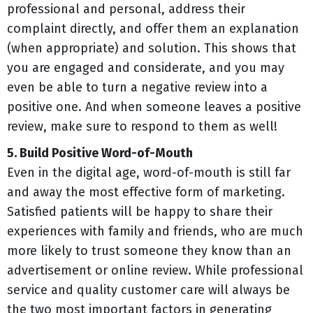
professional and personal, address their
complaint directly, and offer them an explanation
(when appropriate) and solution. This shows that
you are engaged and considerate, and you may
even be able to turn a negative review into a
positive one. And when someone leaves a positive
review, make sure to respond to them as well!
5. Build Positive Word-of-Mouth
Even in the digital age, word-of-mouth is still far
and away the most effective form of marketing.
Satisfied patients will be happy to share their
experiences with family and friends, who are much
more likely to trust someone they know than an
advertisement or online review. While professional
service and quality customer care will always be
the two most important factors in generating