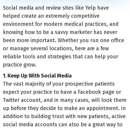
Social media and review sites like Yelp have
helped create an extremely competitive
environment for modern medical practices, and
knowing how to be a savvy marketer has never
been more important. Whether you run one office
or manage several locations, here are a few
reliable tools and strategies that can help your
practice grow.
1. Keep Up With Social Media
The vast majority of your prospective patients
expect your practice to have a Facebook page or
Twitter account, and in many cases, will look them
up before they decide to make an appointment. In
addition to building trust with new patients, active
social media accounts can also be a great way to