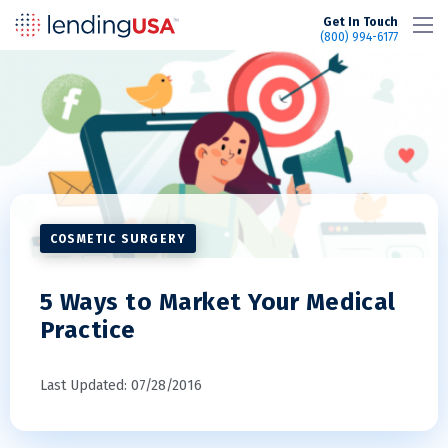
LendingUSA
Get In Touch
(800) 994-6177
COSMETIC SURGERY
5 Ways to Market Your Medical
Practice
Last Updated: 07/28/2016