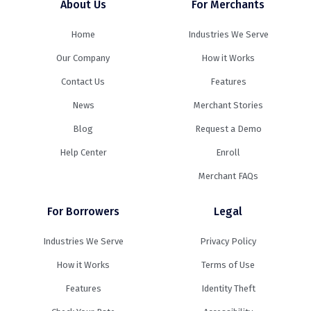
About Us
For Merchants
Home
Industries We Serve
Our Company
How it Works
Contact Us
Features
News
Merchant Stories
Blog
Request a Demo
Help Center
Enroll
Merchant FAQs
For Borrowers
Legal
Industries We Serve
Privacy Policy
How it Works
Terms of Use
Features
Identity Theft