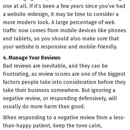
one at all. If it’s been a few years since you’ve had
a website redesign, it may be time to consider a
more modern look. A large percentage of web
traffic now comes from mobile devices like phones
and tablets, so you should also make sure that
your website is responsive and mobile-friendly.
4. Manage Your Reviews
Bad reviews are inevitable, and they can be
frustrating, as review scores are one of the biggest
factors people take into consideration before they
take their business somewhere. But ignoring a
negative review, or responding defensively, will
usually do more harm than good.
When responding to a negative review from a less-
than-happy patient, keep the tone calm,