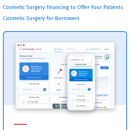
Cosmetic Surgery Financing to Offer Your Patients
Cosmetic Surgery for Borrowers