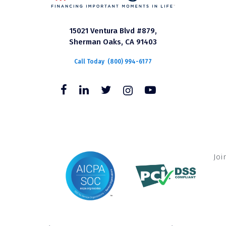
15021 Ventura Blvd #879,
Sherman Oaks, CA 91403
Call Today
(800) 994-6177
Joi