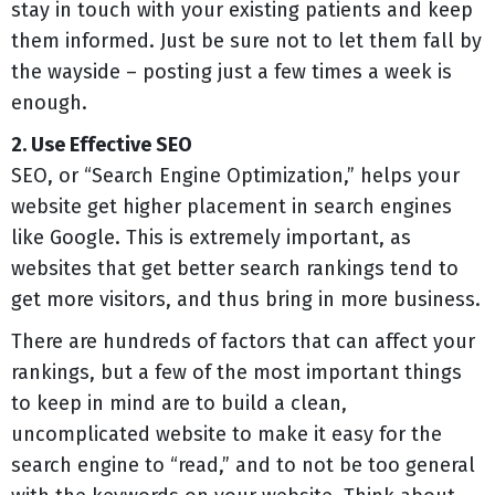
stay in touch with your existing patients and keep
them informed. Just be sure not to let them fall by
the wayside – posting just a few times a week is
enough.
2. Use Effective SEO
SEO, or “Search Engine Optimization,” helps your
website get higher placement in search engines
like Google. This is extremely important, as
websites that get better search rankings tend to
get more visitors, and thus bring in more business.
There are hundreds of factors that can affect your
rankings, but a few of the most important things
to keep in mind are to build a clean,
uncomplicated website to make it easy for the
search engine to “read,” and to not be too general