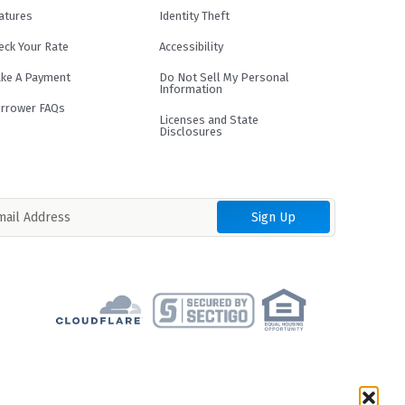
atures
Identity Theft
eck Your Rate
Accessibility
ke A Payment
Do Not Sell My Personal
Information
rrower FAQs
Licenses and State
Disclosures
term and loan purpose. Loans are not
result in an APR of up to 35.99%.