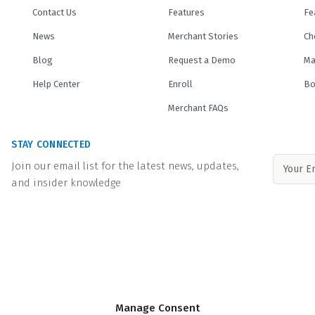
Contact Us
Features
Fe
News
Merchant Stories
Ch
Blog
Request a Demo
Ma
Help Center
Enroll
Bo
Merchant FAQs
STAY CONNECTED
Join our email list for the latest news, updates,
and insider knowledge
e by its
lending partners
. Minimum and maximum financed amounts vary by 
Manage Consent
ination fee of up to 8% may be included in the principal loan amount that may 