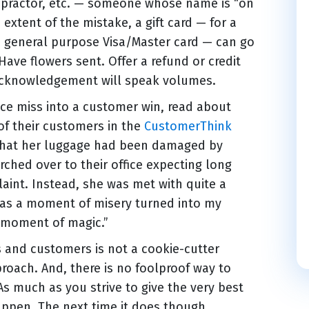
ropractor, etc. — someone whose name is “on
extent of the mistake, a gift card — for a
 a general purpose Visa/Master card — can go
ave flowers sent. Offer a refund or credit
 acknowledgement will speak volumes.
rvice miss into a customer win, read about
 of their customers in the
CustomerThink
 that her luggage had been damaged by
hed over to their office expecting long
aint. Instead, she was met with quite a
t as a moment of misery turned into my
a moment of magic.”
ts and customers is not a cookie-cutter
proach. And, there is no foolproof way to
s much as you strive to give the very best
happen. The next time it does though,