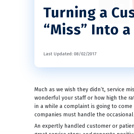
Turning a Cu
“Miss” Into a
Last Updated: 08/02/2017
Much as we wish they didn’t, service m
wonderful your staff or how high the ra
in a while a complaint is going to com
companies must handle the occasional
An expertly handled customer or patien