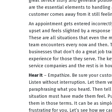
great service story
and
generate positiv
are the essential elements to handling 
customer comes away from it still feel
An appointment gets entered incorrectl
upset and feels slighted by a response t
These are all situations that even the
team encounters every now and then. Th
businesses that don’t do a great job tra
experience for those they serve. The k
service companies and the rest is in ho
Hear It
– Empathize. Be sure your custo
Listen without interruption. Let them v
paraphrasing what you heard. Then tel
situation must have made them feel. Put
them in those terms. It can be as simp
frustrating for you. Let’s see how we can