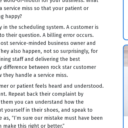
e word-of-mouth for your business. What
a service miss so that your patient or
ing happy?
y in the scheduling system. A customer is
o their question. A billing error occurs.
 most service-minded business owner and
ey also happen, not so surprisingly, for
ining staff and delivering the best
ey difference between rock star customer
w they handle a service miss.
mer or patient feels heard and understood.
ent. Repeat back their complaint by
l them you can understand how the
 yourself in their shoes, and speak to
le as, “I’m sure our mistake must have been
 make this right or better.”