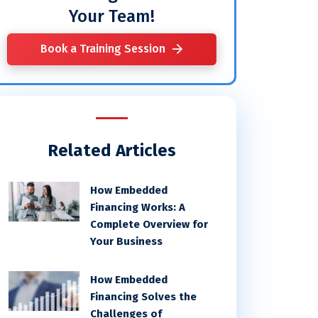
Your Team!
Book a Training Session
Related Articles
How Embedded
Financing Works: A
Complete Overview for
Your Business
How Embedded
Financing Solves the
Challenges of