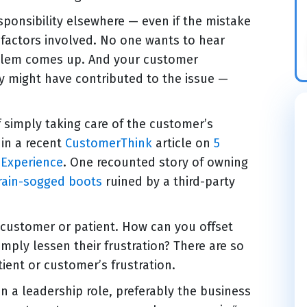
sponsibility elsewhere — even if the mistake
e factors involved. No one wants to hear
oblem comes up. And your customer
y might have contributed to the issue —
 simply taking care of the customer’s
 in a recent
CustomerThink
article on
5
Experience
. One recounted story of owning
rain-sogged boots
ruined by a third-party
 customer or patient. How can you offset
mply lessen their frustration? There are so
ient or customer’s frustration.
 a leadership role, preferably the business