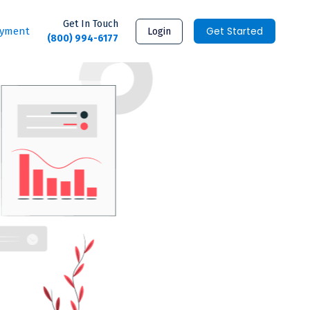
Get In Touch
Get Started
ayment
Login
(800) 994-6177