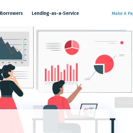
Borrowers
Lending-as-a-Service
Make A P