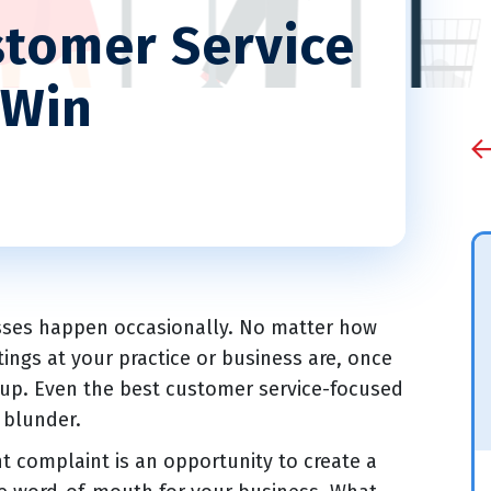
stomer Service
 Win
isses happen occasionally. No matter how
tings at your practice or business are, once
e up. Even the best customer service-focused
 blunder.
t complaint is an opportunity to create a