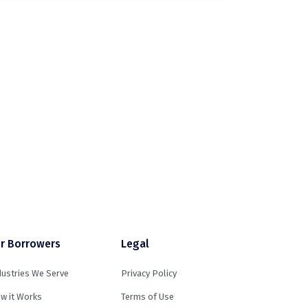
r Borrowers
Legal
dustries We Serve
Privacy Policy
w it Works
Terms of Use