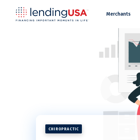
LendingUSA
Merchants
CHIROPRACTIC