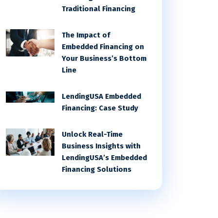
Traditional Financing
The Impact of
Embedded Financing on
Your Business’s Bottom
Line
LendingUSA Embedded
Financing: Case Study
Unlock Real-Time
Business Insights with
LendingUSA’s Embedded
Financing Solutions