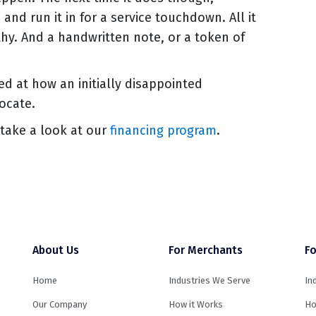
nd run it in for a service touchdown. All it
hy. And a handwritten note, or a token of
ed at how an initially disappointed
ocate.
take a look at our
financing program
.
About Us
For Merchants
Fo
Home
Industries We Serve
In
Our Company
How it Works
Ho