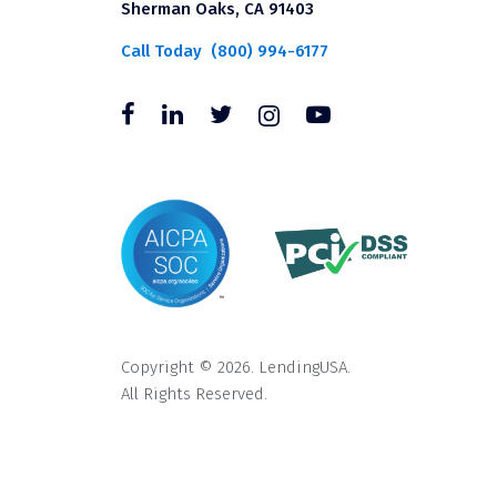
Sherman Oaks, CA 91403
Call Today
(800) 994-6177
Copyright © 2026. LendingUSA.
All Rights Reserved.
All loans through LendingUSA are mad
available in all states. An orig