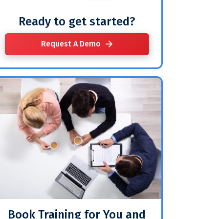
Ready to get started?
Request A Demo
Book Training for You and