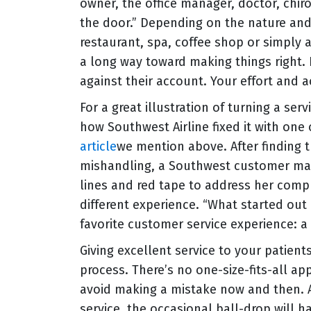
owner, the office manager, doctor, chi
the door.” Depending on the nature and 
restaurant, spa, coffee shop or simply
a long way toward making things right. H
against their account. Your effort and
For a great illustration of turning a se
how Southwest Airline fixed it with one
article
we mention above. After finding
mishandling, a Southwest customer marc
lines and red tape to address her compl
different experience. “What started ou
favorite customer service experience: 
Giving excellent service to your patien
process. There’s no one-size-fits-all ap
avoid making a mistake now and then. A
service, the occasional ball-drop will 