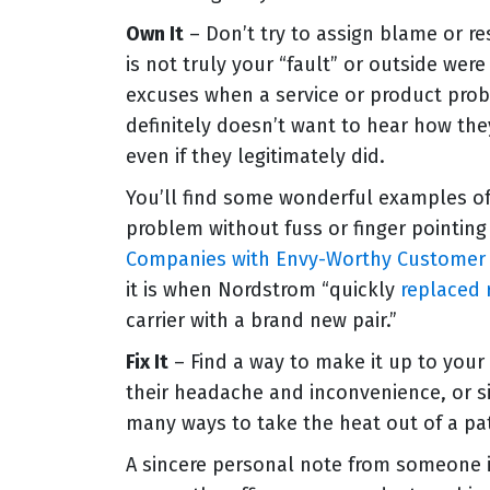
Own It
– Don’t try to assign blame or re
is not truly your “fault” or outside wer
excuses when a service or product pr
definitely doesn’t want to hear how the
even if they legitimately did.
You’ll find some wonderful examples of
problem without fuss or finger pointing
Companies with Envy-Worthy Customer 
it is when Nordstrom “quickly
replaced 
carrier with a brand new pair.”
Fix It
– Find a way to make it up to your
their headache and inconvenience, or si
many ways to take the heat out of a pat
A sincere personal note from someone in