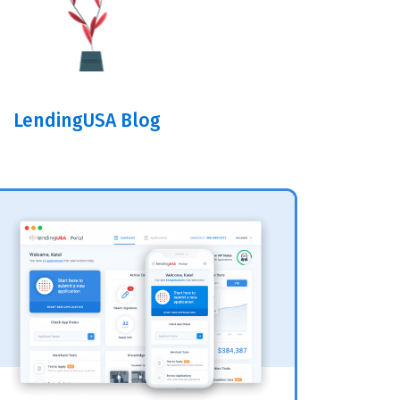
LendingUSA Blog