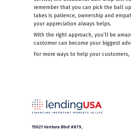
remember that you can pick the ball up a
takes is patience, ownership and empat
your appreciation always helps.
With the right approach, you’ll be amaz
customer can become your biggest adv
For more ways to help your customers, 
15021 Ventura Blvd #879,