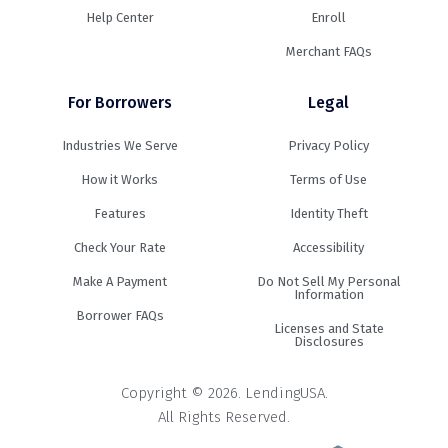
Help Center
Enroll
Merchant FAQs
For Borrowers
Legal
Industries We Serve
Privacy Policy
How it Works
Terms of Use
Features
Identity Theft
Check Your Rate
Accessibility
Make A Payment
Do Not Sell My Personal
Information
Borrower FAQs
Licenses and State
Disclosures
Copyright © 2026. LendingUSA.
All Rights Reserved.