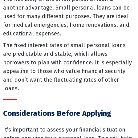
another advantage. Small personal loans can be
used for many different purposes. They are ideal
for medical emergencies, home renovations, and
educational expenses.
The fixed interest rates of small personal loans
are predictable and stable, which allows
borrowers to plan with confidence. It is especially
appealing to those who value financial security
and don’t want the fluctuating rates of other
loans.
Considerations Before Applying
It’s important to assess your financial situation