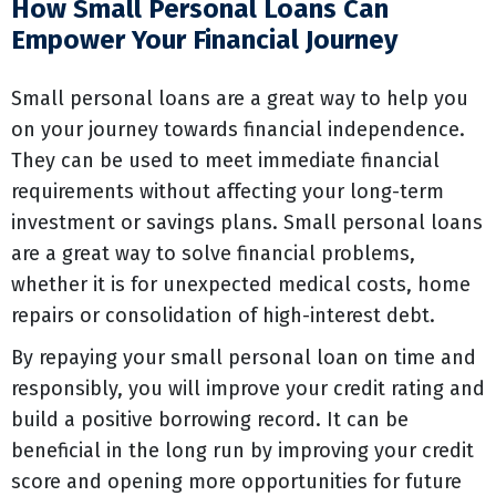
How Small Personal Loans Can
Empower Your Financial Journey
Small personal loans are a great way to help you
on your journey towards financial independence.
They can be used to meet immediate financial
requirements without affecting your long-term
investment or savings plans. Small personal loans
are a great way to solve financial problems,
whether it is for unexpected medical costs, home
repairs or consolidation of high-interest debt.
By repaying your small personal loan on time and
responsibly, you will improve your credit rating and
build a positive borrowing record. It can be
beneficial in the long run by improving your credit
score and opening more opportunities for future