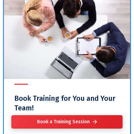
Book Training for You and Your
Team!
Book a Training Session