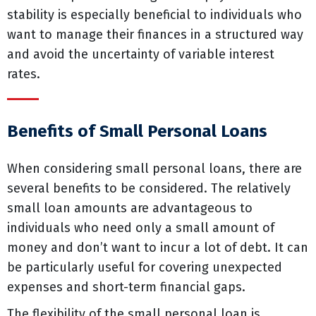
stability is especially beneficial to individuals who
want to manage their finances in a structured way
and avoid the uncertainty of variable interest
rates.
Benefits of Small Personal Loans
When considering small personal loans, there are
several benefits to be considered. The relatively
small loan amounts are advantageous to
individuals who need only a small amount of
money and don’t want to incur a lot of debt. It can
be particularly useful for covering unexpected
expenses and short-term financial gaps.
The flexibility of the small personal loan is