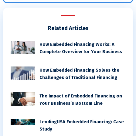
Related Articles
How Embedded Financing Works: A
Complete Overview for Your Business
How Embedded Financing Solves the
Challenges of Traditional Financing
The Impact of Embedded Financing on
Your Business’s Bottom Line
LendingUSA Embedded Financing: Case
Study