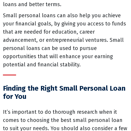
loans and better terms.
Small personal loans can also help you achieve
your financial goals, by giving you access to funds
that are needed for education, career
advancement, or entrepreneurial ventures. Small
personal loans can be used to pursue
opportunities that will enhance your earning
potential and financial stability.
Finding the Right Small Personal Loan
for You
It’s important to do thorough research when it
comes to choosing the best small personal loan
to suit your needs. You should also consider a few