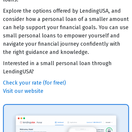
Explore the options offered by LendingUSA, and
consider how a personal loan of a smaller amount
can help support your financial goals. You can use
small personal loans to empower yourself and
navigate your financial journey confidently with
the right guidance and knowledge.
Interested in a small personal loan through
LendingUSA?
Check your rate (for free!)
Visit our website