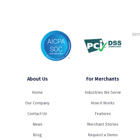
Joi
About Us
For Merchants
Home
Industries We Serve
Our Company
How it Works
Contact Us
Features
News
Merchant Stories
Blog
Request a Demo