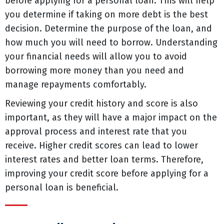
before applying for a personal loan. This will help
you determine if taking on more debt is the best
decision. Determine the purpose of the loan, and
how much you will need to borrow. Understanding
your financial needs will allow you to avoid
borrowing more money than you need and
manage repayments comfortably.
Reviewing your credit history and score is also
important, as they will have a major impact on the
approval process and interest rate that you
receive. Higher credit scores can lead to lower
interest rates and better loan terms. Therefore,
improving your credit score before applying for a
personal loan is beneficial.