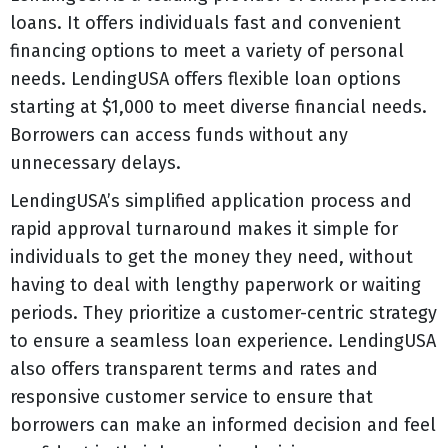
loans. It offers individuals fast and convenient
financing options to meet a variety of personal
needs. LendingUSA offers flexible loan options
starting at $1,000 to meet diverse financial needs.
Borrowers can access funds without any
unnecessary delays.
LendingUSA’s simplified application process and
rapid approval turnaround makes it simple for
individuals to get the money they need, without
having to deal with lengthy paperwork or waiting
periods. They prioritize a customer-centric strategy
to ensure a seamless loan experience. LendingUSA
also offers transparent terms and rates and
responsive customer service to ensure that
borrowers can make an informed decision and feel