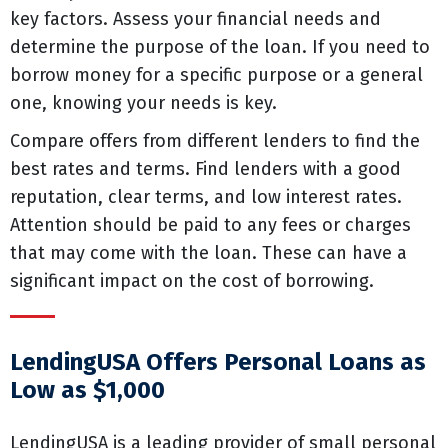
key factors. Assess your financial needs and
determine the purpose of the loan. If you need to
borrow money for a specific purpose or a general
one, knowing your needs is key.
Compare offers from different lenders to find the
best rates and terms. Find lenders with a good
reputation, clear terms, and low interest rates.
Attention should be paid to any fees or charges
that may come with the loan. These can have a
significant impact on the cost of borrowing.
LendingUSA Offers Personal Loans as
Low as $1,000
LendingUSA is a leading provider of small personal