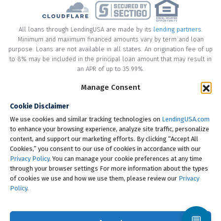
All loans through LendingUSA are made by its
lending partners
.
Minimum and maximum financed amounts vary by term and loan
purpose. Loans are not available in all states. An origination fee of up
to 8% may be included in the principal loan amount that may result in
an APR of up to 35.99%.
Manage Consent
* Your loan may have a No Interest on Principal Option Promotion
included. This promotion can save you money if you pay off the
Cookie Disclaimer
principal amount of the loan in full within the Promotional Period
("Promotional Period"). During the Promotional Period you will be
We use cookies and similar tracking technologies on
LendingUSA.com
responsible for making all of your monthly payments and your loan
to enhance your browsing experience, analyze site traffic, personalize
will accrue interest on a monthly basis. If you pay off your loan within
content, and support our marketing efforts. By clicking “Accept All
the Promotional Period, the monthly payments that you have made
Cookies,” you consent to our use of cookies in accordance with our
during this period, which includes accrued interest, will be deducted
Privacy Policy
. You can manage your cookie preferences at any time
from the principal amount of the loan. Length of Promotional Periods
through your browser settings For more information about the types
vary, please review your loan agreement for full details.
of cookies we use and how we use them, please review our
Privacy
Policy
.
† To check the rates you qualify for, LendingUSA does a soft credit pull
that will not impact your credit score. However, if you choose to
continue your application, your full credit report will be requested