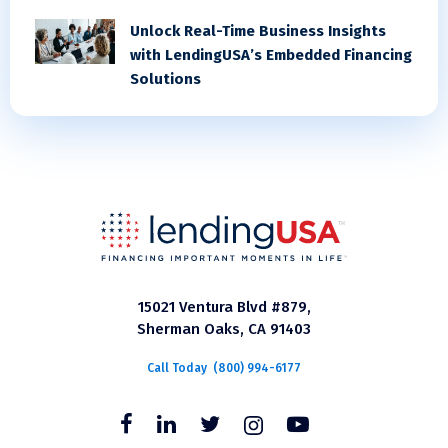
Unlock Real-Time Business Insights
with LendingUSA’s Embedded Financing
Solutions
15021 Ventura Blvd #879,
Sherman Oaks, CA 91403
Call Today
(800) 994-6177