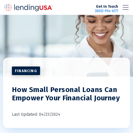
LendingUSA
Get In Touch
(800) 994-6177
FINANCING
How Small Personal Loans Can
Empower Your Financial Journey
Last Updated: 04/23/2024