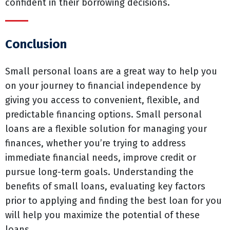
confident in their borrowing decisions.
Conclusion
Small personal loans are a great way to help you
on your journey to financial independence by
giving you access to convenient, flexible, and
predictable financing options. Small personal
loans are a flexible solution for managing your
finances, whether you’re trying to address
immediate financial needs, improve credit or
pursue long-term goals. Understanding the
benefits of small loans, evaluating key factors
prior to applying and finding the best loan for you
will help you maximize the potential of these
loans.