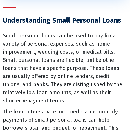
Understanding Small Personal Loans
Small personal loans can be used to pay for a
variety of personal expenses, such as home
improvement, wedding costs, or medical bills.
Small personal loans are flexible, unlike other
loans that have a specific purpose. These loans
are usually offered by online lenders, credit
unions, and banks. They are distinguished by the
relatively low loan amounts, as well as their
shorter repayment terms.
The fixed interest rate and predictable monthly
payments of small personal loans can help
borrowers plan and budget for repayment. This