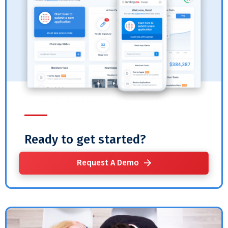
Ready to get started?
Request A Demo