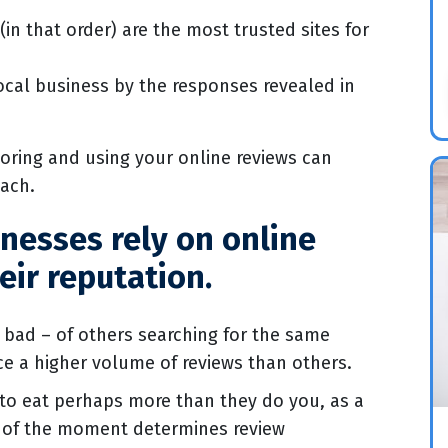
in that order) are the most trusted sites for
cal business by the responses revealed in
oring and using your online reviews can
each.
inesses rely on online
eir reputation.
bad – of others searching for the same
nce a higher volume of reviews than others.
 to eat perhaps more than they do you, as a
ed of the moment determines review