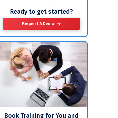
Ready to get started?
Request A Demo
Book Training for You and