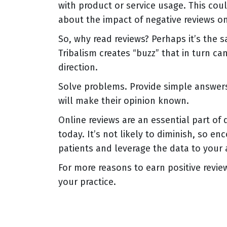
with product or service usage. This cou
about the impact of negative reviews o
So, why read reviews? Perhaps it’s the 
Tribalism creates “buzz” that in turn can
direction.
Solve problems. Provide simple answers
will make their opinion known.
Online reviews are an essential part of 
today. It’s not likely to diminish, so e
patients and leverage the data to your
For more reasons to earn positive revie
your practice.