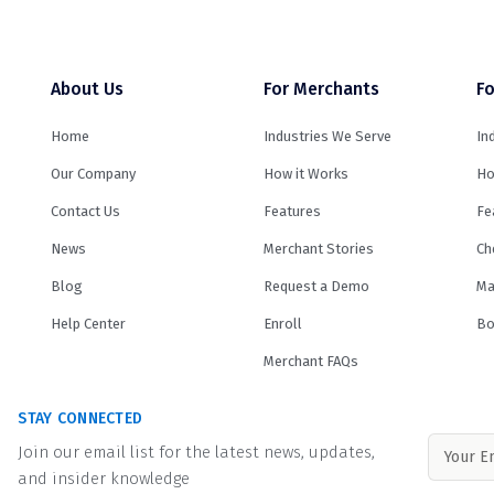
About Us
For Merchants
Fo
Home
Industries We Serve
In
Our Company
How it Works
Ho
Contact Us
Features
Fe
News
Merchant Stories
Ch
Blog
Request a Demo
Ma
Help Center
Enroll
Bo
Merchant FAQs
STAY CONNECTED
Join our email list for the latest news, updates,
and insider knowledge