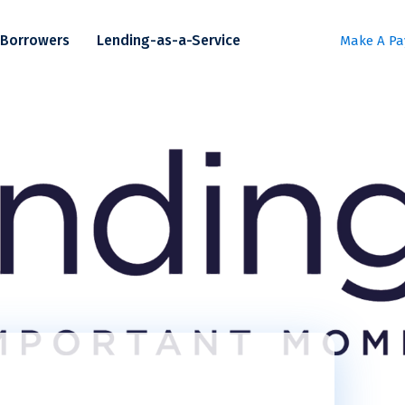
Borrowers
Lending-as-a-Service
Make A P