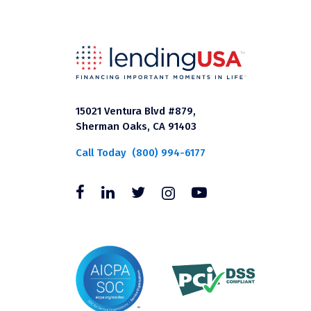
15021 Ventura Blvd #879,
Sherman Oaks, CA 91403
Call Today
(800) 994-6177