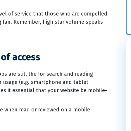
 level of service that those who are compelled
ing fan. Remember, high star volume speaks
of access
ps are still the for search and reading
rm usage (e.g. smartphone and tablet
es it essential that your website be mobile-
ve when read or reviewed on a mobile