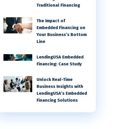
Traditional Financing
The Impact of
Embedded Financing on
Your Business’s Bottom
Line
LendingUSA Embedded
Financing: Case Study
Unlock Real-Time
Business Insights with
LendingUSA’s Embedded
Financing Solutions