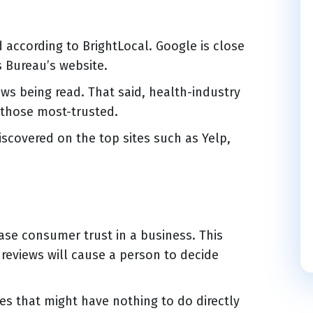
according to BrightLocal. Google is close
s Bureau’s website.
ews being read. That said, health-industry
 those most-trusted.
iscovered on the top sites such as Yelp,
rease consumer trust in a business. This
reviews will cause a person to decide
es that might have nothing to do directly