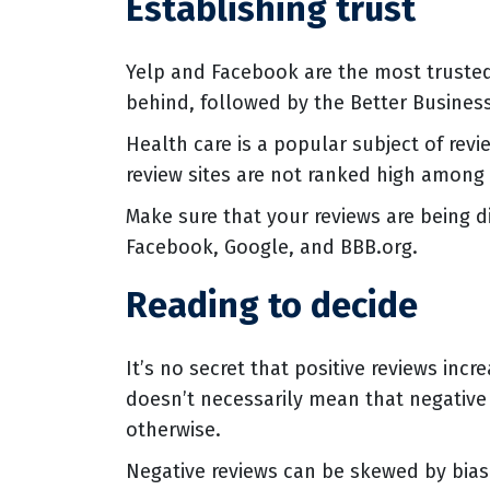
Establishing trust
Yelp and Facebook are the most trusted 
behind, followed by the Better Busines
Health care is a popular subject of revi
review sites are not ranked high among
Make sure that your reviews are being d
Facebook, Google, and BBB.org.
Reading to decide
It’s no secret that positive reviews inc
doesn’t necessarily mean that negative 
otherwise.
Negative reviews can be skewed by bias