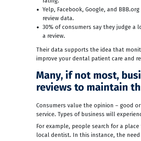
rating.
Yelp, Facebook, Google, and BBB.org (
review data.
30% of consumers say they judge a lo
a review.
Their data supports the idea that monit
improve your dental patient care and r
Many, if not most, bus
reviews to maintain th
Consumers value the opinion – good or 
service. Types of business will experie
For example, people search for a place
local dentist. In this instance, the ne