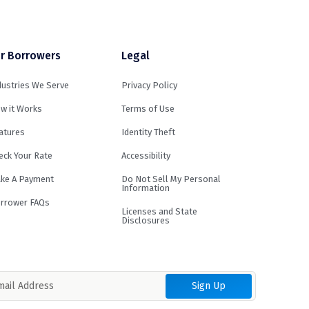
r Borrowers
Legal
dustries We Serve
Privacy Policy
w it Works
Terms of Use
atures
Identity Theft
eck Your Rate
Accessibility
ke A Payment
Do Not Sell My Personal
Information
rrower FAQs
Licenses and State
Disclosures