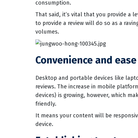
consumption.
That said, it’s vital that you provide a
to provide a review will do so as a rav
volumes.
Convenience and ease 
Desktop and portable devices like lapto
reviews. The increase in mobile platfo
devices) is growing, however, which mak
friendly.
It means your content will be responsi
device.