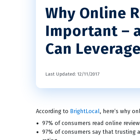
Why Online R
Important – 
Can Leverag
Last Updated: 12/11/2017
According to
BrightLocal
, here’s why on
97% of consumers read online reviews
97% of consumers say that trusting a 