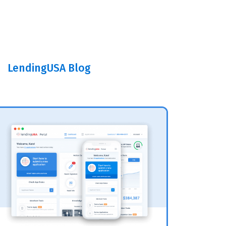
LendingUSA Blog