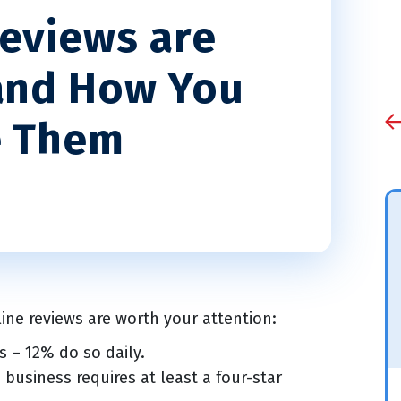
eviews are
and How You
e Them
line reviews are worth your attention:
 – 12% do so daily.
business requires at least a four-star