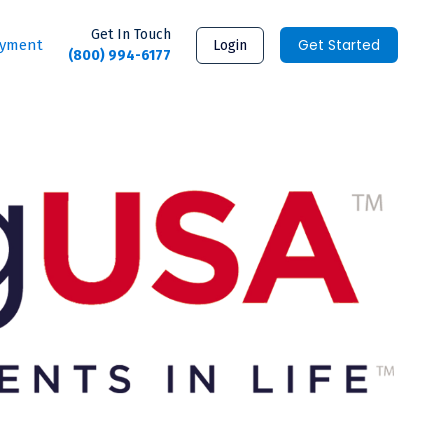
Get In Touch
Get Started
ayment
Login
(800) 994-6177