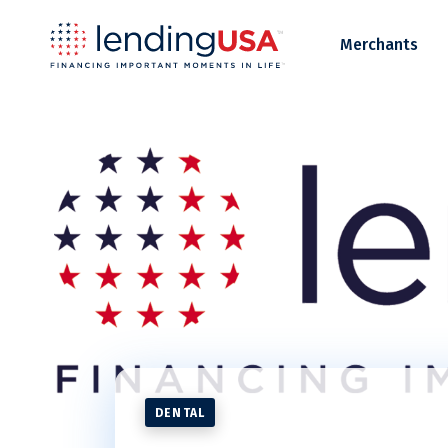
LendingUSA
Merchants
DENTAL