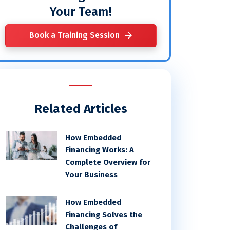
Your Team!
Book a Training Session
Related Articles
How Embedded
Financing Works: A
Complete Overview for
Your Business
How Embedded
Financing Solves the
Challenges of