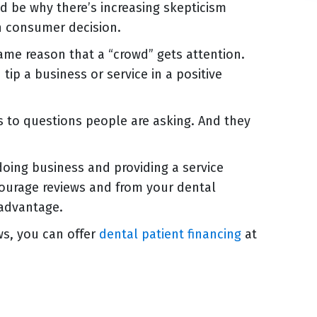
ld be why there’s increasing skepticism
n consumer decision.
same reason that a “crowd” gets attention.
 tip a business or service in a positive
 to questions people are asking. And they
doing business and providing a service
ncourage reviews and from your dental
 advantage.
ws, you can offer
dental patient financing
at