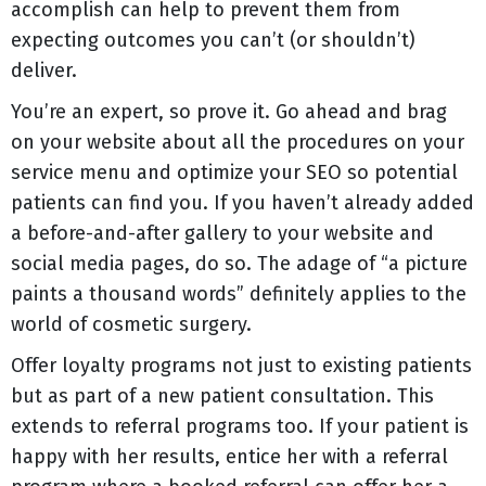
accomplish can help to prevent them from
expecting outcomes you can’t (or shouldn’t)
deliver.
You’re an expert, so prove it. Go ahead and brag
on your website about all the procedures on your
service menu and optimize your SEO so potential
patients can find you. If you haven’t already added
a before-and-after gallery to your website and
social media pages, do so. The adage of “a picture
paints a thousand words” definitely applies to the
world of cosmetic surgery.
Offer loyalty programs not just to existing patients
but as part of a new patient consultation. This
extends to referral programs too. If your patient is
happy with her results, entice her with a referral