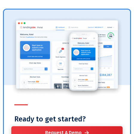
Ready to get started?
Request A Demo