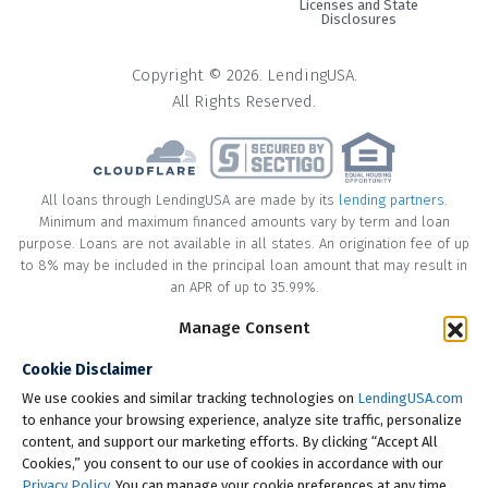
Licenses and State
Disclosures
Copyright © 2026. LendingUSA.
All Rights Reserved.
All loans through LendingUSA are made by its
lending partners
.
Minimum and maximum financed amounts vary by term and loan
purpose. Loans are not available in all states. An origination fee of up
to 8% may be included in the principal loan amount that may result in
an APR of up to 35.99%.
Manage Consent
* Your loan may have a No Interest on Principal Option Promotion
included. This promotion can save you money if you pay off the
Cookie Disclaimer
principal amount of the loan in full within the Promotional Period
("Promotional Period"). During the Promotional Period you will be
We use cookies and similar tracking technologies on
LendingUSA.com
responsible for making all of your monthly payments and your loan
to enhance your browsing experience, analyze site traffic, personalize
will accrue interest on a monthly basis. If you pay off your loan within
content, and support our marketing efforts. By clicking “Accept All
the Promotional Period, the monthly payments that you have made
Cookies,” you consent to our use of cookies in accordance with our
during this period, which includes accrued interest, will be deducted
Privacy Policy
. You can manage your cookie preferences at any time