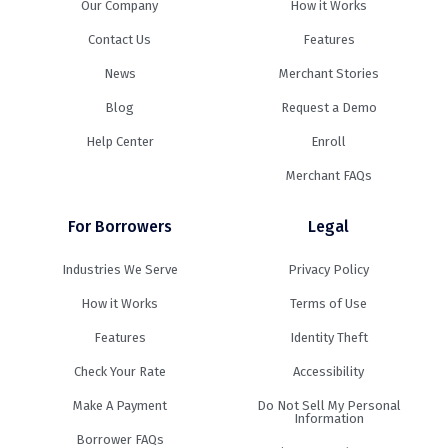
Our Company
How it Works
Contact Us
Features
News
Merchant Stories
Blog
Request a Demo
Help Center
Enroll
Merchant FAQs
For Borrowers
Legal
Industries We Serve
Privacy Policy
How it Works
Terms of Use
Features
Identity Theft
Check Your Rate
Accessibility
Make A Payment
Do Not Sell My Personal
Information
Borrower FAQs