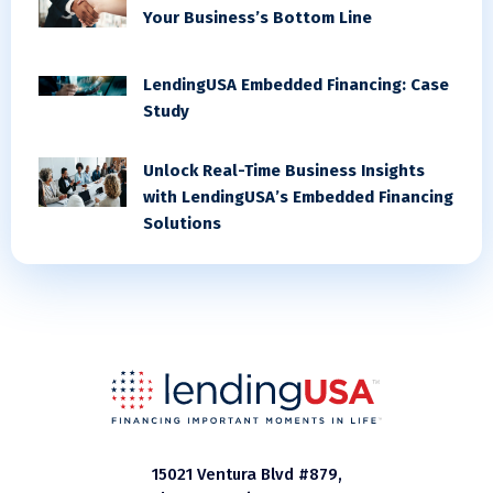
Your Business’s Bottom Line
LendingUSA Embedded Financing: Case
Study
Unlock Real-Time Business Insights
with LendingUSA’s Embedded Financing
Solutions
15021 Ventura Blvd #879,