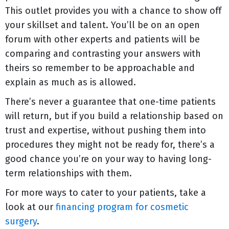
This outlet provides you with a chance to show off
your skillset and talent. You’ll be on an open
forum with other experts and patients will be
comparing and contrasting your answers with
theirs so remember to be approachable and
explain as much as is allowed.
There’s never a guarantee that one-time patients
will return, but if you build a relationship based on
trust and expertise, without pushing them into
procedures they might not be ready for, there’s a
good chance you’re on your way to having long-
term relationships with them.
For more ways to cater to your patients, take a
look at our
financing program for cosmetic
surgery
.