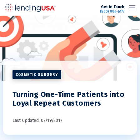
LendingUSA
Get In Touch
(800) 994-6177
COSMETIC SURGERY
Turning One-Time Patients into
Loyal Repeat Customers
Last Updated: 07/19/2017