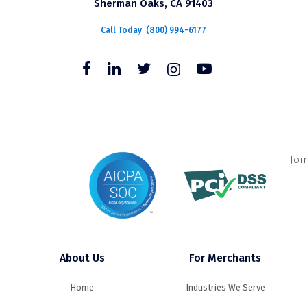
Sherman Oaks, CA 91403
Call Today
(800) 994-6177
Joi
About Us
For Merchants
Home
Industries We Serve