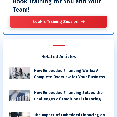
Book Training for You and Your
Team!
Book a Training Session
Related Articles
How Embedded Financing Works: A
Complete Overview for Your Business
How Embedded Financing Solves the
Challenges of Traditional Financing
The Impact of Embedded Financing on