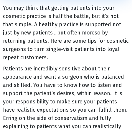
You may think that getting patients into your
cosmetic practice is half the battle, but it’s not
that simple. A healthy practice is supported not
just by new patients , but often moreso by
returning patients. Here are some tips for cosmetic
surgeons to turn single-visit patients into loyal
repeat customers.
Patients are incredibly sensitive about their
appearance and want a surgeon who is balanced
and skilled. You have to know how to listen and
support the patient’s desires, within reason. It is
your responsibility to make sure your patients
have realistic expectations so you can fulfill them.
Erring on the side of conservatism and fully
explaining to patients what you can realistically