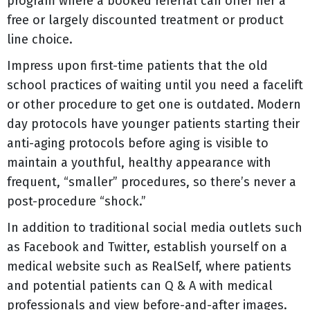
program where a booked referral can offer her a
free or largely discounted treatment or product
line choice.
Impress upon first-time patients that the old
school practices of waiting until you need a facelift
or other procedure to get one is outdated. Modern
day protocols have younger patients starting their
anti-aging protocols before aging is visible to
maintain a youthful, healthy appearance with
frequent, “smaller” procedures, so there’s never a
post-procedure “shock.”
In addition to traditional social media outlets such
as Facebook and Twitter, establish yourself on a
medical website such as RealSelf, where patients
and potential patients can Q & A with medical
professionals and view before-and-after images.