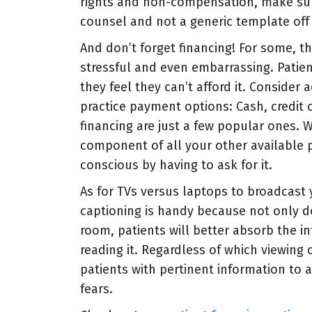
rights and non-compensation, make sur
counsel and not a generic template off 
And don’t forget financing! For some, t
stressful and even embarrassing. Patie
they feel they can’t afford it. Consider 
practice payment options: Cash, credit 
financing are just a few popular ones. 
component of all your other available p
conscious by having to ask for it.
As for TVs versus laptops to broadcast 
captioning is handy because not only do
room, patients will better absorb the i
reading it. Regardless of which viewing 
patients with pertinent information to 
fears.