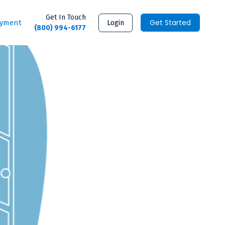
Get In Touch
Get Started
ayment
Login
(800) 994-6177