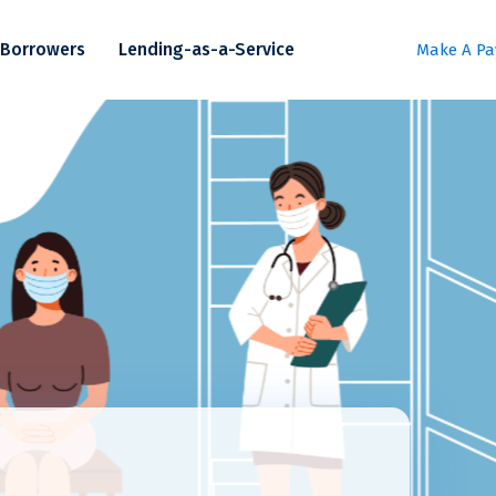
Borrowers
Lending-as-a-Service
Make A P