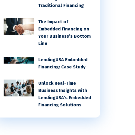
Traditional Financing
The Impact of
Embedded Financing on
Your Business’s Bottom
Line
LendingUSA Embedded
Financing: Case Study
Unlock Real-Time
Business Insights with
LendingUSA’s Embedded
Financing Solutions