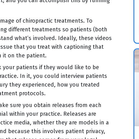
ct; and you can accomplish this by running
mage of chiropractic treatments. To
ming different treatments so patients (both
and what’s involved. Ideally, these videos
issue that you treat with captioning that
it on the patient.
k your patients if they would like to be
actice. In it, you could interview patients
injury they experienced, how you treated
eatment protocols.
make sure you obtain releases from each
ial within your practice. Releases are
ctice media, whether they are models in a
nd because this involves patient privacy,