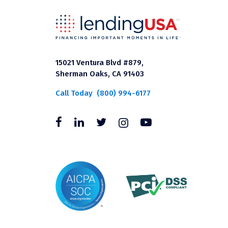
15021 Ventura Blvd #879,
Sherman Oaks, CA 91403
Call Today
(800) 994-6177