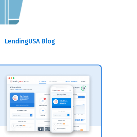
LendingUSA Blog