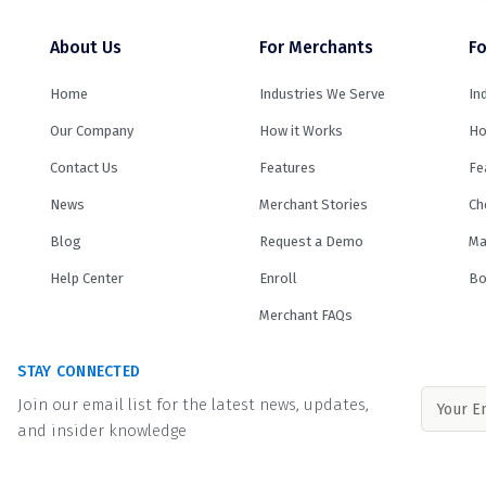
About Us
For Merchants
Fo
Home
Industries We Serve
In
Our Company
How it Works
Ho
Contact Us
Features
Fe
News
Merchant Stories
Ch
Blog
Request a Demo
Ma
Help Center
Enroll
Bo
Merchant FAQs
STAY CONNECTED
Join our email list for the latest news, updates,
and insider knowledge