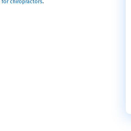
 for chiropractors
.