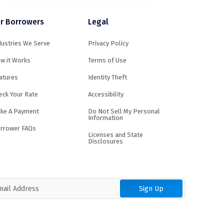
r Borrowers
Legal
dustries We Serve
Privacy Policy
w it Works
Terms of Use
atures
Identity Theft
eck Your Rate
Accessibility
ke A Payment
Do Not Sell My Personal
Information
rrower FAQs
Licenses and State
Disclosures