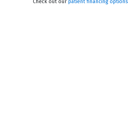
Check out our
patient financing options