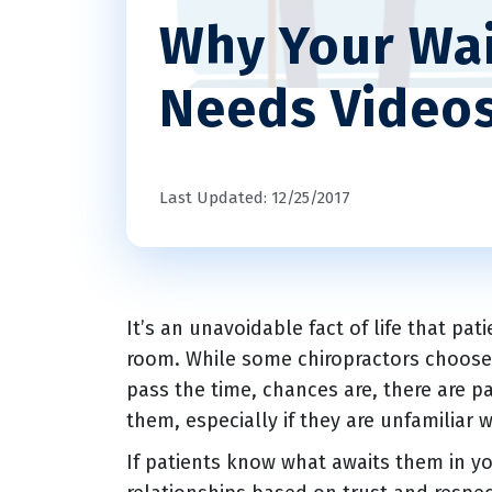
Why Your Wa
Needs Video
Last Updated: 12/25/2017
It’s an unavoidable fact of life that pat
room. While some chiropractors choose t
pass the time, chances are, there are pa
them, especially if they are unfamiliar 
If patients know what awaits them in you