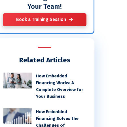
Your Team!
Book a Training Session
Related Articles
How Embedded
Financing Works: A
Complete Overview for
Your Business
How Embedded
Financing Solves the
Challenges of