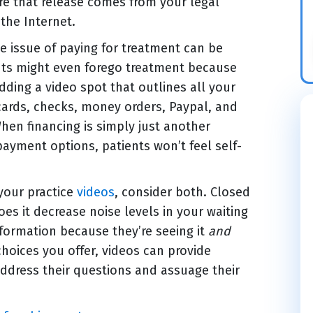
e that release comes from your legal
the Internet.
he issue of paying for treatment can be
nts might even forego treatment because
adding a video spot that outlines all your
cards, checks, money orders, Paypal, and
When financing is simply just another
ayment options, patients won’t feel self-
your practice
videos
, consider both. Closed
es it decrease noise levels in your waiting
nformation because they’re seeing it
and
choices you offer, videos can provide
address their questions and assuage their