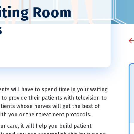
iting Room
s
ients will have to spend time in your waiting
o provide their patients with television to
tients whose nerves will get the best of
with you or their treatment protocols.
r care, it will help you build patient