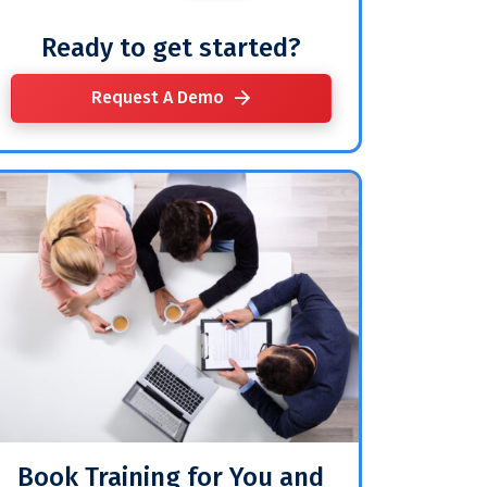
Ready to get started?
Request A Demo
Book Training for You and