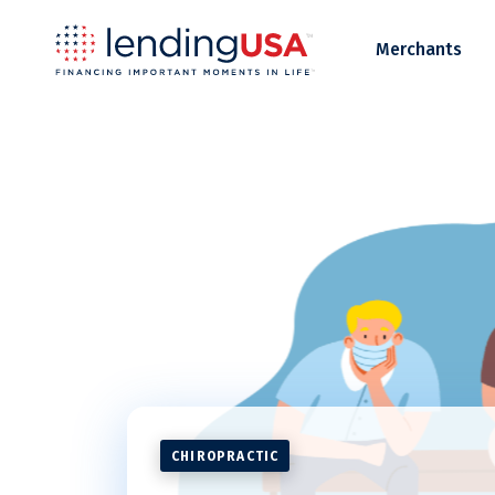
LendingUSA
Merchants
CHIROPRACTIC