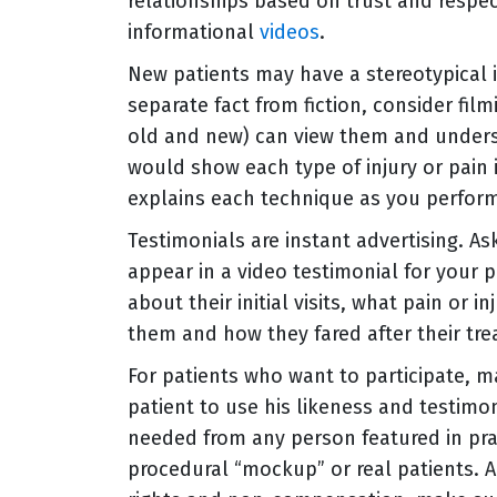
relationships based on trust and respe
informational
videos
.
New patients may have a stereotypical i
separate fact from fiction, consider fil
old and new) can view them and underst
would show each type of injury or pain 
explains each technique as you perform 
Testimonials are instant advertising. As
appear in a video testimonial for your pr
about their initial visits, what pain or 
them and how they fared after their tr
For patients who want to participate, 
patient to use his likeness and testimon
needed from any person featured in pra
procedural “mockup” or real patients. A